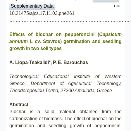
| doi:
Supplementary Data
10.21475/ajcs.17.11.03.pne261
……………………………………………………………………
Effects of biochar on pepperoncini (
Capsicum
annuum
L cv. Stavros) germination and seedling
growth in two soil types
A. Liopa-Tsakalidi*, P. E. Barouchas
Technological Educational Institute of Western
Greece, Department of Agricultural Technology,
Theodoropoulou Terma, 27200 Amaliada, Greece
Abstract
Biochar is a solid material obtained from the
carbonization of biomass. The effect of biochar on the
germination and seedling growth of pepperoncini