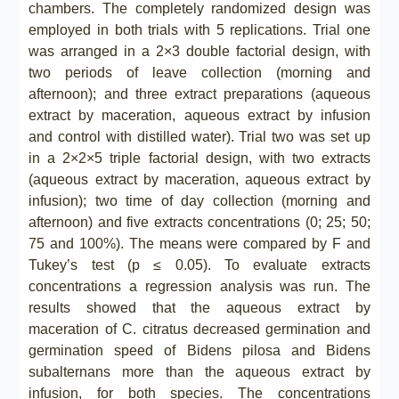
chambers. The completely randomized design was
employed in both trials with 5 replications. Trial one
was arranged in a 2×3 double factorial design, with
two periods of leave collection (morning and
afternoon); and three extract preparations (aqueous
extract by maceration, aqueous extract by infusion
and control with distilled water). Trial two was set up
in a 2×2×5 triple factorial design, with two extracts
(aqueous extract by maceration, aqueous extract by
infusion); two time of day collection (morning and
afternoon) and five extracts concentrations (0; 25; 50;
75 and 100%). The means were compared by F and
Tukey’s test (p ≤ 0.05). To evaluate extracts
concentrations a regression analysis was run. The
results showed that the aqueous extract by
maceration of C. citratus decreased germination and
germination speed of Bidens pilosa and Bidens
subalternans more than the aqueous extract by
infusion, for both species. The concentrations