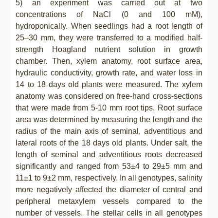
5) an experiment was carried out at two
concentrations of NaCl (0 and 100 mM),
hydroponically. When seedlings had a root length of
25–30 mm, they were transferred to a modified half-
strength Hoagland nutrient solution in growth
chamber. Then, xylem anatomy, root surface area,
hydraulic conductivity, growth rate, and water loss in
14 to 18 days old plants were measured. The xylem
anatomy was considered on free-hand cross-sections
that were made from 5-10 mm root tips. Root surface
area was determined by measuring the length and the
radius of the main axis of seminal, adventitious and
lateral roots of the 18 days old plants. Under salt, the
length of seminal and adventitious roots decreased
significantly and ranged from 53±4 to 29±5 mm and
11±1 to 9±2 mm, respectively. In all genotypes, salinity
more negatively affected the diameter of central and
peripheral metaxylem vessels compared to the
number of vessels. The stellar cells in all genotypes