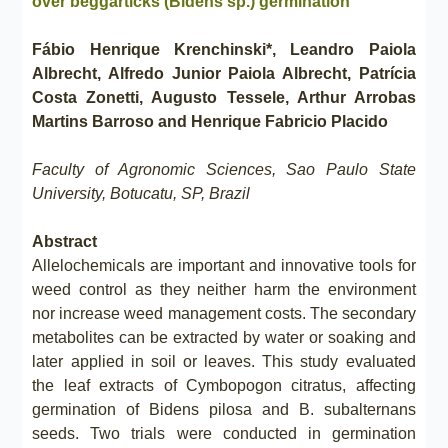
over beggarticks (Bidens sp.) germination
Fábio Henrique Krenchinski*, Leandro Paiola
Albrecht, Alfredo Junior Paiola Albrecht, Patrícia
Costa Zonetti, Augusto Tessele, Arthur Arrobas
Martins Barroso and Henrique Fabricio Placido
Faculty of Agronomic Sciences, Sao Paulo State
University, Botucatu, SP, Brazil
Abstract
Allelochemicals are important and innovative tools for
weed control as they neither harm the environment
nor increase weed management costs. The secondary
metabolites can be extracted by water or soaking and
later applied in soil or leaves. This study evaluated
the leaf extracts of Cymbopogon citratus, affecting
germination of Bidens pilosa and B. subalternans
seeds. Two trials were conducted in germination