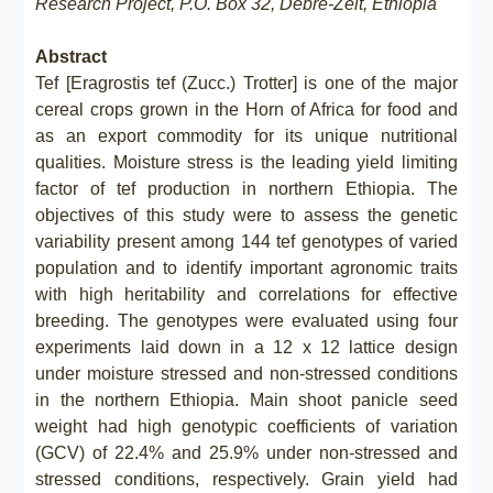
Research Project, P.O. Box 32, Debre-Zeit, Ethiopia
Abstract
Tef [Eragrostis tef (Zucc.) Trotter] is one of the major
cereal crops grown in the Horn of Africa for food and
as an export commodity for its unique nutritional
qualities. Moisture stress is the leading yield limiting
factor of tef production in northern Ethiopia. The
objectives of this study were to assess the genetic
variability present among 144 tef genotypes of varied
population and to identify important agronomic traits
with high heritability and correlations for effective
breeding. The genotypes were evaluated using four
experiments laid down in a 12 x 12 lattice design
under moisture stressed and non-stressed conditions
in the northern Ethiopia. Main shoot panicle seed
weight had high genotypic coefficients of variation
(GCV) of 22.4% and 25.9% under non-stressed and
stressed conditions, respectively. Grain yield had