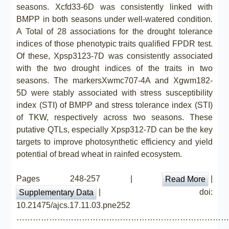
seasons. Xcfd33-6D was consistently linked with
BMPP in both seasons under well-watered condition.
A Total of 28 associations for the drought tolerance
indices of those phenotypic traits qualified FPDR test.
Of these, Xpsp3123-7D was consistently associated
with the two drought indices of the traits in two
seasons. The markersXwmc707-4A and Xgwm182-
5D were stably associated with stress susceptibility
index (STI) of BMPP and stress tolerance index (STI)
of TKW, respectively across two seasons. These
putative QTLs, especially Xpsp312-7D can be the key
targets to improve photosynthetic efficiency and yield
potential of bread wheat in rainfed ecosystem.
Pages 248-257 |
|
Read More
| doi:
Supplementary Data
10.21475/ajcs.17.11.03.pne252
……………………………………………………………………