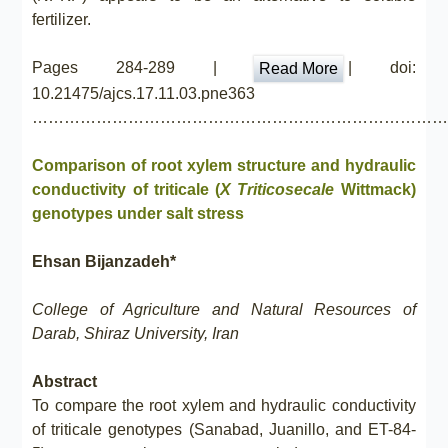
fertilizer.
Pages 284-289 |
| doi:
Read More
10.21475/ajcs.17.11.03.pne363
……………………………………………………………………
Comparison of root xylem structure and hydraulic
conductivity of triticale (
X Triticosecale
Wittmack)
genotypes under salt stress
Ehsan Bijanzadeh*
College of Agriculture and Natural Resources of
Darab, Shiraz University, Iran
Abstract
To compare the root xylem and hydraulic conductivity
of triticale genotypes (Sanabad, Juanillo, and ET-84-