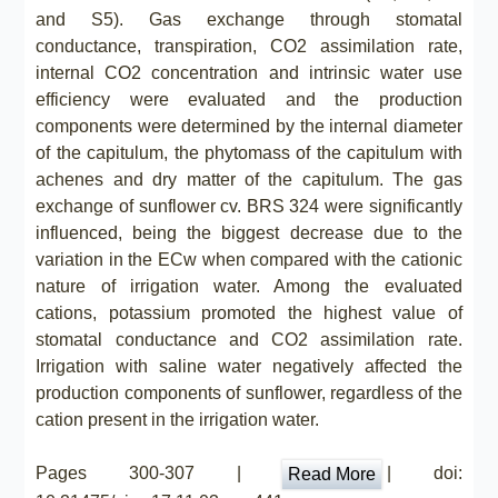
and S5). Gas exchange through stomatal
conductance, transpiration, CO2 assimilation rate,
internal CO2 concentration and intrinsic water use
efficiency were evaluated and the production
components were determined by the internal diameter
of the capitulum, the phytomass of the capitulum with
achenes and dry matter of the capitulum. The gas
exchange of sunflower cv. BRS 324 were significantly
influenced, being the biggest decrease due to the
variation in the ECw when compared with the cationic
nature of irrigation water. Among the evaluated
cations, potassium promoted the highest value of
stomatal conductance and CO2 assimilation rate.
Irrigation with saline water negatively affected the
production components of sunflower, regardless of the
cation present in the irrigation water.
Pages 300-307 |
| doi:
Read More