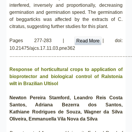
interfered, inversely and proportionally, decreasing
germination and germination speed. The germination
of beggarticks was affected by the extracts of C.
citratus, suggesting further studies for this plant.
Pages 277-283 |
| doi:
Read More
10.21475/ajcs.17.11.03.pne362
……………………………………………………………………
Response of horticultural crops to application of
bioprotector and biological control of Ralstonia
wilt in Brazilian Ultisol
Newton Pereira Stamford, Leandro Reis Costa
Santos, Adriana Bezerra dos Santos,
Kathiane Rodrigues de Souza, Wagner da Silva
Oliveira, Emmanuella Vila Nova da Silva