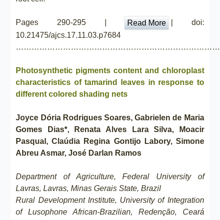
Pages 290-295 |
| doi:
Read More
10.21475/ajcs.17.11.03.p7684
……………………………………………………………………
Photosynthetic pigments content and chloroplast
characteristics of tamarind leaves in response to
different colored shading nets
Joyce Dória Rodrigues Soares, Gabrielen de Maria
Gomes Dias*, Renata Alves Lara Silva, Moacir
Pasqual, Claúdia Regina Gontijo Labory, Simone
Abreu Asmar, José Darlan Ramos
Department of Agriculture, Federal University of
Lavras, Lavras, Minas Gerais State, Brazil
Rural Development Institute, University of Integration
of Lusophone African-Brazilian, Redenção, Ceará