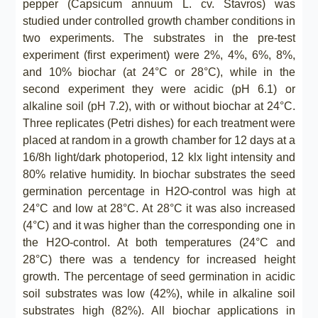
pepper (Capsicum annuum L. cv. Stavros) was
studied under controlled growth chamber conditions in
two experiments. The substrates in the pre-test
experiment (first experiment) were 2%, 4%, 6%, 8%,
and 10% biochar (at 24°C or 28°C), while in the
second experiment they were acidic (pH 6.1) or
alkaline soil (pH 7.2), with or without biochar at 24°C.
Three replicates (Petri dishes) for each treatment were
placed at random in a growth chamber for 12 days at a
16/8h light/dark photoperiod, 12 klx light intensity and
80% relative humidity. In biochar substrates the seed
germination percentage in Η2Ο-control was high at
24°C and low at 28°C. At 28°C it was also increased
(4°C) and it was higher than the corresponding one in
the Η2Ο-control. At both temperatures (24°C and
28°C) there was a tendency for increased height
growth. The percentage of seed germination in acidic
soil substrates was low (42%), while in alkaline soil
substrates high (82%). All biochar applications in