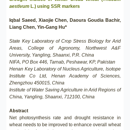
aestivum
L.) using SSR markers
Iqbal Saeed, Xiaojie Chen, Daoura Goudia Bachir,
Liang Chen, Yin-Gang Hu*
State Key Laboratory of Crop Stress Biology for Arid
Areas, College of Agronomy, Northwest A&F
University, Yangling, Shaanxi, P.R. China
NIFA, PO Box 446, Tarnab, Peshawar, KP, Pakistan
Henan Key Laboratory of Nucleus Agriculture, Isotope
Institute Co Ltd, Henan Academy of Sciences,
Zhengzhou 450015, China
Institute of Water Saving Agriculture in Arid Regions of
China, Yangling, Shaanxi, 712100, China
Abstract
Net photosynthesis rate and drought resistance in
wheat needs to be improved to enhance overall wheat