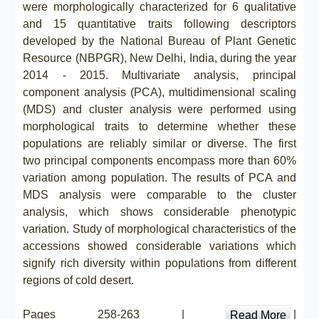
were morphologically characterized for 6 qualitative
and 15 quantitative traits following descriptors
developed by the National Bureau of Plant Genetic
Resource (NBPGR), New Delhi, India, during the year
2014 - 2015. Multivariate analysis, principal
component analysis (PCA), multidimensional scaling
(MDS) and cluster analysis were performed using
morphological traits to determine whether these
populations are reliably similar or diverse. The first
two principal components encompass more than 60%
variation among population. The results of PCA and
MDS analysis were comparable to the cluster
analysis, which shows considerable phenotypic
variation. Study of morphological characteristics of the
accessions showed considerable variations which
signify rich diversity within populations from different
regions of cold desert.
Pages 258-263 |
|
Read More