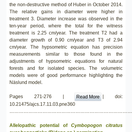
the non-destructive method of Huber in October 2014.
The relative gains in diameter were higher in
treatment 3. Diameter increase was observed in the
ten-year period, where the total for the witness
treatment is 2.25 cm/year. The treatment T2 had a
diameter growth of 0.90 cm/year and T3 of 2.94
cm/year. The hypsometric equation has precision
measurements similar to those found in the
adjustments of hypsometric equations for natural
forests and for isolated species. The volumetric
models were of good performance highlighting the
Näslund model.
Pages 271-276 |
| doi:
Read More
10.21475/ajcs.17.11.03.pne360
……………………………………………………………………
Allelopathic potential of
Cymbopogon citratus