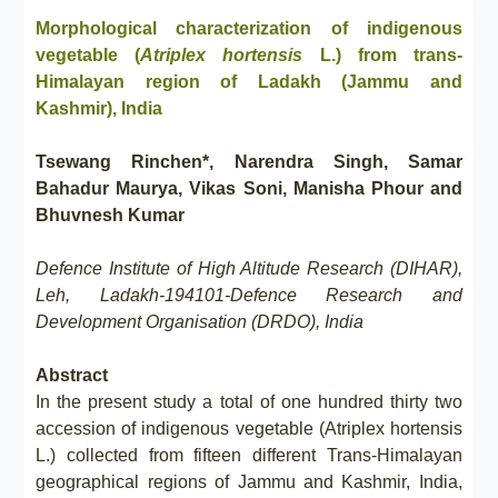
Morphological characterization of indigenous
vegetable (
Atriplex hortensis
L.) from trans-
Himalayan region of Ladakh (Jammu and
Kashmir), India
Tsewang Rinchen*, Narendra Singh, Samar
Bahadur Maurya, Vikas Soni, Manisha Phour and
Bhuvnesh Kumar
Defence Institute of High Altitude Research (DIHAR),
Leh, Ladakh-194101-Defence Research and
Development Organisation (DRDO), India
Abstract
In the present study a total of one hundred thirty two
accession of indigenous vegetable (Atriplex hortensis
L.) collected from fifteen different Trans-Himalayan
geographical regions of Jammu and Kashmir, India,