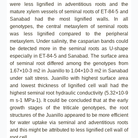
were less lignified in adventitious roots and the
mature xylem vessels of seminal roots of ET-84-5 and
Sanabad had the most lignified walls. In all
genotypes, the central metaxylem of seminal roots
was less lignified compared to the peripheral
metaxylem. Under salinity, the casparian bands could
be detected more in the seminal roots as U-shape
especially in ET-84-5 and Sanabad. The surface area
of seminal root differed among the genotypes from
1.67×10-3 m2 in Juanillo to 1.04×10-3 m2 in Sanabad
under salt stress. Juanillo with highest surface area
and lowest thickness of lignified cell wall had the
highest seminal root hydraulic conductivity (5.32×10-9
m s-1 MPa-1). It could be concluded that at the early
growth stages of the triticale genotypes, the root
structures of the Juanillo appeared to be more efficient
for water uptake via seminal and adventitious roots
and this might be attributed to less lignified cell wall of
root cell.