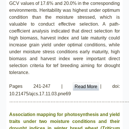
GCV values of 17.6% and 20.0% in the corresponding
environments. Heritability was highest under optimum
condition than the moisture stressed, which is
valuable to conduct effective selection. A path-
coefficient analysis indicated that direct selection for
high biomass, harvest index and late maturity could
increase grain yield under optimal conditions, while
under moisture stress conditions early maturity, high
biomass and harvest index were important direct
selection criteria for tef breeding aiming for drought
tolerance.
Pages 241-247 |
| doi:
Read More
10.21475/ajcs.17.11.03.pne69
……………………………………………………………………
Association mapping for photosynthesis and yield
traits under two moisture conditions and their
drought indices in winter bread wheat (
Triticum