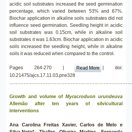
acidic soil substrates increased the seed germination
percentage, which varied between 53% and 67%.
Biochar application in alkaline soils substrates did not
influence seed germination. Seedling height in acidic
soil substrates was 0.15cm, while in alkaline soil
substrates it was 1.63cm. Biochar application in acidic
soils increased the seedling height, while in alkaline
soils it was reduced when compared to the control.
Pages 264-270 |
| doi:
Read More
10.21475/ajcs.17.11.03.pne328
……………………………………………………………………
Growth and volume of
Myracroduon urundeuva
Allemão after ten years of silvicultural
interventions
Ana Carolina Freitas Xavier, Carlos de Melo e
Silva-Neto*, Thalles Oliveira Martins, Fernanda