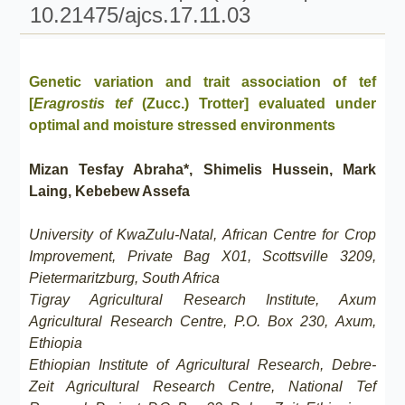
10.21475/ajcs.17.11.03
Genetic variation and trait association of tef
[
Eragrostis tef
(Zucc.) Trotter] evaluated under
optimal and moisture stressed environments
Mizan Tesfay Abraha*, Shimelis Hussein, Mark
Laing, Kebebew Assefa
University of KwaZulu-Natal, African Centre for Crop
Improvement, Private Bag X01, Scottsville 3209,
Pietermaritzburg, South Africa
Tigray Agricultural Research Institute, Axum
Agricultural Research Centre, P.O. Box 230, Axum,
Ethiopia
Ethiopian Institute of Agricultural Research, Debre-
Zeit Agricultural Research Centre, National Tef