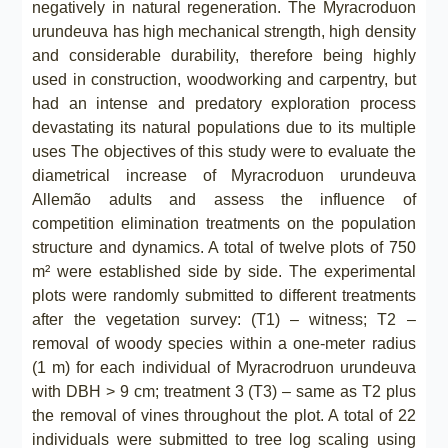
negatively in natural regeneration. The Myracroduon
urundeuva has high mechanical strength, high density
and considerable durability, therefore being highly
used in construction, woodworking and carpentry, but
had an intense and predatory exploration process
devastating its natural populations due to its multiple
uses The objectives of this study were to evaluate the
diametrical increase of Myracroduon urundeuva
Allemão adults and assess the influence of
competition elimination treatments on the population
structure and dynamics. A total of twelve plots of 750
m² were established side by side. The experimental
plots were randomly submitted to different treatments
after the vegetation survey: (T1) – witness; T2 –
removal of woody species within a one-meter radius
(1 m) for each individual of Myracrodruon urundeuva
with DBH > 9 cm; treatment 3 (T3) – same as T2 plus
the removal of vines throughout the plot. A total of 22
individuals were submitted to tree log scaling using