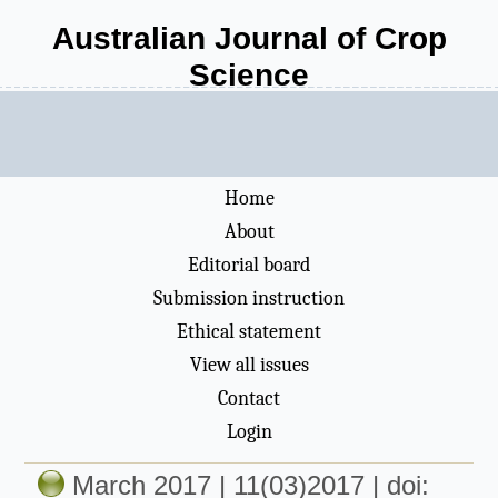
Australian Journal of Crop
Science
Home
About
Editorial board
Submission instruction
Ethical statement
View all issues
Contact
Login
March 2017 | 11(03)2017 | doi: