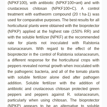
(NPKF100), with antibiotic (NPKF100+ant) and with
crustaceous chitosan (NPKF100+C). A control
treatment with earthworm compound (20 t ha-1) was
used for comparative purposes. The best results for all
horticultural plants were obtained with the bioprotector
(NPKP) applied at the highest rate (150% RR) and
with the soluble fertilizer (NPKF) at the recommended
rate for plants not inoculated with Ralstonia
solanacearum. With regard to the effect of the
bioprotector in the control of Ralstonia solanacearum,
a different response for the horticultural crops with
peppers revealed normal growth when inoculated with
the pathogenic bacteria, and all of the tomato plants
with soluble fertilizer alone died after pathogen
addition. Soluble fertilizer with the addition of
antibiotic and crustaceous chitosan protected green
peppers and peppers against R. solanacearum,
particularly when using chitosan. The bioprotector
(NPKP) appears to be an alternative to soluble