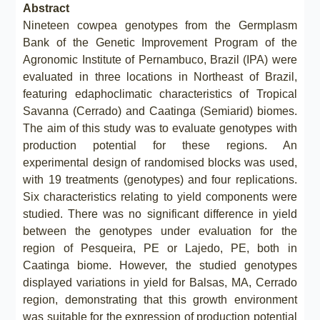
Abstract
Nineteen cowpea genotypes from the Germplasm
Bank of the Genetic Improvement Program of the
Agronomic Institute of Pernambuco, Brazil (IPA) were
evaluated in three locations in Northeast of Brazil,
featuring edaphoclimatic characteristics of Tropical
Savanna (Cerrado) and Caatinga (Semiarid) biomes.
The aim of this study was to evaluate genotypes with
production potential for these regions. An
experimental design of randomised blocks was used,
with 19 treatments (genotypes) and four replications.
Six characteristics relating to yield components were
studied. There was no significant difference in yield
between the genotypes under evaluation for the
region of Pesqueira, PE or Lajedo, PE, both in
Caatinga biome. However, the studied genotypes
displayed variations in yield for Balsas, MA, Cerrado
region, demonstrating that this growth environment
was suitable for the expression of production potential