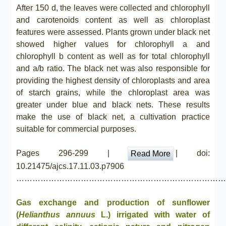
After 150 d, the leaves were collected and chlorophyll
and carotenoids content as well as chloroplast
features were assessed. Plants grown under black net
showed higher values for chlorophyll a and
chlorophyll b content as well as for total chlorophyll
and a/b ratio. The black net was also responsible for
providing the highest density of chloroplasts and area
of starch grains, while the chloroplast area was
greater under blue and black nets. These results
make the use of black net, a cultivation practice
suitable for commercial purposes.
Pages 296-299 |
| doi:
Read More
10.21475/ajcs.17.11.03.p7906
……………………………………………………………………
Gas exchange and production of sunflower
(
Helianthus annuus
L.) irrigated with water of