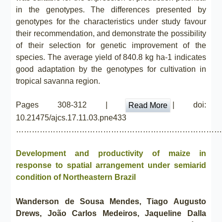
in the genotypes. The differences presented by
genotypes for the characteristics under study favour
their recommendation, and demonstrate the possibility
of their selection for genetic improvement of the
species. The average yield of 840.8 kg ha-1 indicates
good adaptation by the genotypes for cultivation in
tropical savanna region.
Pages 308-312 |
| doi:
Read More
10.21475/ajcs.17.11.03.pne433
……………………………………………………………………
Development and productivity of maize in
response to spatial arrangement under semiarid
condition of Northeastern Brazil
Wanderson de Sousa Mendes, Tiago Augusto
Drews, João Carlos Medeiros, Jaqueline Dalla