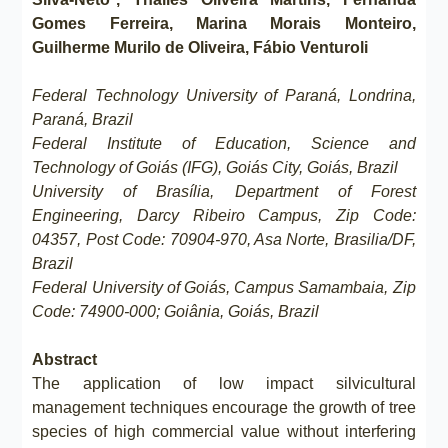
Gomes Ferreira, Marina Morais Monteiro,
Guilherme Murilo de Oliveira, Fábio Venturoli
Federal Technology University of Paraná, Londrina,
Paraná, Brazil
Federal Institute of Education, Science and
Technology of Goiás (IFG), Goiás City, Goiás, Brazil
University of Brasília, Department of Forest
Engineering, Darcy Ribeiro Campus, Zip Code:
04357, Post Code: 70904-970, Asa Norte, Brasilia/DF,
Brazil
Federal University of Goiás, Campus Samambaia, Zip
Code: 74900-000; Goiânia, Goiás, Brazil
Abstract
The application of low impact silvicultural
management techniques encourage the growth of tree
species of high commercial value without interfering