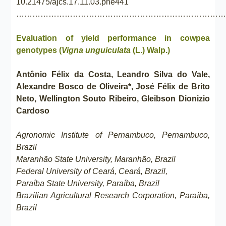
10.21475/ajcs.17.11.03.pne441
……………………………………………………………………
Evaluation of yield performance in cowpea
genotypes (
Vigna unguiculata
(L.) Walp.)
Antônio Félix da Costa, Leandro Silva do Vale,
Alexandre Bosco de Oliveira*, José Félix de Brito
Neto, Wellington Souto Ribeiro, Gleibson Dionizio
Cardoso
Agronomic Institute of Pernambuco, Pernambuco,
Brazil
Maranhão State University, Maranhão, Brazil
Federal University of Ceará, Ceará, Brazil,
Paraíba State University, Paraíba, Brazil
Brazilian Agricultural Research Corporation, Paraíba,
Brazil