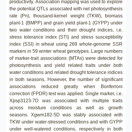
productivity. Association mapping was used to explore
the potential QTLs associated with net photosynthesis
rate (Pn), thousand-kernel weight (TKW), biomass
plant-1 (BMPP) and grain yield plant-1 (GYPP) under
two water conditions and their drought indices, i.e.
stress tolerance index (STI) and stress susceptibility
index (SSI) in wheat using 269 whole-genome SSR
markers in 59 winter wheat genotypes. Large numbers
of marker-trait associations (MTAs) were detected for
photosynthesis and yield related traits under both
water conditions and related drought tolerance indices
in both seasons. However, the number of significant
associations reduced greatly when Bonferroni
correction (FPDR) test was applied. Single marker, i.e.
Xpsp3123-7D was associated with multiple traits
across moisture conditions as well as growth
seasons. Xgwm182-5D was stably associated with
TKW under water-stressed conditions and with GYPP
under well-watered conditions, respectively in both