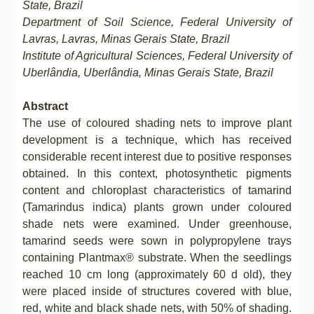
State, Brazil
Department of Soil Science, Federal University of
Lavras, Lavras, Minas Gerais State, Brazil
Institute of Agricultural Sciences, Federal University of
Uberlândia, Uberlândia, Minas Gerais State, Brazil
Abstract
The use of coloured shading nets to improve plant
development is a technique, which has received
considerable recent interest due to positive responses
obtained. In this context, photosynthetic pigments
content and chloroplast characteristics of tamarind
(Tamarindus indica) plants grown under coloured
shade nets were examined. Under greenhouse,
tamarind seeds were sown in polypropylene trays
containing Plantmax® substrate. When the seedlings
reached 10 cm long (approximately 60 d old), they
were placed inside of structures covered with blue,
red, white and black shade nets, with 50% of shading.