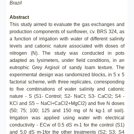
Brazil
Abstract
This study aimed to evaluate the gas exchanges and
production components of sunflower, cv. BRS 324, as
a function of irrigation with water of different salinity
levels and cationic nature associated with doses of
nitrogen (N). The study was conducted in pots
adapted as lysimeters, under field conditions, in an
eutrophic Grey Argisol of sandy loam texture. The
experimental design was randomized blocks, in 5 x 5
factorial scheme, with three replicates, corresponding
to five combinations of water salinity and cationic
nature - S (S1- Control; S2- NaCl; S3- CaCl2; S4 -
KCl and S5 – NaCl+CaCl2+MgCl2) and five N doses
(50; 75; 100; 125 and 150 mg of N kg-1 of soil).
Irrigation was applied using water with electrical
conductivity - ECw of 0.5 dS m-1 for the control (S1)
and 5.0 dS m-1for the other treatments (S2; S3; S4