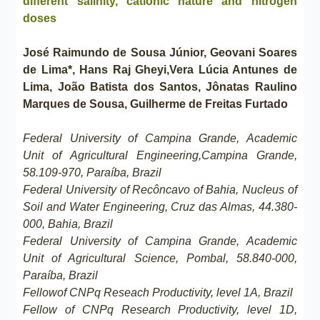
different salinity, cationic nature and nitrogen
doses
José Raimundo de Sousa Júnior, Geovani Soares
de Lima*, Hans Raj Gheyi,Vera Lúcia Antunes de
Lima, João Batista dos Santos, Jônatas Raulino
Marques de Sousa, Guilherme de Freitas Furtado
Federal University of Campina Grande, Academic
Unit of Agricultural Engineering,Campina Grande,
58.109-970, Paraíba, Brazil
Federal University of Recôncavo of Bahia, Nucleus of
Soil and Water Engineering, Cruz das Almas, 44.380-
000, Bahia, Brazil
Federal University of Campina Grande, Academic
Unit of Agricultural Science, Pombal, 58.840-000,
Paraíba, Brazil
Fellowof CNPq Reseach Productivity, level 1A, Brazil
Fellow of CNPq Research Productivity, level 1D,