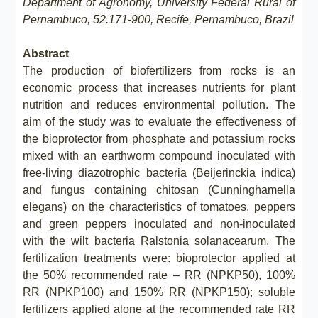
Department of Agronomy, University Federal Rural of
Pernambuco, 52.171-900, Recife, Pernambuco, Brazil
Abstract
The production of biofertilizers from rocks is an
economic process that increases nutrients for plant
nutrition and reduces environmental pollution. The
aim of the study was to evaluate the effectiveness of
the bioprotector from phosphate and potassium rocks
mixed with an earthworm compound inoculated with
free-living diazotrophic bacteria (Beijerinckia indica)
and fungus containing chitosan (Cunninghamella
elegans) on the characteristics of tomatoes, peppers
and green peppers inoculated and non-inoculated
with the wilt bacteria Ralstonia solanacearum. The
fertilization treatments were: bioprotector applied at
the 50% recommended rate – RR (NPKP50), 100%
RR (NPKP100) and 150% RR (NPKP150); soluble
fertilizers applied alone at the recommended rate RR