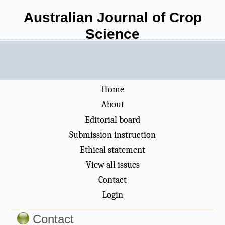
Australian Journal of Crop
Science
Home
About
Editorial board
Submission instruction
Ethical statement
View all issues
Contact
Login
Contact