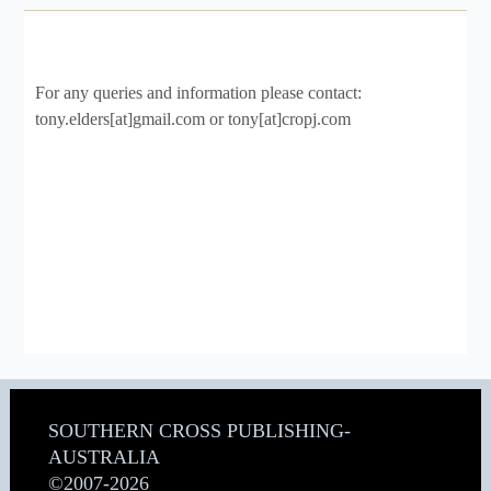
For any queries and information please contact:
tony.elders[at]gmail.com or tony[at]cropj.com
SOUTHERN CROSS PUBLISHING-
AUSTRALIA
©2007-2026