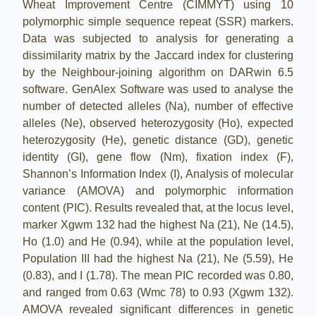
Wheat Improvement Centre (CIMMYT) using 10
polymorphic simple sequence repeat (SSR) markers.
Data was subjected to analysis for generating a
dissimilarity matrix by the Jaccard index for clustering
by the Neighbour-joining algorithm on DARwin 6.5
software. GenAlex Software was used to analyse the
number of detected alleles (Na), number of effective
alleles (Ne), observed heterozygosity (Ho), expected
heterozygosity (He), genetic distance (GD), genetic
identity (GI), gene flow (Nm), fixation index (F),
Shannon’s Information Index (I), Analysis of molecular
variance (AMOVA) and polymorphic information
content (PIC). Results revealed that, at the locus level,
marker Xgwm 132 had the highest Na (21), Ne (14.5),
Ho (1.0) and He (0.94), while at the population level,
Population III had the highest Na (21), Ne (5.59), He
(0.83), and I (1.78). The mean PIC recorded was 0.80,
and ranged from 0.63 (Wmc 78) to 0.93 (Xgwm 132).
AMOVA revealed significant differences in genetic