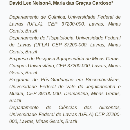
David Lee Nelson4, Maria das Graças Cardoso*
Departamento de Química, Universidade Federal de
Lavras (UFLA), CEP 37200-000, Lavras, Minas
Gerais, Brazil
Departamento de Fitopatologia, Universidade Federal
de Lavras (UFLA) CEP 37200-000, Lavras, Minas
Gerais, Brazil
Empresa de Pesquisa Agropecuária de Minas Gerais,
Campus Universitário, CEP 37200-000, Lavras, Minas
Gerais, Brazil
Programa de Pós-Graduação em Biocombustíveis,
Universidade Federal do Vale do Jequitinhonha e
Mucuri, CEP 39100-000, Diamantina, Minas Gerais,
Brazil
Departamento de Ciências dos Alimentos,
Universidade Federal de Lavras (UFLA) CEP 37200-
000, Lavras, Minas Gerais, Brazil