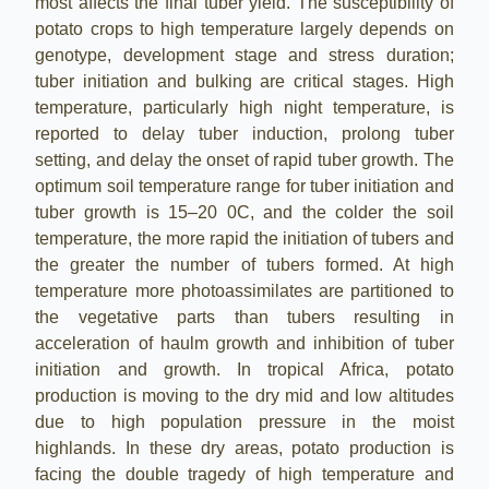
most affects the final tuber yield. The susceptibility of
potato crops to high temperature largely depends on
genotype, development stage and stress duration;
tuber initiation and bulking are critical stages. High
temperature, particularly high night temperature, is
reported to delay tuber induction, prolong tuber
setting, and delay the onset of rapid tuber growth. The
optimum soil temperature range for tuber initiation and
tuber growth is 15–20 0C, and the colder the soil
temperature, the more rapid the initiation of tubers and
the greater the number of tubers formed. At high
temperature more photoassimilates are partitioned to
the vegetative parts than tubers resulting in
acceleration of haulm growth and inhibition of tuber
initiation and growth. In tropical Africa, potato
production is moving to the dry mid and low altitudes
due to high population pressure in the moist
highlands. In these dry areas, potato production is
facing the double tragedy of high temperature and