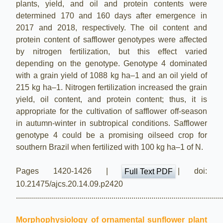
plants, yield, and oil and protein contents were
determined 170 and 160 days after emergence in
2017 and 2018, respectively. The oil content and
protein content of safflower genotypes were affected
by nitrogen fertilization, but this effect varied
depending on the genotype. Genotype 4 dominated
with a grain yield of 1088 kg ha–1 and an oil yield of
215 kg ha–1. Nitrogen fertilization increased the grain
yield, oil content, and protein content; thus, it is
appropriate for the cultivation of safflower off-season
in autumn-winter in subtropical conditions. Safflower
genotype 4 could be a promising oilseed crop for
southern Brazil when fertilized with 100 kg ha–1 of N.
Pages 1420-1426 |
| doi:
Full Text PDF
10.21475/ajcs.20.14.09.p2420
.......................................................................................................
Morphophysiology of ornamental sunflower plant