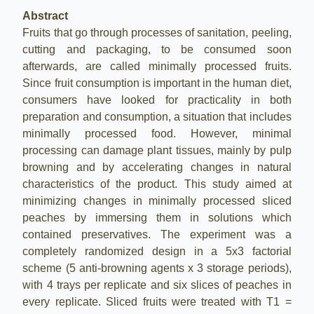
Abstract
Fruits that go through processes of sanitation, peeling,
cutting and packaging, to be consumed soon
afterwards, are called minimally processed fruits.
Since fruit consumption is important in the human diet,
consumers have looked for practicality in both
preparation and consumption, a situation that includes
minimally processed food. However, minimal
processing can damage plant tissues, mainly by pulp
browning and by accelerating changes in natural
characteristics of the product. This study aimed at
minimizing changes in minimally processed sliced
peaches by immersing them in solutions which
contained preservatives. The experiment was a
completely randomized design in a 5x3 factorial
scheme (5 anti-browning agents x 3 storage periods),
with 4 trays per replicate and six slices of peaches in
every replicate. Sliced fruits were treated with T1 =