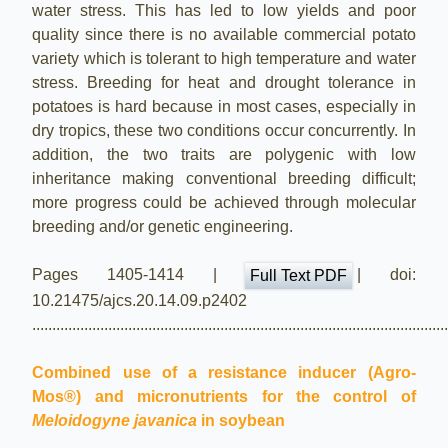
water stress. This has led to low yields and poor
quality since there is no available commercial potato
variety which is tolerant to high temperature and water
stress. Breeding for heat and drought tolerance in
potatoes is hard because in most cases, especially in
dry tropics, these two conditions occur concurrently. In
addition, the two traits are polygenic with low
inheritance making conventional breeding difficult;
more progress could be achieved through molecular
breeding and/or genetic engineering.
Pages 1405-1414 |
| doi:
Full Text PDF
10.21475/ajcs.20.14.09.p2402
.......................................................................................................
Combined use of a resistance inducer (Agro-
Mos®) and micronutrients for the control of
Meloidogyne javanica
in soybean