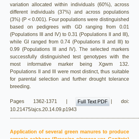
variation allocated within individuals (60%), across
different individuals (37%) and across populations
(3%) (P < 0.001). Four populations were distinguished
based on pedigrees with GD ranging from 0.01
(Populations III and IV) to 0.31 (Populations II and III),
while GI ranged from 0.74 (Populations II and III) to
0.99 (Populations III and IV). The selected markers
successfully distinguished test genotypes with the
most informative marker being Xgwm 132.
Populations II and III were most distinct, thus suitable
for parental selection and further drought tolerance
breeding.
Pages 1362-1371 |
| doi:
Full Text PDF
10.21475/ajcs.20.14.09.p1943
.......................................................................................................
Application of several green manures to produce