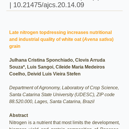
| 10.21475/ajcs.20.14.09
Late nitrogen topdressing increases nutritional
and industrial quality of white oat (
Avena sativa
)
grain
Julhana Cristina Sponchiado, Clovis Arruda
Souza*, Luis Sangoi, Cileide Maria Medeiros
Coelho, Deivid Luis Vieira Stefen
Department of Agronomy, Laboratory of Crop Science,
Santa Catarina State University (UDESC), ZIP code
88.520.000, Lages, Santa Catarina, Brazil
Abstract
Nitrogen is a nutrient that most limits the development,