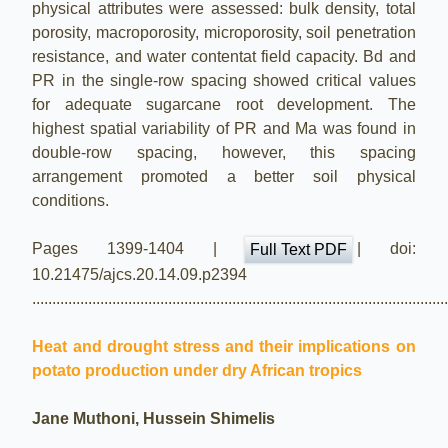
physical attributes were assessed: bulk density, total
porosity, macroporosity, microporosity, soil penetration
resistance, and water contentat field capacity. Bd and
PR in the single-row spacing showed critical values
for adequate sugarcane root development. The
highest spatial variability of PR and Ma was found in
double-row spacing, however, this spacing
arrangement promoted a better soil physical
conditions.
Pages 1399-1404 |
| doi:
Full Text PDF
10.21475/ajcs.20.14.09.p2394
.......................................................................................................
Heat and drought stress and their implications on
potato production under dry African tropics
Jane Muthoni, Hussein Shimelis