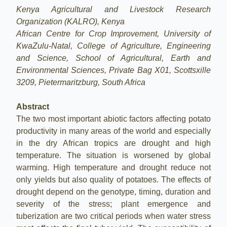
Kenya Agricultural and Livestock Research
Organization (KALRO), Kenya
African Centre for Crop Improvement, University of
KwaZulu-Natal, College of Agriculture, Engineering
and Science, School of Agricultural, Earth and
Environmental Sciences, Private Bag X01, Scottsxille
3209, Pietermaritzburg, South Africa
Abstract
The two most important abiotic factors affecting potato
productivity in many areas of the world and especially
in the dry African tropics are drought and high
temperature. The situation is worsened by global
warming. High temperature and drought reduce not
only yields but also quality of potatoes. The effects of
drought depend on the genotype, timing, duration and
severity of the stress; plant emergence and
tuberization are two critical periods when water stress