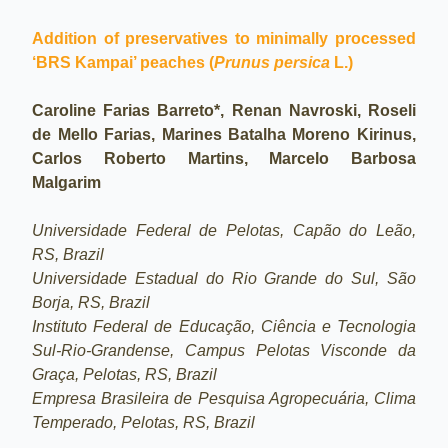
Addition of preservatives to minimally processed
‘BRS Kampai’ peaches (
Prunus persica
L.)
Caroline Farias Barreto*, Renan Navroski, Roseli
de Mello Farias, Marines Batalha Moreno Kirinus,
Carlos Roberto Martins, Marcelo Barbosa
Malgarim
Universidade Federal de Pelotas, Capão do Leão,
RS, Brazil
Universidade Estadual do Rio Grande do Sul, São
Borja, RS, Brazil
Instituto Federal de Educação, Ciência e Tecnologia
Sul-Rio-Grandense, Campus Pelotas Visconde da
Graça, Pelotas, RS, Brazil
Empresa Brasileira de Pesquisa Agropecuária, Clima
Temperado, Pelotas, RS, Brazil