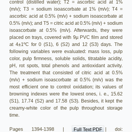
control (distilled water); T2 = ascorbic acid at 1%
(m/v); T3 = sodium isoascorbate at 1% (m/v); T4 =
ascorbic acid at 0.5% (m/v) + sodium isoascorbate at
0.5% (m/v); and T5 = citric acid at 0.5% (m/v) + sodium
isoascorbate at 0.5% (m/v). Afterwards, they were
placed on trays, covered with 9µ PVC film and stored
at 4±1ºC for 0 (S1), 6 (S2) and 12 (S3) days. The
following variables were evaluated: mass loss, pulp
color, pulp firmness, soluble solids, titratable acidity,
pH, rot spots, total phenols and antioxidant activity.
The treatment that consisted of citric acid at 0.5%
(m/v) + sodium isoascorbate at 0.5% (m/v) was the
most efficient one to control oxidation; its values of
browning indexes were the lowest ones, i. e., 15.62
(S1), 17.74 (S2) and 17.58 (S3). Besides, it kept the
creamy-white color of the pulp throughout storage
time.
Pages 1394-1398 |
| doi:
Full Text PDF