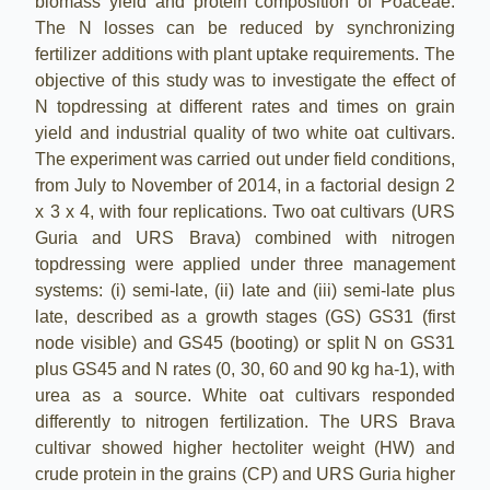
biomass yield and protein composition of Poaceae.
The N losses can be reduced by synchronizing
fertilizer additions with plant uptake requirements. The
objective of this
study
was to investigate the effect of
N topdressing at different rates and times on grain
yield and industrial quality of two white oat cultivars.
The experiment was carried out under field conditions,
from July to November of 2014, in a factorial design 2
x 3 x 4, with four replications. Two oat cultivars (URS
Guria and URS Brava) combined with nitrogen
topdressing were applied under three management
systems: (i) semi-late, (ii) late and (iii) semi-late plus
late, described as a growth stages (GS) GS31 (first
node visible) and GS45 (booting) or split N on GS31
plus GS45 and N rates (0, 30, 60 and 90 kg ha-1), with
urea as a source. White oat cultivars responded
differently to nitrogen fertilization. The URS Brava
cultivar showed higher hectoliter weight (HW) and
crude protein in the grains (CP) and URS Guria higher