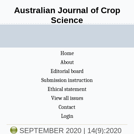
Australian Journal of Crop
Science
Home
About
Editorial board
Submission instruction
Ethical statement
View all issues
Contact
Login
SEPTEMBER 2020 | 14(9):2020