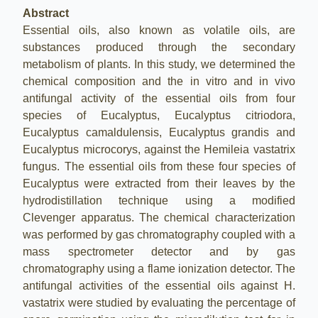
Abstract
Essential oils, also known as volatile oils, are
substances produced through the secondary
metabolism of plants. In this study, we determined the
chemical composition and the in vitro and in vivo
antifungal activity of the essential oils from four
species of Eucalyptus, Eucalyptus citriodora,
Eucalyptus camaldulensis, Eucalyptus grandis and
Eucalyptus microcorys, against the Hemileia vastatrix
fungus. The essential oils from these four species of
Eucalyptus were extracted from their leaves by the
hydrodistillation technique using a modified
Clevenger apparatus. The chemical characterization
was performed by gas chromatography coupled with a
mass spectrometer detector and by gas
chromatography using a flame ionization detector. The
antifungal activities of the essential oils against H.
vastatrix were studied by evaluating the percentage of