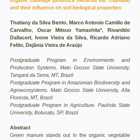
organic cabbage (
Brassica oleracea
var. Capitata)
and their influence on soil biological properties
Thatiany da Silva Bento, Marco Antonio Camillo de
Carvalho, Oscar Mitsuo Yamashita*, Rivanildo
Dallacort, Ivone Vieira da Silva, Ricardo Adriano
Felito, Dejânia Vieira de Araújo
Postgraduate Program in Environments and
Production Systems. Mato Grosso State University,
Tangará da Serra, MT, Brazil
Postgraduate Program in Amazonian Biodiversity and
Agroecosystems. Mato Grosso State University, Alta
Floresta, MT, Brazil
Postgraduate Program in Agriculture. Paulista State
University, Botucatu, SP, Brazil
Abstract
Green manure stands out in the organic vegetable