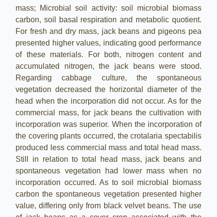
mass; Microbial soil activity: soil microbial biomass
carbon, soil basal respiration and metabolic quotient.
For fresh and dry mass, jack beans and pigeons pea
presented higher values, indicating good performance
of these materials. For both, nitrogen content and
accumulated nitrogen, the jack beans were stood.
Regarding cabbage culture, the spontaneous
vegetation decreased the horizontal diameter of the
head when the incorporation did not occur. As for the
commercial mass, for jack beans the cultivation with
incorporation was superior. When the incorporation of
the covering plants occurred, the crotalaria spectabilis
produced less commercial mass and total head mass.
Still in relation to total head mass, jack beans and
spontaneous vegetation had lower mass when no
incorporation occurred. As to soil microbial biomass
carbon the spontaneous vegetation presented higher
value, differing only from black velvet beans. The use