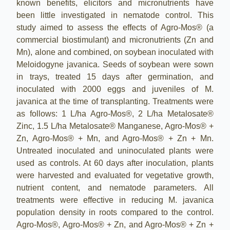
known benefits, elicitors and micronutrients have
been little investigated in nematode control. This
study aimed to assess the effects of Agro-Mos® (a
commercial biostimulant) and micronutrients (Zn and
Mn), alone and combined, on soybean inoculated with
Meloidogyne javanica. Seeds of soybean were sown
in trays, treated 15 days after germination, and
inoculated with 2000 eggs and juveniles of M.
javanica at the time of transplanting. Treatments were
as follows: 1 L/ha Agro-Mos®, 2 L/ha Metalosate®
Zinc, 1.5 L/ha Metalosate® Manganese, Agro-Mos® +
Zn, Agro-Mos® + Mn, and Agro-Mos® + Zn + Mn.
Untreated inoculated and uninoculated plants were
used as controls. At 60 days after inoculation, plants
were harvested and evaluated for vegetative growth,
nutrient content, and nematode parameters. All
treatments were effective in reducing M. javanica
population density in roots compared to the control.
Agro-Mos®, Agro-Mos® + Zn, and Agro-Mos® + Zn +