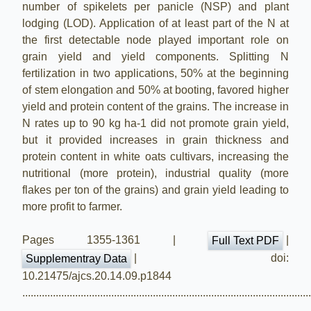
number of spikelets per panicle (NSP) and plant
lodging (LOD). Application of at least part of the N at
the first detectable node played important role on
grain yield and yield components. Splitting N
fertilization in two applications, 50% at the beginning
of stem elongation and 50% at booting, favored higher
yield and protein content of the grains. The increase in
N rates up to 90 kg ha-1 did not promote grain yield,
but it provided increases in grain thickness and
protein content in white oats cultivars, increasing the
nutritional (more protein), industrial quality (more
flakes per ton of the grains) and grain yield leading to
more profit to farmer.
Pages 1355-1361 |
|
Full Text PDF
| doi:
Supplementray Data
10.21475/ajcs.20.14.09.p1844
.......................................................................................................