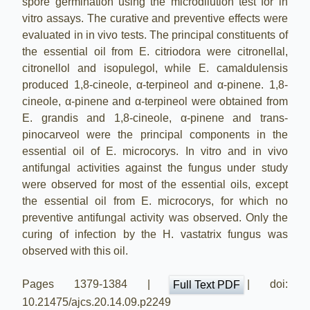
spore germination using the microdilution test for in
vitro assays. The curative and preventive effects were
evaluated in in vivo tests. The principal constituents of
the essential oil from E. citriodora were citronellal,
citronellol and isopulegol, while E. camaldulensis
produced 1,8-cineole, α-terpineol and α-pinene. 1,8-
cineole, α-pinene and α-terpineol were obtained from
E. grandis and 1,8-cineole, α-pinene and trans-
pinocarveol were the principal components in the
essential oil of E. microcorys. In vitro and in vivo
antifungal activities against the fungus under study
were observed for most of the essential oils, except
the essential oil from E. microcorys, for which no
preventive antifungal activity was observed. Only the
curing of infection by the H. vastatrix fungus was
observed with this oil.
Pages 1379-1384 |
| doi:
Full Text PDF
10.21475/ajcs.20.14.09.p2249