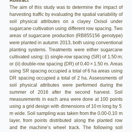
Abstract
The aim of this study was to determine the impact of
harvesting traffic by evaluating the spatial variability of
soil physical attributes on a clayey Oxisol under
sugarcane cultivation using different row spacing. Two
areas of sugarcane production (RB855156 genotype)
were planted in autumn 2013, both using conventional
planting systems. Treatments were either sugarcane
cultivated using: (i) single-row spacing (SR) of 1.50 m;
or (ii) double-row spacing (DR) of 0.40 × 1.50 m. Areas
using SR spacing occupied a total of 6 ha areas using
DR spacing occupied a total of 2 ha. Assessments of
soil physical attributes were performed during the
summer of 2016 after the second harvest. Soil
measurements in each area were done at 100 points
using a grid design with dimensions of 10 m long by 5
m wide. Soil sampling was taken from the 0.00-0.10 m
layer, from points distributed along the planted row
and the machine’s wheel track. The following soil