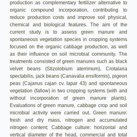
production as complementary fertilizer alternative to
organic compound incorporation, contributing to
reduce production costs and improve soil physical,
chemical and biological features. The aim of the
current study is to assess green manure and
spontaneous vegetation species in cropping systems
focused on the organic cabbage production, as well
as their influence on soil microbial community. The
treatments consisted of green manures such as black
velvet beans (Stizolobium aterrimum), Crotalaria
spectabilis, jack beans (Canavalia ensiformis), pigeon
peas (Cajanus cajan cv. Iapar 43) and spontaneous
vegetation (fallow) in two cropping systems (with and
without incorporation of green manure plants).
Evaluations of green manure, cabbage crop and soil
microbial activity were carried out. Green manure:
fresh and dry mass, nitrogen and accumulated
nitrogen content; Cabbage culture: horizontal and
vertical diameter of the head, commercial and total