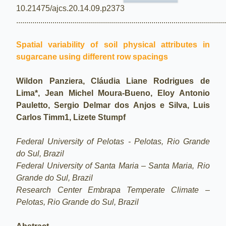
10.21475/ajcs.20.14.09.p2373
.......................................................................................................
Spatial variability of soil physical attributes in
sugarcane using different row spacings
Wildon Panziera, Cláudia Liane Rodrigues de
Lima*, Jean Michel Moura-Bueno, Eloy Antonio
Pauletto, Sergio Delmar dos Anjos e Silva, Luis
Carlos Timm1, Lizete Stumpf
Federal University of Pelotas - Pelotas, Rio Grande
do Sul, Brazil
Federal University of Santa Maria – Santa Maria, Rio
Grande do Sul, Brazil
Research Center Embrapa Temperate Climate –
Pelotas, Rio Grande do Sul, Brazil