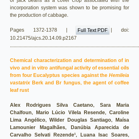
of jack beans as a cover crop associated with the
incorporation system was shown to be promising for
the production of cabbage.
Pages 1372-1378 |
| doi:
Full Text PDF
10.21475/ajcs.20.14.09.p2167
.......................................................................................................
Chemical characterization and determination of in
vivo and in vitro antifungal activity of essential oils
from four Eucalyptus species against the
Hemileia
vastatrix
Berk and Br fungus, the agent of coffee
leaf rust
Alex Rodrigues Silva Caetano, Sara Maria
Chalfoun, Mario Lúcio Vilela Resende, Caroline
Lima Angélico, Wilder Douglas Santiago, Maísa
Lamounier Magalhães, Danúbia Aparecida de
Carvalho Selvati Rezende¹, Luana Isac Soares,