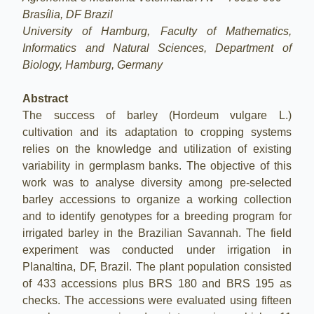
Brasília, DF Brazil
University of Hamburg, Faculty of Mathematics,
Informatics and Natural Sciences, Department of
Biology, Hamburg, Germany
Abstract
The success of barley (Hordeum vulgare L.)
cultivation and its adaptation to cropping systems
relies on the knowledge and utilization of existing
variability in germplasm banks. The objective of this
work was to analyse diversity among pre-selected
barley accessions to organize a working collection
and to identify genotypes for a breeding program for
irrigated barley in the Brazilian Savannah. The field
experiment was conducted under irrigation in
Planaltina, DF, Brazil. The plant population consisted
of 433 accessions plus BRS 180 and BRS 195 as
checks. The accessions were evaluated using fifteen