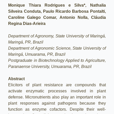
Monique Thiara Rodrigues e Silva*, Nathalia
Silveira Conduta, Paulo Ricardo Barbosa Pontalti,
Caroline Galego Comar, Antonio Nolla, Cláudia
Regina Dias-Arieira
Department of Agronomy, State University of Maringá,
Maringá, PR, Brazil
Department of Agronomic Science, State University of
Maringá, Umuarama, PR, Brazil
Postgraduate in Biotechnology Applied to Agriculture,
Paranaense University, Umuarama, PR, Brazil
Abstract
Elicitors of plant resistance are compounds that
activate enzymatic processes involved in plant
defense. Micronutrients also play an important role in
plant responses against pathogens because they
function as enzyme cofactors. Despite their well-