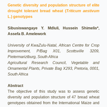
Genetic diversity and population structure of elite
drought tolerant bread wheat (
Triticum aestivum
L.) genotypes
Sibusiswangaye Y. Mdluli, Hussein Shimelis*,
Assefa B. Amelework
University of KwaZulu-Natal, African Centre for Crop
Improvement, P/Bag X01, Scottsville 3209,
Pietermariztburg, South Africa
Agricultural Research Council, Vegetable and
Ornamental Plants, Private Bag X293, Pretoria, 0001,
South Africa
Abstract
The objective of this study was to assess genetic
diversity and population structure of 47 bread wheat
genotypes obtained from the International Maize and