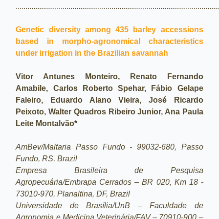
.......................................................................................................
Genetic diversity among 435 barley accessions
based in morpho-agronomical characteristics
under irrigation in the Brazilian savannah
Vitor Antunes Monteiro, Renato Fernando
Amabile, Carlos Roberto Spehar, Fábio Gelape
Faleiro, Eduardo Alano Vieira, José Ricardo
Peixoto, Walter Quadros Ribeiro Junior, Ana Paula
Leite Montalvão*
AmBev/Maltaria Passo Fundo - 99032-680, Passo
Fundo, RS, Brazil
Empresa Brasileira de Pesquisa
Agropecuária/Embrapa Cerrados – BR 020, Km 18 -
73010-970, Planaltina, DF, Brazil
Universidade de Brasília/UnB – Faculdade de
Agronomia e Medicina Veterinária/FAV – 70910-900 –