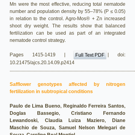
Mn were the most effective, reducing total nematode
number and population density by 55–78% (P ≤ 0.05)
in relation to the control. Agro-Mos® + Zn increased
shoot dry weight. The results show that balanced
fertilization can be used as part of an integrated
nematode control strategy.
Pages 1415-1419 |
| doi:
Full Text PDF
10.21475/ajcs.20.14.09.p2414
.......................................................................................................
Safflower genotypes affected by nitrogen
fertilization in subtropical conditions
Paulo de Lima Bueno, Reginaldo Ferreira Santos,
Doglas Bassegio, Cristiano Fernando
Lewandoski, Claudia Luiza Maziero, Diane
Maschio de Souza, Samuel Nelson Melegari de
Souza, Caroline Beal Montiel