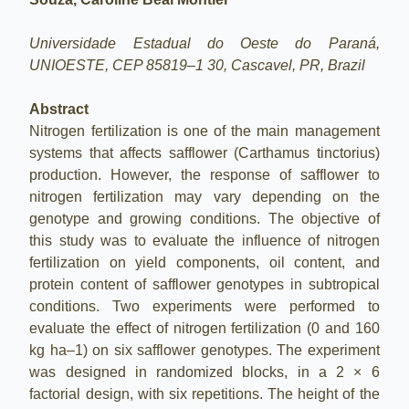
Universidade Estadual do Oeste do Paraná,
UNIOESTE, CEP 85819–1 30, Cascavel, PR, Brazil
Abstract
Nitrogen fertilization is one of the main management
systems that affects safflower (Carthamus tinctorius)
production. However, the response of safflower to
nitrogen fertilization may vary depending on the
genotype and growing conditions. The objective of
this study was to evaluate the influence of nitrogen
fertilization on yield components, oil content, and
protein content of safflower genotypes in subtropical
conditions. Two experiments were performed to
evaluate the effect of nitrogen fertilization (0 and 160
kg ha–1) on six safflower genotypes. The experiment
was designed in randomized blocks, in a 2 × 6
factorial design, with six repetitions. The height of the