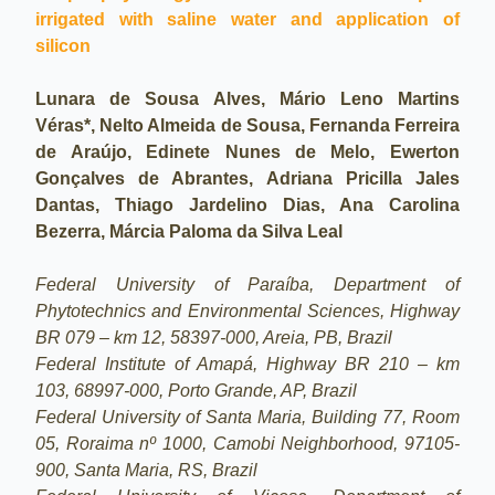
irrigated with saline water and application of
silicon
Lunara de Sousa Alves, Mário Leno Martins
Véras*, Nelto Almeida de Sousa, Fernanda Ferreira
de Araújo, Edinete Nunes de Melo, Ewerton
Gonçalves de Abrantes, Adriana Pricilla Jales
Dantas, Thiago Jardelino Dias, Ana Carolina
Bezerra, Márcia Paloma da Silva Leal
Federal University of Paraíba, Department of
Phytotechnics and Environmental Sciences, Highway
BR 079 – km 12, 58397-000, Areia, PB, Brazil
Federal Institute of Amapá, Highway BR 210 – km
103, 68997-000, Porto Grande, AP, Brazil
Federal University of Santa Maria, Building 77, Room
05, Roraima nº 1000, Camobi Neighborhood, 97105-
900, Santa Maria, RS, Brazil