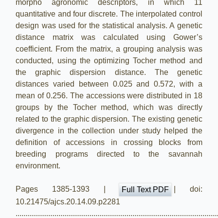
morpho agronomic descriptors, in which 11
quantitative and four discrete. The interpolated control
design was used for the statistical analysis. A genetic
distance matrix was calculated using Gower’s
coefficient. From the matrix, a grouping analysis was
conducted, using the optimizing Tocher method and
the graphic dispersion distance. The genetic
distances varied between 0.025 and 0.572, with a
mean of 0.256. The accessions were distributed in 18
groups by the Tocher method, which was directly
related to the graphic dispersion. The existing genetic
divergence in the collection under study helped the
definition of accessions in crossing blocks from
breeding programs directed to the savannah
environment.
Pages 1385-1393 |
| doi:
Full Text PDF
10.21475/ajcs.20.14.09.p2281
.......................................................................................................