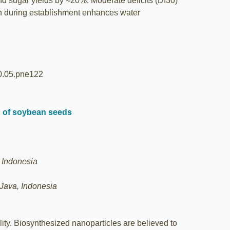
d sugar yields by ≈20%. Moderate deficits (DI30)
tion during establishment enhances water
20.05.pne122
th of soybean seeds
, Indonesia
 Java, Indonesia
ty. Biosynthesized nanoparticles are believed to