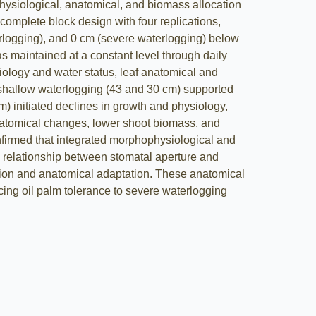
physiological, anatomical, and biomass allocation
omplete block design with four replications,
rlogging), and 0 cm (severe waterlogging) below
s maintained at a constant level through daily
iology and water status, leaf anatomical and
d shallow waterlogging (43 and 30 cm) supported
 initiated declines in growth and physiology,
anatomical changes, lower shoot biomass, and
irmed that integrated morphophysiological and
e relationship between stomatal aperture and
tion and anatomical adaptation. These anatomical
ing oil palm tolerance to severe waterlogging