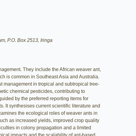
m, P.O. Box 2513, Iringa
anagement. They include the African weaver ant,
ch is common in Southeast Asia and Australia.
est management in tropical and subtropical tree-
etic chemical pesticides, contributing to
uided by the preferred reporting items for
t synthesises current scientific literature and
mines the ecological roles of weaver ants in
uch as increased yields, improved crop quality
culties in colony propagation and a limited
ical impacts and the scalability of ant-based