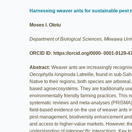
Harnessing weaver ants for sustainable pest 
Moses I. Olotu
Department of Biological Sciences, Mkwawa Unive
ORCID ID: https://orcid.org/0000- 0001-9129-4
Abstract:
Weaver ants are increasingly recognise
Oecophylla longinoda
Latreille, found in sub-Sah
Native to their regions, both species are arboreal
based agroecosystems. They are traditionally used 
environmentally friendly farming practices. This 
systematic reviews and meta-analyses (PRISMA) fra
field-based evidence on the use of weaver ants 
pest management, biodiversity enhancement and ov
and access to higher-value markets. However, the 
understanding of interspecific interactions. Key 