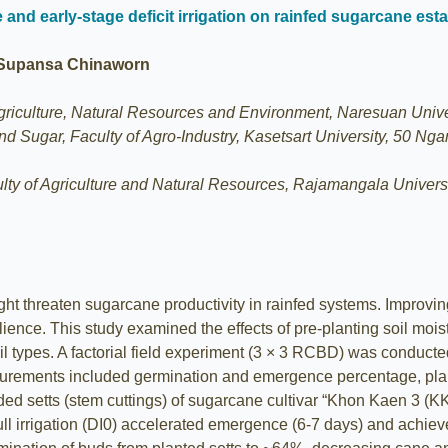
re and early-stage deficit irrigation on rainfed sugarcane est
 Supansa Chinaworn
Agriculture, Natural Resources and Environment, Naresuan Unive
nd Sugar, Faculty of Agro-Industry, Kasetsart University, 50
ulty of Agriculture and Natural Resources, Rajamangala Unive
ht threaten sugarcane productivity in rainfed systems. Improving
lience. This study examined the effects of pre-planting soil mois
oil types. A factorial field experiment (3 × 3 RCBD) was conducte
Measurements included germination and emergence percentage, plant
 setts (stem cuttings) of sugarcane cultivar “Khon Kaen 3 (KK3
 full irrigation (DI0) accelerated emergence (6-7 days) and ac