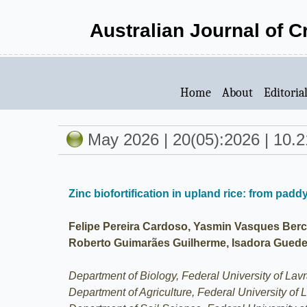
Australian Journal of 
Home
About
Editoria
May 2026 | 20(05):2026 | 10.2
Zinc biofortification in upland rice: from paddy
Felipe Pereira Cardoso, Yasmin Vasques Berch
Roberto Guimarães Guilherme, Isadora Guede
Department of Biology, Federal University of Lav
Department of Agriculture, Federal University of