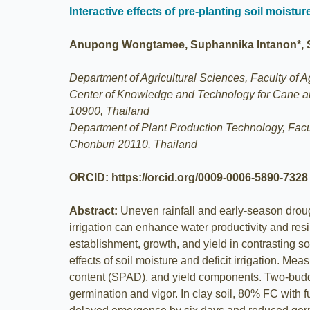
Interactive effects of pre-planting soil moistu
Anupong Wongtamee, Suphannika Intanon*,
Department of Agricultural Sciences, Faculty of 
Center of Knowledge and Technology for Cane a
10900, Thailand
Department of Plant Production Technology, Fac
Chonburi 20110, Thailand
ORCID: https://orcid.org/0009-0006-5890-7328
Abstract:
Uneven rainfall and early‐season droug
irrigation can enhance water productivity and resi
establishment, growth, and yield in contrasting s
effects of soil moisture and deficit irrigation. 
content (SPAD), and yield components. Two-budded
germination and vigor. In clay soil, 80% FC with