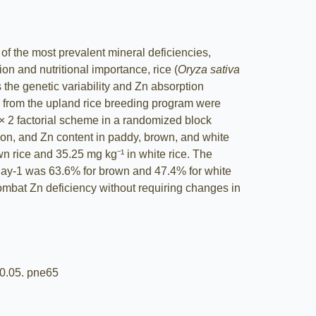
of the most prevalent mineral deficiencies,
on and nutritional importance, rice (
Oryza sativa
s the genetic variability and Zn absorption
ines from the upland rice breeding program were
5 × 2 factorial scheme in a randomized block
tion, and Zn content in paddy, brown, and white
n rice and 35.25 mg kg⁻¹ in white rice. The
 day-1 was 63.6% for brown and 47.4% for white
 combat Zn deficiency without requiring changes in
.20.05. pne65