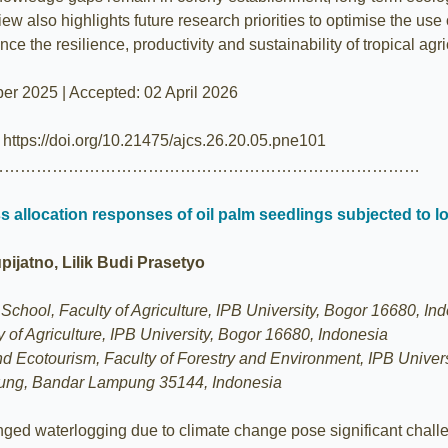
iew also highlights future research priorities to optimise the use
ce the resilience, productivity and sustainability of tropical agri
er 2025 | Accepted: 02 April 2026
| https://doi.org/10.21475/ajcs.26.20.05.pne101
………………………………………………………………………
 allocation responses of oil palm seedlings subjected to l
jatno, Lilik Budi Prasetyo
chool, Faculty of Agriculture, IPB University, Bogor 16680, In
 of Agriculture, IPB University, Bogor 16680, Indonesia
 Ecotourism, Faculty of Forestry and Environment, IPB Univers
pung, Bandar Lampung 35144, Indonesia
longed waterlogging due to climate change pose significant challe