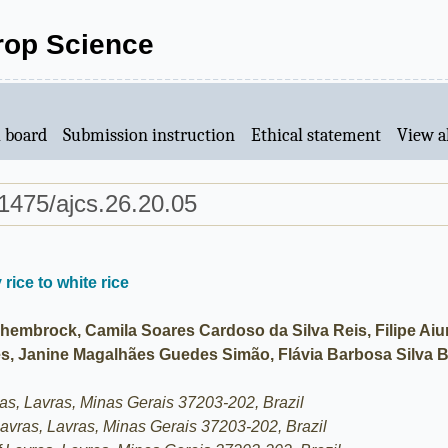
Crop Science
l board
Submission instruction
Ethical statement
View al
1475/ajcs.26.20.05
 rice to white rice
embrock, Camila Soares Cardoso da Silva Reis, Filipe Aiur
s, Janine Magalhães Guedes Simão, Flávia Barbosa Silva B
ras, Lavras, Minas Gerais 37203-202, Brazil
 Lavras, Lavras, Minas Gerais 37203-202, Brazil