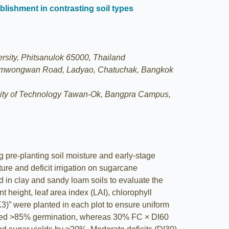
ablishment in contrasting soil types
rsity, Phitsanulok 65000, Thailand
 Ngamwongwan Road, Ladyao, Chatuchak, Bangkok
rsity of Technology Tawan-Ok, Bangpra Campus,
 pre-planting soil moisture and early-stage
ture and deficit irrigation on sugarcane
d in clay and sandy loam soils to evaluate the
 height, leaf area index (LAI), chlorophyll
)” were planted in each plot to ensure uniform
hieved >85% germination, whereas 30% FC × DI60