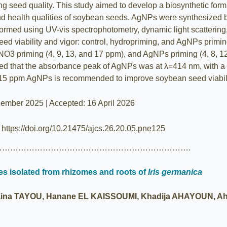
g seed quality. This study aimed to develop a biosynthetic form
l and health qualities of soybean seeds. AgNPs were synthesize
rformed using UV-vis spectrophotometry, dynamic light scatterin
seed viability and vigor: control, hydropriming, and AgNPs primi
AgNO3 priming (4, 9, 13, and 17 ppm), and AgNPs priming (4, 8, 
d that the absorbance peak of AgNPs was at λ=414 nm, with a z
 15 ppm AgNPs is recommended to improve soybean seed viabili
ember 2025 | Accepted: 16 April 2026
| https://doi.org/10.21475/ajcs.26.20.05.pne125
…………………………………………………………….
s isolated from rhizomes and roots of
Iris germanica
na TAYOU, Hanane EL KAISSOUMI, Khadija AHAYOUN, Ah