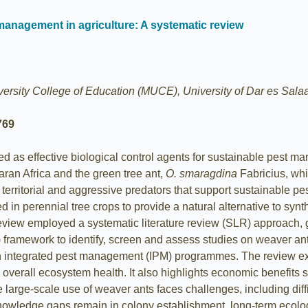
management in agriculture: A systematic review
rsity College of Education (MUCE), University of Dar es Salaa
769
d as effective biological control agents for sustainable pest m
aran Africa and the green tree ant,
O. smaragdina
Fabricius, whi
, territorial and aggressive predators that support sustainable p
in perennial tree crops to provide a natural alternative to synth
review employed a systematic literature review (SLR) approach, g
mework to identify, screen and assess studies on weaver ants. I
in integrated pest management (IPM) programmes. The review exa
erall ecosystem health. It also highlights economic benefits s
large-scale use of weaver ants faces challenges, including diffi
knowledge gaps remain in colony establishment, long-term ecolog