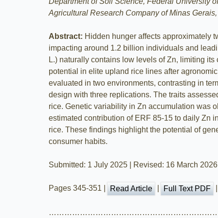
Department of Soil Science, Federal University o
Agricultural Research Company of Minas Gerais,
Abstract:
Hidden hunger affects approximately two
impacting around 1.2 billion individuals and lead
L.) naturally contains low levels of Zn, limiting 
potential in elite upland rice lines after agronomi
evaluated in two environments, contrasting in ter
design with three replications. The traits assess
rice. Genetic variability in Zn accumulation was 
estimated contribution of ERF 85-15 to daily Zn 
rice. These findings highlight the potential of ge
consumer habits.
Submitted: 1 July 2025 | Revised: 16 March 2026
Pages 345-351 |
|
Read Article
Full Text PDF
………………………………………………………