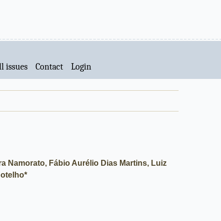
l issues
Contact
Login
a Namorato, Fábio Aurélio Dias Martins, Luiz
otelho*