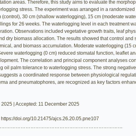
ntation areas. Therefore, this study aims to evaluate the morpho
erlogging stress. The experiment was arranged in a randomized c
 (control), 30 cm (shallow waterlogging), 15 cm (moderate wate
dlings for 26 weeks. The waterlogging level in each treatment wa
tion. Observations included vegetative growth traits, leaf phys
and dry biomass allocation. The results showed that control an
mical, and biomass accumulation. Moderate waterlogging (15 cm)
 Severe waterlogging (0 cm) reduced stomatal function, leaflet 
ment. The correlation and principal component analyses conf
g oil palm tolerance to waterlogging stress. The strong negativ
suggests a coordinated response between physiological regula
chyma and pneumatophores, are recognized as key factors enhanc
r 2025 | Accepted: 11 December 2025
| https://doi.org/10.21475/ajcs.26.20.05.pne107
……………………………………………………………………