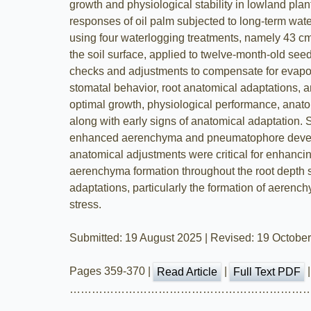
growth and physiological stability in lowland pla
responses of oil palm subjected to long-term wat
using four waterlogging treatments, namely 43 cm
the soil surface, applied to twelve-month-old see
checks and adjustments to compensate for evapora
stomatal behavior, root anatomical adaptations, 
optimal growth, physiological performance, anato
along with early signs of anatomical adaptation.
enhanced aerenchyma and pneumatophore develop
anatomical adjustments were critical for enhancin
aerenchyma formation throughout the root depth 
adaptations, particularly the formation of aeren
stress.
Submitted: 19 August 2025 | Revised: 19 Octobe
Pages 359-370 |
|
Read Article
Full Text PDF
………………………………………………………