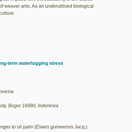
 of weaver ants. As an underutilised biological
culture.
ong-term waterlogging stress
donesia
ity, Bogor 16680, Indonesia
nges to oil palm (
Elaeis guineensis
Jacq.)