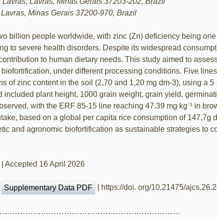
f Lavras, Lavras, Minas Gerais 37203-202, Brazil
 Lavras, Minas Gerais 37200-970, Brazil
 billion people worldwide, with zinc (Zn) deficiency being one 
ing to severe health disorders. Despite its widespread consumpti
its contribution to human dietary needs. This study aimed to asses
c biofortification, under different processing conditions. Five l
ms of zinc content in the soil (2,70 and 1,20 mg dm-3), using a 
ed included plant height, 1000 grain weight, grain yield, germina
observed, with the ERF 85-15 line reaching 47.39 mg kg⁻¹ in brow
intake, based on a global per capita rice consumption of 147,7g
netic and agronomic biofortification as sustainable strategies to
 | Accepted 16 April 2026
|
| https://doi. org/10.21475/ajcs.26
Supplementary Data PDF
………………………………………………………………