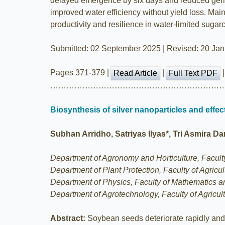
delayed emergence by six days and reduced germi
improved water efficiency without yield loss. Main
productivity and resilience in water-limited suga
Submitted: 02 September 2025 | Revised: 20 Janu
Pages 371-379 |
|
Read Article
Full Text PDF
………………………………………………………
Biosynthesis of silver nanoparticles and eff
Subhan Arridho, Satriyas Ilyas*, Tri Asmira D
Department of Agronomy and Horticulture, Faculty 
Department of Plant Protection, Faculty of Agricu
Department of Physics, Faculty of Mathematics an
Department of Agrotechnology, Faculty of Agricult
Abstract:
Soybean seeds deteriorate rapidly and 