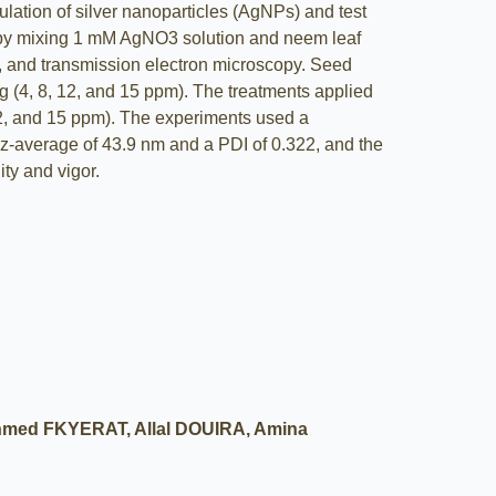
ulation of silver nanoparticles (AgNPs) and test
d by mixing 1 mM AgNO3 solution and neem leaf
g, and transmission electron microscopy. Seed
ng (4, 8, 12, and 15 ppm). The treatments applied
12, and 15 ppm). The experiments used a
-average of 43.9 nm and a PDI of 0.322, and the
ty and vigor.
med FKYERAT, Allal DOUIRA, Amina