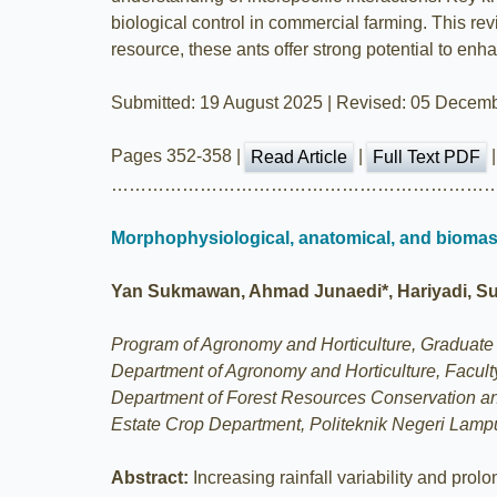
biological control in commercial farming. This rev
resource, these ants offer strong potential to enhan
Submitted: 19 August 2025 | Revised: 05 Decemb
Pages 352-358 |
|
Read Article
Full Text PDF
………………………………………………………
Morphophysiological, anatomical, and biomass
Yan Sukmawan, Ahmad Junaedi*, Hariyadi, Supi
Program of Agronomy and Horticulture, Graduate S
Department of Agronomy and Horticulture, Faculty
Department of Forest Resources Conservation and
Estate Crop Department, Politeknik Negeri Lam
Abstract:
Increasing rainfall variability and pro