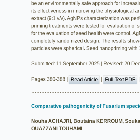
be an environmentally safe approach for increasin
its effectiveness in improving the physiologica
extract (9:1 v/v). AgNPs characterization was pe
priming treatments were tested for evaluation of 
for the evaluation of seed health were control, 
completely randomized design. The results showe
particles were spherical. Seed nanopriming with
Submitted: 11 September 2025 | Revised: 20 Dec
Pages 380-388 |
|
Read Article
Full Text PDF
…………………………………………………………
Comparative pathogenicity of Fusarium specie
Nouha ACHAJRI, Boutaina KERROUM, Soukai
OUAZZANI TOUHAMI