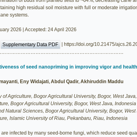
nation of buds from planted setts to ~64%, decreasing cane an
taining high residual soil moisture with full or moderate irriga
rcane systems.
ary 2026 | Accepted: 24 April 2026
|
| https://doi.org/10.21475/ajcs.26.
Supplementary Data PDF
……………………………………………………………………
ectiveness of seed nanopriming in improving vigor and heal
amayanti, Eny Widajati, Abdul Qadir, Akhiruddin Maddu
of Agriculture, Bogor Agricultural University, Bogor, West Java
lture, Bogor Agricultural University, Bogor, West Java, Indonesia
d Natural Sciences, Bogor Agricultural University, Bogor, West
ure, Islamic University of Riau, Pekanbaru, Riau, Indonesia
are infected by many seed-borne fungi, which reduce seed quali