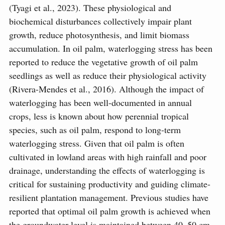
(Tyagi et al., 2023). These physiological and
biochemical disturbances collectively impair plant
growth, reduce photosynthesis, and limit biomass
accumulation. In oil palm, waterlogging stress has been
reported to reduce the vegetative growth of oil palm
seedlings as well as reduce their physiological activity
(Rivera-Mendes et al., 2016). Although the impact of
waterlogging has been well-documented in annual
crops, less is known about how perennial tropical
species, such as oil palm, respond to long-term
waterlogging stress. Given that oil palm is often
cultivated in lowland areas with high rainfall and poor
drainage, understanding the effects of waterlogging is
critical for sustaining productivity and guiding climate-
resilient plantation management. Previous studies have
reported that optimal oil palm growth is achieved when
the groundwater level is maintained between 40–50 cm