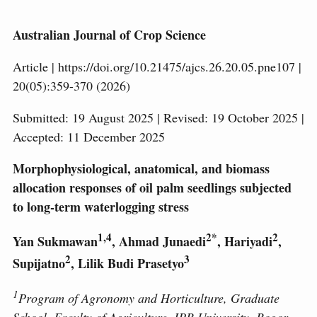
Australian Journal of Crop Science
Article | https://doi.org/10.21475/ajcs.26.20.05.pne107 |
20(05):359-370 (2026)
Submitted: 19 August 2025 | Revised: 19 October 2025 |
Accepted: 11 December 2025
Morphophysiological, anatomical, and biomass
allocation responses of oil palm seedlings subjected
to long-term waterlogging stress
1,4
2*
2
Yan Sukmawan
, Ahmad Junaedi
, Hariyadi
,
2
3
Supijatno
, Lilik Budi Prasetyo
1
Program of Agronomy and Horticulture, Graduate