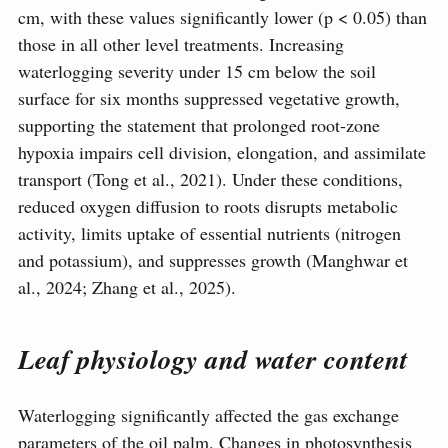
cm, with these values significantly lower (p < 0.05) than
those in all other level treatments. Increasing
waterlogging severity under 15 cm below the soil
surface for six months suppressed vegetative growth,
supporting the statement that prolonged root-zone
hypoxia impairs cell division, elongation, and assimilate
transport (Tong et al., 2021). Under these conditions,
reduced oxygen diffusion to roots disrupts metabolic
activity, limits uptake of essential nutrients (nitrogen
and potassium), and suppresses growth (Manghwar et
al., 2024; Zhang et al., 2025).
Leaf physiology and water content
Waterlogging significantly affected the gas exchange
parameters of the oil palm. Changes in photosynthesis