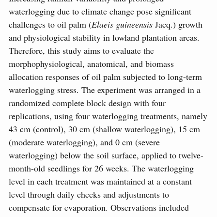
waterlogging due to climate change pose significant
challenges to oil palm (
Elaeis guineensis
Jacq.) growth
and physiological stability in lowland plantation areas.
Therefore, this study aims to evaluate the
morphophysiological, anatomical, and biomass
allocation responses of oil palm subjected to long-term
waterlogging stress. The experiment was arranged in a
randomized complete block design with four
replications, using four waterlogging treatments, namely
43 cm (control), 30 cm (shallow waterlogging), 15 cm
(moderate waterlogging), and 0 cm (severe
waterlogging) below the soil surface, applied to twelve-
month-old seedlings for 26 weeks. The waterlogging
level in each treatment was maintained at a constant
level through daily checks and adjustments to
compensate for evaporation. Observations included