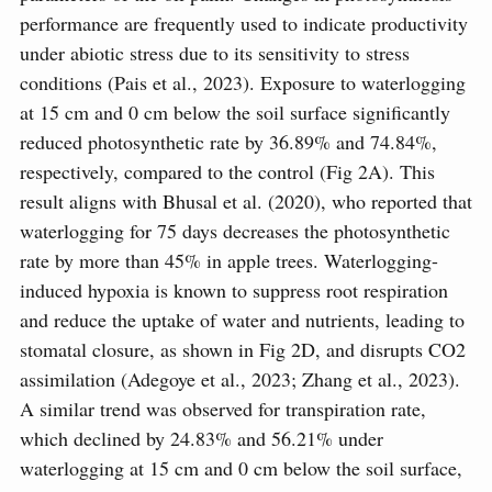
performance are frequently used to indicate productivity
under abiotic stress due to its sensitivity to stress
conditions (Pais et al., 2023). Exposure to waterlogging
at 15 cm and 0 cm below the soil surface significantly
reduced photosynthetic rate by 36.89% and 74.84%,
respectively, compared to the control (Fig 2A). This
result aligns with Bhusal et al. (2020), who reported that
waterlogging for 75 days decreases the photosynthetic
rate by more than 45% in apple trees. Waterlogging-
induced hypoxia is known to suppress root respiration
and reduce the uptake of water and nutrients, leading to
stomatal closure, as shown in Fig 2D, and disrupts CO2
assimilation (Adegoye et al., 2023; Zhang et al., 2023).
A similar trend was observed for transpiration rate,
which declined by 24.83% and 56.21% under
waterlogging at 15 cm and 0 cm below the soil surface,