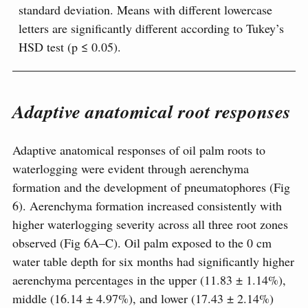
standard deviation. Means with different lowercase
letters are significantly different according to Tukey’s
HSD test (p ≤ 0.05).
Adaptive anatomical root responses
Adaptive anatomical responses of oil palm roots to
waterlogging were evident through aerenchyma
formation and the development of pneumatophores (Fig
6). Aerenchyma formation increased consistently with
higher waterlogging severity across all three root zones
observed (Fig 6A–C). Oil palm exposed to the 0 cm
water table depth for six months had significantly higher
aerenchyma percentages in the upper (11.83 ± 1.14%),
middle (16.14 ± 4.97%), and lower (17.43 ± 2.14%)