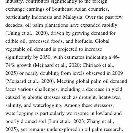
industry, contributes significantly to the foreign
exchange earnings of Southeast Asian countries,
particularly Indonesia and Malaysia. Over the past few
decades, oil palm plantations have expanded rapidly
(Uning et al., 2020), driven by growing demand for
edible oil, processed foods, and biofuels. Global
vegetable oil demand is projected to increase
significantly by 2050, with estimates indicating a 46-
74% growth (Meijaard et al., 2020; Chiriacò et al.,
2025) or nearly doubling from levels observed in 2009
(Meijaard et al., 2020). Meeting global palm oil demand
faces various challenges, including a decrease in yield
caused by abiotic stresses such as drought, heatwaves,
salinity, and waterlogging. Among these stressors,
waterlogging is particularly worrisome in lowland and
poorly drained soil (Lim et al., 2023; Zhang et al.,
2025), yet remains underexplored in oil palm research.