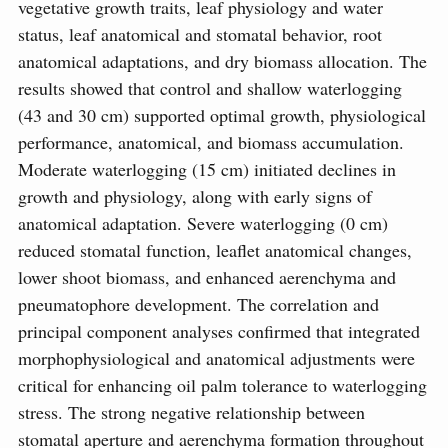
vegetative growth traits, leaf physiology and water
status, leaf anatomical and stomatal behavior, root
anatomical adaptations, and dry biomass allocation. The
results showed that control and shallow waterlogging
(43 and 30 cm) supported optimal growth, physiological
performance, anatomical, and biomass accumulation.
Moderate waterlogging (15 cm) initiated declines in
growth and physiology, along with early signs of
anatomical adaptation. Severe waterlogging (0 cm)
reduced stomatal function, leaflet anatomical changes,
lower shoot biomass, and enhanced aerenchyma and
pneumatophore development. The correlation and
principal component analyses confirmed that integrated
morphophysiological and anatomical adjustments were
critical for enhancing oil palm tolerance to waterlogging
stress. The strong negative relationship between
stomatal aperture and aerenchyma formation throughout