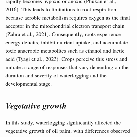
rapidly becomes hypoxic or anoxic (Phukan et al.,
2016). This leads to limitations in root respiration
because aerobic metabolism requires oxygen as the final
acceptor in the mitochondrial electron transport chain
(Zahra et al., 2021). Consequently, roots experience
energy deficits, inhibit nutrient uptake, and accumulate
toxic anaerobic metabolites such as ethanol and lactic
acid (Tyagi et al., 2023). Crops perceive this stress and
initiate a range of responses that vary depending on the
duration and severity of waterlogging and the
developmental stage.
Vegetative growth
In this study, waterlogging significantly affected the
vegetative growth of oil palm, with differences observed