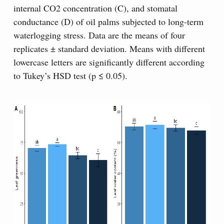
internal CO2 concentration (C), and stomatal
conductance (D) of oil palms subjected to long-term
waterlogging stress. Data are the means of four
replicates ± standard deviation. Means with different
lowercase letters are significantly different according
to Tukey’s HSD test (p ≤ 0.05).