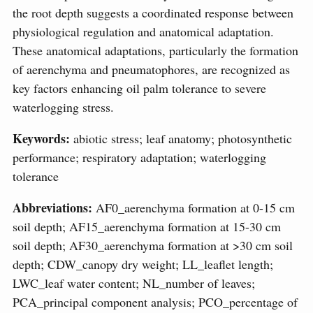
the root depth suggests a coordinated response between
physiological regulation and anatomical adaptation.
These anatomical adaptations, particularly the formation
of aerenchyma and pneumatophores, are recognized as
key factors enhancing oil palm tolerance to severe
waterlogging stress.
Keywords:
abiotic stress; leaf anatomy; photosynthetic
performance; respiratory adaptation; waterlogging
tolerance
Abbreviations:
AF0_aerenchyma formation at 0-15 cm
soil depth; AF15_aerenchyma formation at 15-30 cm
soil depth; AF30_aerenchyma formation at >30 cm soil
depth; CDW_canopy dry weight; LL_leaflet length;
LWC_leaf water content; NL_number of leaves;
PCA_principal component analysis; PCO_percentage of