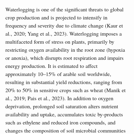
Waterlogging is one of the significant threats to global
crop production and is projected to intensify in
frequency and severity due to climate change (Kaur et
al., 2020; Yang et al., 2023). Waterlogging imposes a
multifaceted form of stress on plants, primarily by
restricting oxygen availability in the root zone (hypoxia
or anoxia), which disrupts root respiration and impairs
energy production. It is estimated to affect
approximately 10–15% of arable soil worldwide,
resulting in substantial yield reductions, ranging from
20% to 50% in sensitive crops such as wheat (Manik et
al., 2019; Pais et al., 2023). In addition to oxygen
deprivation, prolonged soil saturation alters nutrient
availability and uptake, accumulates toxic by-products
such as ethylene and reduced iron compounds, and
changes the composition of soil microbial communities