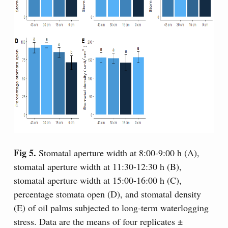
Fig 5.
Stomatal aperture width at 8:00-9:00 h (A),
stomatal aperture width at 11:30-12:30 h (B),
stomatal aperture width at 15:00-16:00 h (C),
percentage stomata open (D), and stomatal density
(E) of oil palms subjected to long-term waterlogging
stress. Data are the means of four replicates ±