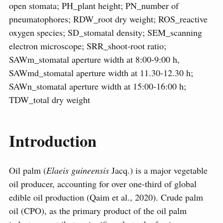
open stomata; PH_plant height; PN_number of
pneumatophores; RDW_root dry weight; ROS_reactive
oxygen species; SD_stomatal density; SEM_scanning
electron microscope; SRR_shoot-root ratio;
SAWm_stomatal aperture width at 8:00-9:00 h,
SAWmd_stomatal aperture width at 11.30-12.30 h;
SAWn_stomatal aperture width at 15:00-16:00 h;
TDW_total dry weight
Introduction
Oil palm (
Elaeis guineensis
Jacq.) is a major vegetable
oil producer, accounting for over one-third of global
edible oil production (Qaim et al., 2020). Crude palm
oil (CPO), as the primary product of the oil palm