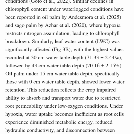
conditions (Goto et al., 2022). Similar declines in
chlorophyll content under waterlogged conditions have
been reported in oil palm by Andesmora et al. (2025)
and sago palm by Azhar et al. (2020), where hypoxia
restricts nitrogen assimilation, leading to chlorophyll
breakdown. Similarly, leaf water content (LWC) was
significantly affected (Fig 3B), with the highest values
recorded at 30 cm water table depth (71.33 ± 2.44%),
followed by 43 cm water table depth (70.16 ± 2.15%).
Oil palm under 15 cm water table depth, specifically
those with 0 cm water table depth, showed lower water
retention. This reduction reflects the crop impaired
ability to absorb and transport water due to restricted
root permeability under low-oxygen conditions. Under
hypoxia, water uptake becomes inefficient as root cells
experience diminished metabolic energy, reduced
hydraulic conductivity, and disconnection between