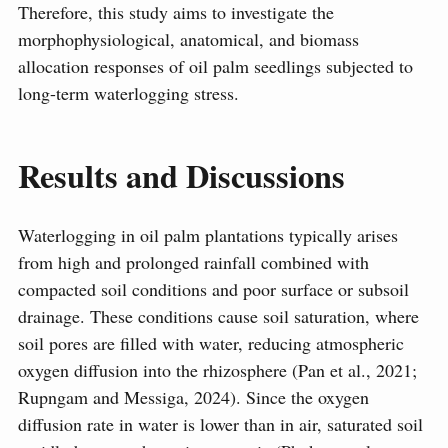
Therefore, this study aims to investigate the
morphophysiological, anatomical, and biomass
allocation responses of oil palm seedlings subjected to
long-term waterlogging stress.
Results and Discussions
Waterlogging in oil palm plantations typically arises
from high and prolonged rainfall combined with
compacted soil conditions and poor surface or subsoil
drainage. These conditions cause soil saturation, where
soil pores are filled with water, reducing atmospheric
oxygen diffusion into the rhizosphere (Pan et al., 2021;
Rupngam and Messiga, 2024). Since the oxygen
diffusion rate in water is lower than in air, saturated soil