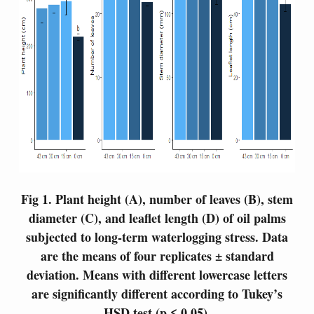
Fig 1.
Plant height (A), number of leaves (B), stem
diameter (C), and leaflet length (D) of oil palms
subjected to long-term waterlogging stress. Data
are the means of four replicates ± standard
deviation. Means with different lowercase letters
are significantly different according to Tukey’s
HSD test (p ≤ 0.05).