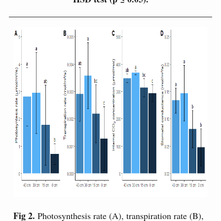
Fig 2.
Photosynthesis rate (A), transpiration rate (B),