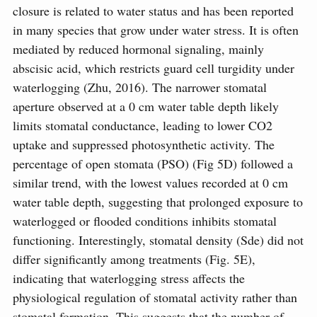
closure is related to water status and has been reported
in many species that grow under water stress. It is often
mediated by reduced hormonal signaling, mainly
abscisic acid, which restricts guard cell turgidity under
waterlogging (Zhu, 2016). The narrower stomatal
aperture observed at a 0 cm water table depth likely
limits stomatal conductance, leading to lower CO2
uptake and suppressed photosynthetic activity. The
percentage of open stomata (PSO) (Fig 5D) followed a
similar trend, with the lowest values recorded at 0 cm
water table depth, suggesting that prolonged exposure to
waterlogged or flooded conditions inhibits stomatal
functioning. Interestingly, stomatal density (Sde) did not
differ significantly among treatments (Fig. 5E),
indicating that waterlogging stress affects the
physiological regulation of stomatal activity rather than
stomatal formation. This suggests that the number of