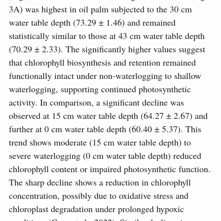
3A) was highest in oil palm subjected to the 30 cm
water table depth (73.29 ± 1.46) and remained
statistically similar to those at 43 cm water table depth
(70.29 ± 2.33). The significantly higher values suggest
that chlorophyll biosynthesis and retention remained
functionally intact under non-waterlogging to shallow
waterlogging, supporting continued photosynthetic
activity. In comparison, a significant decline was
observed at 15 cm water table depth (64.27 ± 2.67) and
further at 0 cm water table depth (60.40 ± 5.37). This
trend shows moderate (15 cm water table depth) to
severe waterlogging (0 cm water table depth) reduced
chlorophyll content or impaired photosynthetic function.
The sharp decline shows a reduction in chlorophyll
concentration, possibly due to oxidative stress and
chloroplast degradation under prolonged hypoxic