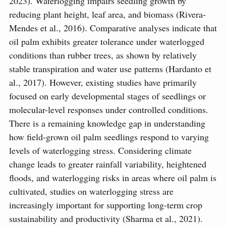
2023). Waterlogging impairs seedling growth by
reducing plant height, leaf area, and biomass (Rivera-
Mendes et al., 2016). Comparative analyses indicate that
oil palm exhibits greater tolerance under waterlogged
conditions than rubber trees, as shown by relatively
stable transpiration and water use patterns (Hardanto et
al., 2017). However, existing studies have primarily
focused on early developmental stages of seedlings or
molecular-level responses under controlled conditions.
There is a remaining knowledge gap in understanding
how field-grown oil palm seedlings respond to varying
levels of waterlogging stress. Considering climate
change leads to greater rainfall variability, heightened
floods, and waterlogging risks in areas where oil palm is
cultivated, studies on waterlogging stress are
increasingly important for supporting long-term crop
sustainability and productivity (Sharma et al., 2021).