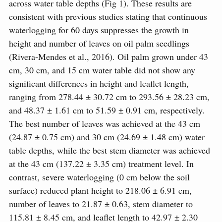
across water table depths (Fig 1). These results are
consistent with previous studies stating that continuous
waterlogging for 60 days suppresses the growth in
height and number of leaves on oil palm seedlings
(Rivera-Mendes et al., 2016). Oil palm grown under 43
cm, 30 cm, and 15 cm water table did not show any
significant differences in height and leaflet length,
ranging from 278.44 ± 30.72 cm to 293.56 ± 28.23 cm,
and 48.37 ± 1.61 cm to 51.59 ± 0.91 cm, respectively.
The best number of leaves was achieved at the 43 cm
(24.87 ± 0.75 cm) and 30 cm (24.69 ± 1.48 cm) water
table depths, while the best stem diameter was achieved
at the 43 cm (137.22 ± 3.35 cm) treatment level. In
contrast, severe waterlogging (0 cm below the soil
surface) reduced plant height to 218.06 ± 6.91 cm,
number of leaves to 21.87 ± 0.63, stem diameter to
115.81 ± 8.45 cm, and leaflet length to 42.97 ± 2.30