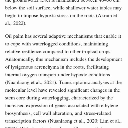
below the soil surface, while shallower water tables may
begin to impose hypoxic stress on the roots (Akram et
al., 2022).
Oil palm has several adaptive mechanisms that enable it
to cope with waterlogged conditions, maintaining
relative resilience compared to other tropical crops.
Anatomically, this mechanism includes the development
of lysigenous aerenchyma in the roots, facilitating
internal oxygen transport under hypoxic conditions
(Nuanlaong et al., 2021). Transcriptomic analyses at the
molecular level have revealed significant changes in the
stem core during waterlogging, characterized by the
increased expression of genes associated with ethylene
biosynthesis, cell wall alteration, and stress-related
transcription factors (Nuanlaong et al., 2020; Lim et al.,