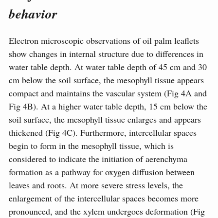
behavior
Electron microscopic observations of oil palm leaflets
show changes in internal structure due to differences in
water table depth. At water table depth of 45 cm and 30
cm below the soil surface, the mesophyll tissue appears
compact and maintains the vascular system (Fig 4A and
Fig 4B). At a higher water table depth, 15 cm below the
soil surface, the mesophyll tissue enlarges and appears
thickened (Fig 4C). Furthermore, intercellular spaces
begin to form in the mesophyll tissue, which is
considered to indicate the initiation of aerenchyma
formation as a pathway for oxygen diffusion between
leaves and roots. At more severe stress levels, the
enlargement of the intercellular spaces becomes more
pronounced, and the xylem undergoes deformation (Fig