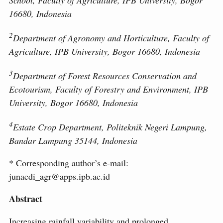
School, Faculty of Agriculture, IPB University, Bogor
16680, Indonesia
2
Department of Agronomy and Horticulture, Faculty of
Agriculture, IPB University, Bogor 16680, Indonesia
3
Department of Forest Resources Conservation and
Ecotourism, Faculty of Forestry and Environment, IPB
University, Bogor 16680, Indonesia
4
Estate Crop Department, Politeknik Negeri Lampung,
Bandar Lampung 35144, Indonesia
* Corresponding author’s e-mail:
junaedi_agr@apps.ipb.ac.id
Abstract
Increasing rainfall variability and prolonged