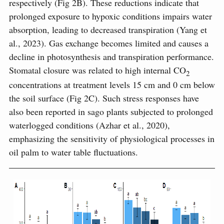
respectively (Fig 2B). These reductions indicate that
prolonged exposure to hypoxic conditions impairs water
absorption, leading to decreased transpiration (Yang et
al., 2023). Gas exchange becomes limited and causes a
decline in photosynthesis and transpiration performance.
Stomatal closure was related to high internal CO
2
concentrations at treatment levels 15 cm and 0 cm below
the soil surface (Fig 2C). Such stress responses have
also been reported in sago plants subjected to prolonged
waterlogged conditions (Azhar et al., 2020),
emphasizing the sensitivity of physiological processes in
oil palm to water table fluctuations.