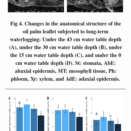
Fig 4.
Changes in the anatomical structure of the
oil palm leaflet subjected to long-term
waterlogging: Under the 43 cm water table depth
(A), under the 30 cm water table depth (B), under
the 15 cm water table depth (C), and under the 0
cm water table depth (D). St: stomata, AbE:
abaxial epidermis, MT: mesophyll tissue, Ph:
phloem, Xy: xylem, and AdE: adaxial epidermis.