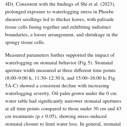
4D). Consistent with the findings of Shi et al. (2023),
prolonged exposure to waterlogging stress in Phoebe
sheareri seedlings led to thicker leaves, with palisade
tissue cells fusing together and exhibiting indistinct
boundaries, a looser arrangement, and shrinkage in the
spongy tissue cells.
Measured parameters further supported the impact of
waterlogging on stomatal behavior (Fig 5). Stomatal
aperture width measured at three different time points
(8:00–9:00 h, 11:30–12:30 h, and 15:00–16:00 h; Fig
5A-C) showed a consistent decline with increasing
waterlogging severity. Oil palm grown under the 0 cm
water table had significantly narrower stomatal apertures
at all time points compared to those under 30 cm and 43
cm treatments (p < 0.05), showing stress-induced
stomatal closure to limit water loss. In general, stomatal