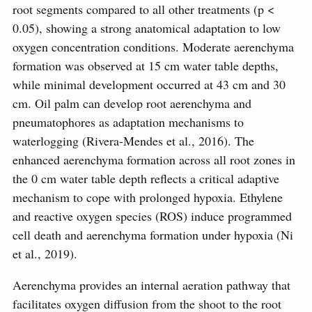
root segments compared to all other treatments (p <
0.05), showing a strong anatomical adaptation to low
oxygen concentration conditions. Moderate aerenchyma
formation was observed at 15 cm water table depths,
while minimal development occurred at 43 cm and 30
cm. Oil palm can develop root aerenchyma and
pneumatophores as adaptation mechanisms to
waterlogging (Rivera-Mendes et al., 2016). The
enhanced aerenchyma formation across all root zones in
the 0 cm water table depth reflects a critical adaptive
mechanism to cope with prolonged hypoxia. Ethylene
and reactive oxygen species (ROS) induce programmed
cell death and aerenchyma formation under hypoxia (Ni
et al., 2019).
Aerenchyma provides an internal aeration pathway that
facilitates oxygen diffusion from the shoot to the root