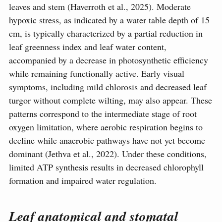
leaves and stem (Haverroth et al., 2025). Moderate
hypoxic stress, as indicated by a water table depth of 15
cm, is typically characterized by a partial reduction in
leaf greenness index and leaf water content,
accompanied by a decrease in photosynthetic efficiency
while remaining functionally active. Early visual
symptoms, including mild chlorosis and decreased leaf
turgor without complete wilting, may also appear. These
patterns correspond to the intermediate stage of root
oxygen limitation, where aerobic respiration begins to
decline while anaerobic pathways have not yet become
dominant (Jethva et al., 2022). Under these conditions,
limited ATP synthesis results in decreased chlorophyll
formation and impaired water regulation.
Leaf anatomical and stomatal