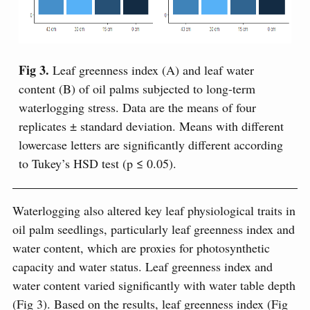
Fig 3.
Leaf greenness index (A) and leaf water
content (B) of oil palms subjected to long-term
waterlogging stress. Data are the means of four
replicates ± standard deviation. Means with different
lowercase letters are significantly different according
to Tukey’s HSD test (p ≤ 0.05).
Waterlogging also altered key leaf physiological traits in
oil palm seedlings, particularly leaf greenness index and
water content, which are proxies for photosynthetic
capacity and water status. Leaf greenness index and
water content varied significantly with water table depth
(Fig 3). Based on the results, leaf greenness index (Fig