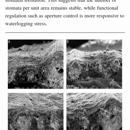
stomata per unit area remains stable, while functional
regulation such as aperture control is more responsive to
waterlogging stress.