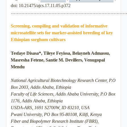
doi: 10.21475/ajcs.17.11.05.p372
…………………………………………………………………
Screening, compiling and validation of informative
microsatellite sets for marker-assisted breeding of key
Ethiopian sorghum cultivars
Tesfaye Disasa*, Tileye Feyissa, Belayneh Admassu,
Masresha Fetene, Santie M. Devillers, Venugopal
Mendu
National Agricultural Biotechnology Research Center, P.O
Box 2003, Addis Ababa, Ethiopia
Faculty of Life Sciences, Addis Ababa University, P.O Box
1176, Addis Ababa, Ethiopia
USDA-ARS, 1691 S2700W, ID 83210, USA
Pwani University, PO Box 95-80108, Kilifi, Kenya
Fiber and Biopolymer Research Institute (FBRI),