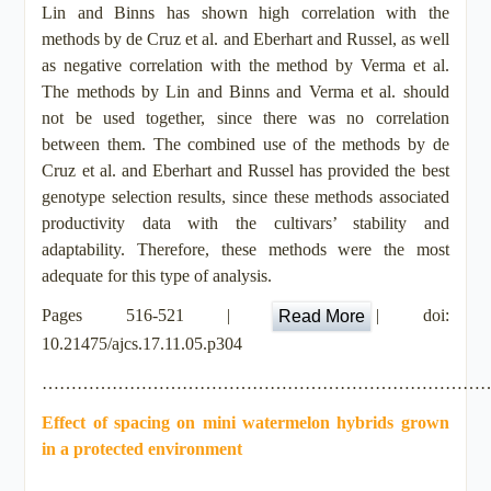
Lin and Binns has shown high correlation with the
methods by de Cruz et al. and Eberhart and Russel, as well
as negative correlation with the method by Verma et al.
The methods by Lin and Binns and Verma et al. should
not be used together, since there was no correlation
between them. The combined use of the methods by de
Cruz et al. and Eberhart and Russel has provided the best
genotype selection results, since these methods associated
productivity data with the cultivars’ stability and
adaptability. Therefore, these methods were the most
adequate for this type of analysis.
Pages 516-521 |
|
doi:
Read More
10.21475/ajcs.17.11.05.p304
…………………………………………………………………
Effect of spacing on mini watermelon hybrids grown
in a protected environment