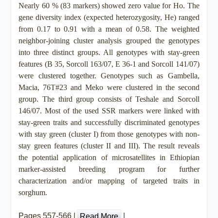
Nearly 60 % (83 markers) showed zero value for Ho. The
gene diversity index (expected heterozygosity, He) ranged
from 0.17 to 0.91 with a mean of 0.58. The weighted
neighbor-joining cluster analysis grouped the genotypes
into three distinct groups. All genotypes with stay-green
features (B 35, Sorcoll 163/07, E 36-1 and Sorcoll 141/07)
were clustered together. Genotypes such as Gambella,
Macia, 76T#23 and Meko were clustered in the second
group. The third group consists of Teshale and Sorcoll
146/07. Most of the used SSR markers were linked with
stay-green traits and successfully discriminated genotypes
with stay green (cluster I) from those genotypes with non-
stay green features (cluster II and III). The result reveals
the potential application of microsatellites in Ethiopian
marker-assisted breeding program for further
characterization and/or mapping of targeted traits in
sorghum.
Pages 557-566 |
|
Read More