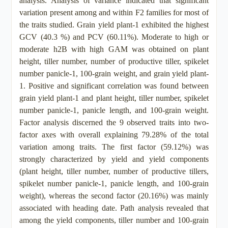
analysis. Analysis of variance indicated that significant
variation present among and within F2 families for most of
the traits studied. Grain yield plant-1 exhibited the highest
GCV (40.3 %) and PCV (60.11%). Moderate to high or
moderate h2B with high GAM was obtained on plant
height, tiller number, number of productive tiller, spikelet
number panicle-1, 100-grain weight, and grain yield plant-
1. Positive and significant correlation was found between
grain yield plant-1 and plant height, tiller number, spikelet
number panicle-1, panicle length, and 100-grain weight.
Factor analysis discerned the 9 observed traits into two-
factor axes with overall explaining 79.28% of the total
variation among traits. The first factor (59.12%) was
strongly characterized by yield and yield components
(plant height, tiller number, number of productive tillers,
spikelet number panicle-1, panicle length, and 100-grain
weight), whereas the second factor (20.16%) was mainly
associated with heading date. Path analysis revealed that
among the yield components, tiller number and 100-grain