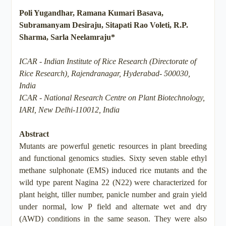
Poli Yugandhar, Ramana Kumari Basava,
Subramanyam Desiraju, Sitapati Rao Voleti, R.P.
Sharma, Sarla Neelamraju*
ICAR - Indian Institute of Rice Research (Directorate of
Rice Research), Rajendranagar, Hyderabad- 500030,
India
ICAR - National Research Centre on Plant Biotechnology,
IARI, New Delhi-110012, India
Abstract
Mutants are powerful genetic resources in plant breeding
and functional genomics studies. Sixty seven stable ethyl
methane sulphonate (EMS) induced rice mutants and the
wild type parent Nagina 22 (N22) were characterized for
plant height, tiller number, panicle number and grain yield
under normal, low P field and alternate wet and dry
(AWD) conditions in the same season. They were also