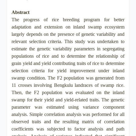
Abstract
The progress of rice breeding program for better
adaptation and extension on inland swamp ecosystem
largely depends on the presence of genetic variability and
relevant selection criteria. This study was undertaken to
estimate the genetic variability parameters in segregating
populations of rice and to determine the relationship of
grain yield and yield contributing traits of rice to determine
selection criteria for yield improvement under inland
swamp condition. The F2 population was generated from
11 crosses involving Bengkulu landraces of swamp rice.
Then, the F2 population was evaluated on the inland
swamp for their yield and yield-related traits. The genetic
parameter was estimated using variance component
analysis. Simple correlation analysis was performed for all
observed traits and the resulting matrix of correlation
coefficients was subjected to factor analysis and path