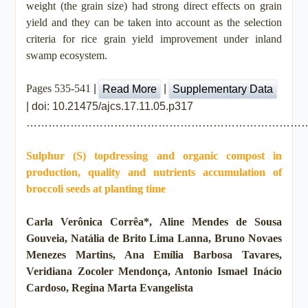
weight (the grain size) had strong direct effects on grain
yield and they can be taken into account as the selection
criteria for rice grain yield improvement under inland
swamp ecosystem.
Pages 535-541
|
|
Supplementary Data
Read More
| doi: 10.21475/ajcs.17.11.05.p317
…………………………………………………………………
Sulphur (S) topdressing and organic compost in
production, quality and nutrients accumulation of
broccoli seeds at planting time
Carla Verônica Corrêa*, Aline Mendes de Sousa
Gouveia, Natália de Brito Lima Lanna, Bruno Novaes
Menezes Martins, Ana Emília Barbosa Tavares,
Veridiana Zocoler Mendonça, Antonio Ismael Inácio
Cardoso, Regina Marta Evangelista