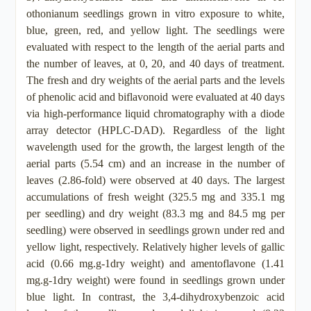
othonianum seedlings grown in vitro exposure to white,
blue, green, red, and yellow light. The seedlings were
evaluated with respect to the length of the aerial parts and
the number of leaves, at 0, 20, and 40 days of treatment.
The fresh and dry weights of the aerial parts and the levels
of phenolic acid and biflavonoid were evaluated at 40 days
via high-performance liquid chromatography with a diode
array detector (HPLC-DAD). Regardless of the light
wavelength used for the growth, the largest length of the
aerial parts (5.54 cm) and an increase in the number of
leaves (2.86-fold) were observed at 40 days. The largest
accumulations of fresh weight (325.5 mg and 335.1 mg
per seedling) and dry weight (83.3 mg and 84.5 mg per
seedling) were observed in seedlings grown under red and
yellow light, respectively. Relatively higher levels of gallic
acid (0.66 mg.g-1dry weight) and amentoflavone (1.41
mg.g-1dry weight) were found in seedlings grown under
blue light. In contrast, the 3,4-dihydroxybenzoic acid