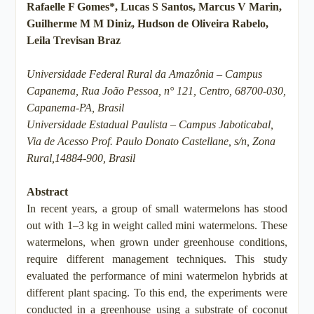
Rafaelle F Gomes*, Lucas S Santos, Marcus V Marin,
Guilherme M M Diniz, Hudson de Oliveira Rabelo,
Leila Trevisan Braz
Universidade Federal Rural da Amazônia – Campus
Capanema, Rua João Pessoa, n° 121, Centro, 68700-030,
Capanema-PA, Brasil
Universidade Estadual Paulista – Campus Jaboticabal,
Via de Acesso Prof. Paulo Donato Castellane, s/n, Zona
Rural,14884-900, Brasil
Abstract
In recent years, a group of small watermelons has stood
out with 1–3 kg in weight called mini watermelons. These
watermelons, when grown under greenhouse conditions,
require different management techniques. This study
evaluated the performance of mini watermelon hybrids at
different plant spacing. To this end, the experiments were
conducted in a greenhouse using a substrate of coconut