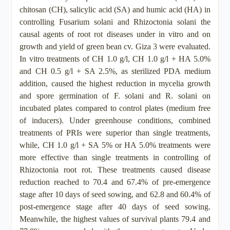
chitosan (CH), salicylic acid (SA) and humic acid (HA) in
controlling Fusarium solani and Rhizoctonia solani the
causal agents of root rot diseases under in vitro and on
growth and yield of green bean cv. Giza 3 were evaluated.
In vitro treatments of CH 1.0 g/l, CH 1.0 g/l + HA 5.0%
and CH 0.5 g/l + SA 2.5%, as sterilized PDA medium
addition, caused the highest reduction in mycelia growth
and spore germination of F. solani and R. solani on
incubated plates compared to control plates (medium free
of inducers). Under greenhouse conditions, combined
treatments of PRIs were superior than single treatments,
while, CH 1.0 g/l + SA 5% or HA 5.0% treatments were
more effective than single treatments in controlling of
Rhizoctonia root rot. These treatments caused disease
reduction reached to 70.4 and 67.4% of pre-emergence
stage after 10 days of seed sowing, and 62.8 and 60.4% of
post-emergence stage after 40 days of seed sowing.
Meanwhile, the highest values of survival plants 79.4 and