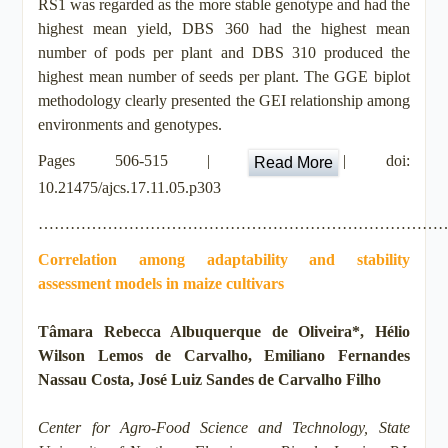
RS1 was regarded as the more stable genotype and had the
highest mean yield, DBS 360 had the highest mean
number of pods per plant and DBS 310 produced the
highest mean number of seeds per plant. The GGE biplot
methodology clearly presented the GEI relationship among
environments and genotypes.
Pages 506-515 |
| doi:
Read More
10.21475/ajcs.17.11.05.p303
…………………………………………………………………
Correlation among adaptability and stability
assessment models in maize cultivars
Tâmara Rebecca Albuquerque de Oliveira*, Hélio
Wilson Lemos de Carvalho, Emiliano Fernandes
Nassau Costa, José Luiz Sandes de Carvalho Filho
Center for Agro-Food Science and Technology, State