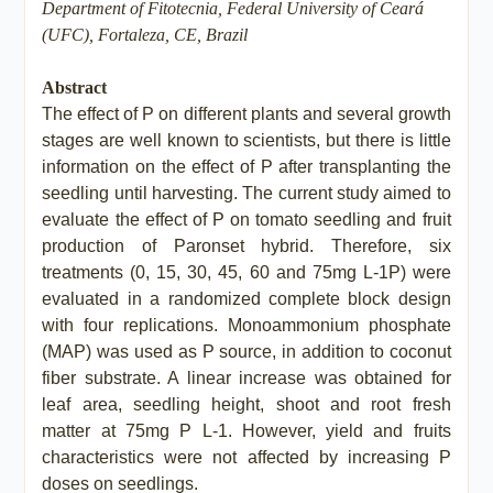
Department of Fitotecnia, Federal University of Ceará
(UFC), Fortaleza, CE, Brazil
Abstract
The effect of P on different plants and several growth
stages are well known to scientists, but there is little
information on the effect of P after transplanting the
seedling until harvesting. The current study aimed to
evaluate the effect of P on tomato seedling and fruit
production of Paronset hybrid. Therefore, six
treatments (0, 15, 30, 45, 60 and 75mg L-1P) were
evaluated in a randomized complete block design
with four replications. Monoammonium phosphate
(MAP) was used as P source, in addition to coconut
fiber substrate. A linear increase was obtained for
leaf area, seedling height, shoot and root fresh
matter at 75mg P L-1. However, yield and fruits
characteristics were not affected by increasing P
doses on seedlings.