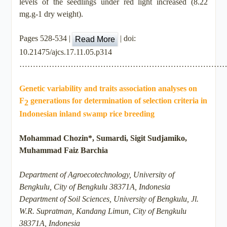
levels of the seedlings under red light increased (8.22
mg.g-1 dry weight).
Pages 528-534 |
| doi:
Read More
10.21475/ajcs.17.11.05.p314
…………………………………………………………………
Genetic variability and traits association analyses on
F
generations for determination of selection criteria in
2
Indonesian inland swamp rice breeding
Mohammad Chozin*, Sumardi, Sigit Sudjamiko,
Muhammad Faiz Barchia
Department of Agroecotechnology, University of
Bengkulu, City of Bengkulu 38371A, Indonesia
Department of Soil Sciences, University of Bengkulu, Jl.
W.R. Supratman, Kandang Limun, City of Bengkulu
38371A, Indonesia