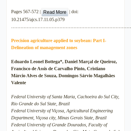
Pages 567-572 |
| doi:
Read More
10.21475/ajcs.17.11.05.p379
…………………………………………………………………
Precision agriculture applied to soybean: Part I-
Delineation of management zones
Eduardo Leonel Bottega*, Daniel Marçal de Queiroz,
Francisco de Assis de Carvalho Pinto, Cristiano
Márcio Alves de Souza, Domingos Sárvio Magalhães
Valente
Federal University of Santa Maria, Cachoeira do Sul City,
Rio Grande do Sul State, Brazil
Federal University of Viçosa, Agricultural Engineering
Department, Viçosa city, Minas Gerais State, Brazil
Federal University of Grande Dourados, Faculty of