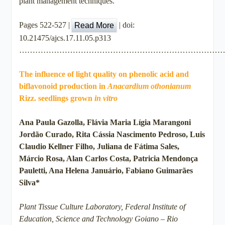
plant management techniques.
Pages 522-527 |
|
doi:
Read More
10.21475/ajcs.17.11.05.p313
…………………………………………………………………
The influence of light quality on phenolic acid and
biflavonoid production in
Anacardium othonianum
Rizz. seedlings grown
in vitro
Ana Paula Gazolla, Flávia Maria Lígia Marangoni
Jordão Curado, Rita Cássia Nascimento Pedroso, Luis
Claudio Kellner Filho, Juliana de Fátima Sales,
Márcio Rosa, Alan Carlos Costa, Patricia Mendonça
Pauletti, Ana Helena Januário, Fabiano Guimarães
Silva*
Plant Tissue Culture Laboratory, Federal Institute of
Education, Science and Technology Goiano – Rio