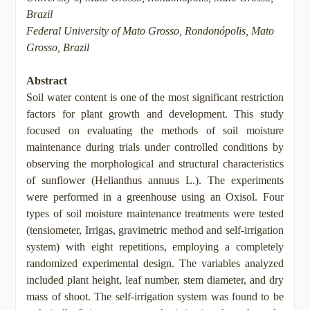
Brazil
Federal University of Mato Grosso, Rondonópolis, Mato
Grosso, Brazil
Abstract
Soil water content is one of the most significant restriction
factors for plant growth and development. This study
focused on evaluating the methods of soil moisture
maintenance during trials under controlled conditions by
observing the morphological and structural characteristics
of sunflower (Helianthus annuus L.). The experiments
were performed in a greenhouse using an Oxisol. Four
types of soil moisture maintenance treatments were tested
(tensiometer, Irrigas, gravimetric method and self-irrigation
system) with eight repetitions, employing a completely
randomized experimental design. The variables analyzed
included plant height, leaf number, stem diameter, and dry
mass of shoot. The self-irrigation system was found to be