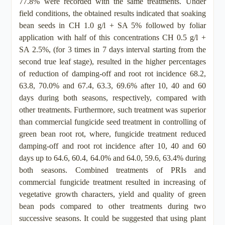
77.8% were recorded with the same treatments. Under
field conditions, the obtained results indicated that soaking
bean seeds in CH 1.0 g/l + SA 5% followed by foliar
application with half of this concentrations CH 0.5 g/l +
SA 2.5%, (for 3 times in 7 days interval starting from the
second true leaf stage), resulted in the higher percentages
of reduction of damping-off and root rot incidence 68.2,
63.8, 70.0% and 67.4, 63.3, 69.6% after 10, 40 and 60
days during both seasons, respectively, compared with
other treatments. Furthermore, such treatment was superior
than commercial fungicide seed treatment in controlling of
green bean root rot, where, fungicide treatment reduced
damping-off and root rot incidence after 10, 40 and 60
days up to 64.6, 60.4, 64.0% and 64.0, 59.6, 63.4% during
both seasons. Combined treatments of PRIs and
commercial fungicide treatment resulted in increasing of
vegetative growth characters, yield and quality of green
bean pods compared to other treatments during two
successive seasons. It could be suggested that using plant