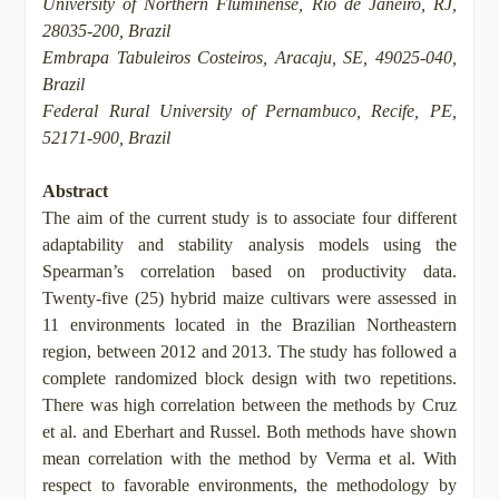
University of Northern Fluminense, Rio de Janeiro, RJ,
28035-200, Brazil
Embrapa Tabuleiros Costeiros, Aracaju, SE, 49025-040,
Brazil
Federal Rural University of Pernambuco, Recife, PE,
52171-900, Brazil
Abstract
The aim of the current study is to associate four different
adaptability and stability analysis models using the
Spearman’s correlation based on productivity data.
Twenty-five (25) hybrid maize cultivars were assessed in
11 environments located in the Brazilian Northeastern
region, between 2012 and 2013. The study has followed a
complete randomized block design with two repetitions.
There was high correlation between the methods by Cruz
et al. and Eberhart and Russel. Both methods have shown
mean correlation with the method by Verma et al. With
respect to favorable environments, the methodology by