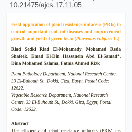
10.21475/ajcs.17.11.05
Field application of plant resistance inducers (PRIs) to
control important root rot diseases and improvement
growth and yield of green bean (
Phaseolus vulgaris
L.)
Riad Sedki Riad El-Mohamedy, Mohamed Reda
Shafeek, Emad El-Din Hassanein Abd El-Samad*,
Dina Mohamed Salama, Fatma Ahmed Rizk
Plant Pathology Department, National Research Centre,
33 El-Buhouth St., Dokki, Giza, Egypt, Postal Code:
12622.
Vegetable Research Department, National Research
Centre, 33 El-Buhouth St., Dokki, Giza, Egypt, Postal
Code: 12622.
Abstract
The efficiency of plant resistance inducers (PRIs) i.e.