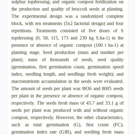
sulphur topdressing; and organic compost fertilization on
the production and quality of broccoli seeds at planting.
The experimental design was a randomized complete
block, with ten treatments (5x2 factorial design) and four
repetitions. Treatments consisted of five doses of S
topdressing (0, 58, 115, 173 and 230 kg S.ha-1) in the
presence or absence of organic compost (100 t ha-1) at
planting stage. Seed production (mass and number per
plant), mass of thousands of seeds, seed quality
(germination, first germination count, germination speed
index, seedling length, and seedlings fresh weight); and
macronutrients accumulation in the seeds were evaluated.
The amount of seeds per plant was 9836 and 8005 seeds
per plant in the presence or absence of organic compost,
respectively. The seeds fresh mass of 45.7 and 33.1 g of
seeds per plant was produced with and without organic
compost, respectively. However, the other characteristics,
such as total germination (G), first count (FC),
germination index rate (GIR), and seedling fresh mass