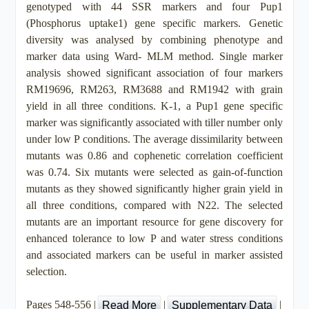
genotyped with 44 SSR markers and four Pup1
(Phosphorus uptake1) gene specific markers. Genetic
diversity was analysed by combining phenotype and
marker data using Ward- MLM method. Single marker
analysis showed significant association of four markers
RM19696, RM263, RM3688 and RM1942 with grain
yield in all three conditions. K-1, a Pup1 gene specific
marker was significantly associated with tiller number only
under low P conditions. The average dissimilarity between
mutants was 0.86 and cophenetic correlation coefficient
was 0.74. Six mutants were selected as gain-of-function
mutants as they showed significantly higher grain yield in
all three conditions, compared with N22. The selected
mutants are an important resource for gene discovery for
enhanced tolerance to low P and water stress conditions
and associated markers can be useful in marker assisted
selection.
Pages 548-556 |
|
|
Read More
Supplementary Data