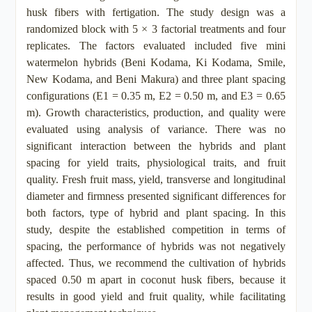
husk fibers with fertigation. The study design was a
randomized block with 5 × 3 factorial treatments and four
replicates. The factors evaluated included five mini
watermelon hybrids (Beni Kodama, Ki Kodama, Smile,
New Kodama, and Beni Makura) and three plant spacing
configurations (E1 = 0.35 m, E2 = 0.50 m, and E3 = 0.65
m). Growth characteristics, production, and quality were
evaluated using analysis of variance. There was no
significant interaction between the hybrids and plant
spacing for yield traits, physiological traits, and fruit
quality. Fresh fruit mass, yield, transverse and longitudinal
diameter and firmness presented significant differences for
both factors, type of hybrid and plant spacing. In this
study, despite the established competition in terms of
spacing, the performance of hybrids was not negatively
affected. Thus, we recommend the cultivation of hybrids
spaced 0.50 m apart in coconut husk fibers, because it
results in good yield and fruit quality, while facilitating