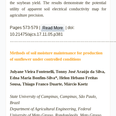
the soybean yield. The results demonstrate the potential
utility of apparent soil electrical conductivity map for
agriculture precision.
Pages 573-579 |
| doi:
Read More
10.21475/ajcs.17.11.05.p381
…………………………………………………………………
Methods of soil moisture maintenance for production
of sunflower under controlled conditions
Julyane Vieira Fontenelli, Tonny José Araújo da Silva,
Edna Maria Bonfim-Silva*, Helon Hebano Freitas
Sousa, Thiago Franco Duarte, Márcio Koetz
State University of Campinas, Campinas, São Paulo,
Brazil
Department of Agricultural Engineering, Federal
University of Mato Grosso, Rondonópolis, Mato Grosso,