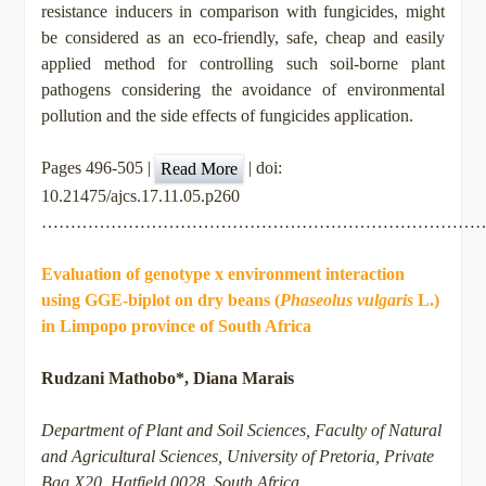
resistance inducers in comparison with fungicides, might
be considered as an eco-friendly, safe, cheap and easily
applied method for controlling such soil-borne plant
pathogens considering the avoidance of environmental
pollution and the side effects of fungicides application.
Pages 496-505 |
| doi:
Read More
10.21475/ajcs.17.11.05.p260
…………………………………………………………………
Evaluation of genotype x environment interaction
using GGE-biplot on dry beans (
Phaseolus vulgaris
L.)
in Limpopo province of South Africa
Rudzani Mathobo*, Diana Marais
Department of Plant and Soil Sciences, Faculty of Natural
and Agricultural Sciences, University of Pretoria, Private
Bag X20, Hatfield 0028, South Africa