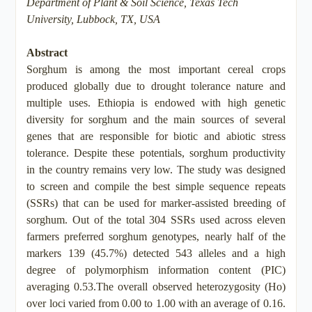
Department of Plant & Soil Science, Texas Tech
University, Lubbock, TX, USA
Abstract
Sorghum is among the most important cereal crops
produced globally due to drought tolerance nature and
multiple uses. Ethiopia is endowed with high genetic
diversity for sorghum and the main sources of several
genes that are responsible for biotic and abiotic stress
tolerance. Despite these potentials, sorghum productivity
in the country remains very low. The study was designed
to screen and compile the best simple sequence repeats
(SSRs) that can be used for marker-assisted breeding of
sorghum. Out of the total 304 SSRs used across eleven
farmers preferred sorghum genotypes, nearly half of the
markers 139 (45.7%) detected 543 alleles and a high
degree of polymorphism information content (PIC)
averaging 0.53.The overall observed heterozygosity (Ho)
over loci varied from 0.00 to 1.00 with an average of 0.16.