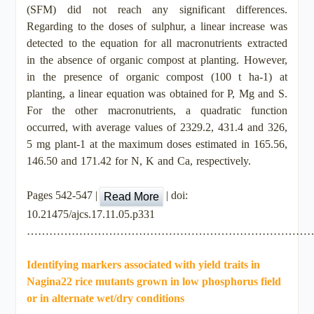
(SFM) did not reach any significant differences.
Regarding to the doses of sulphur, a linear increase was
detected to the equation for all macronutrients extracted
in the absence of organic compost at planting. However,
in the presence of organic compost (100 t ha-1) at
planting, a linear equation was obtained for P, Mg and S.
For the other macronutrients, a quadratic function
occurred, with average values of 2329.2, 431.4 and 326,
5 mg plant-1 at the maximum doses estimated in 165.56,
146.50 and 171.42 for N, K and Ca, respectively.
Pages 542-547 |
| doi:
Read More
10.21475/ajcs.17.11.05.p331
…………………………………………………………………
Identifying markers associated with yield traits in
Nagina22 rice mutants grown in low phosphorus field
or in alternate wet/dry conditions