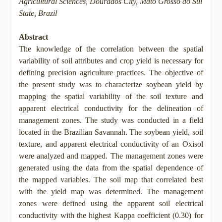
Agricultural Sciences, Dourados City, Mato Grosso do Sul
State, Brazil
Abstract
The knowledge of the correlation between the spatial
variability of soil attributes and crop yield is necessary for
defining precision agriculture practices. The objective of
the present study was to characterize soybean yield by
mapping the spatial variability of the soil texture and
apparent electrical conductivity for the delineation of
management zones. The study was conducted in a field
located in the Brazilian Savannah. The soybean yield, soil
texture, and apparent electrical conductivity of an Oxisol
were analyzed and mapped. The management zones were
generated using the data from the spatial dependence of
the mapped variables. The soil map that correlated best
with the yield map was determined. The management
zones were defined using the apparent soil electrical
conductivity with the highest Kappa coefficient (0.30) for