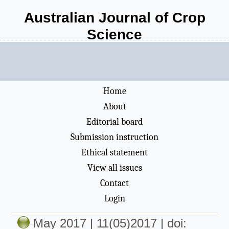
Australian Journal of Crop
Science
Home
About
Editorial board
Submission instruction
Ethical statement
View all issues
Contact
Login
May 2017 | 11(05)2017 | doi: