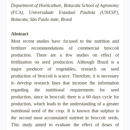
Department of Horticulture, Botucatu School of Agronomy
(FCA), Universidade Estadual Paulista (UNESP),
Botucatu, São Paulo state, Brasil
Abstract
Most recent studies have focused to the nutrition and
fertilizer recommendations of commercial broccoli
production. There are a few studies on effect of
fertilization on seed production. Although Brazil is a
major producer of vegetables, research on seed
production of broccoli is scarce. Therefore, it is necessary
to develop research lines that increase the information
regarding the nutritional requirements for seed
production, since in broccoli; there is a 60 days cycle for
production, which leads to the understanding of a greater
nutritional need of the crop. It is known that sulphur is
the second most accumulated nutrient in broccoli seeds.
This study aimed to evaluate the effect of doses of