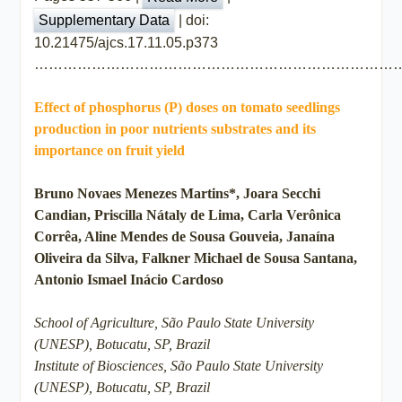
| doi:
Supplementary Data
10.21475/ajcs.17.11.05.p373
…………………………………………………………………
Effect of phosphorus (P) doses on tomato seedlings
production in poor nutrients substrates and its
importance on fruit yield
Bruno Novaes Menezes Martins*, Joara Secchi
Candian, Priscilla Nátaly de Lima, Carla Verônica
Corrêa, Aline Mendes de Sousa Gouveia, Janaína
Oliveira da Silva, Falkner Michael de Sousa Santana,
Antonio Ismael Inácio Cardoso
School of Agriculture, São Paulo State University
(UNESP), Botucatu, SP, Brazil
Institute of Biosciences, São Paulo State University
(UNESP), Botucatu, SP, Brazil