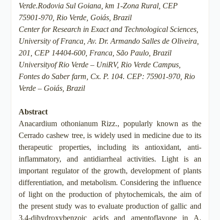
Verde.Rodovia Sul Goiana, km 1-Zona Rural, CEP
75901-970, Rio Verde, Goiás, Brazil
Center for Research in Exact and Technological Sciences,
University of Franca, Av. Dr. Armando Salles de Oliveira,
201, CEP 14404-600, Franca, São Paulo, Brazil
Universityof Rio Verde – UniRV, Rio Verde Campus,
Fontes do Saber farm, Cx. P. 104. CEP: 75901-970, Rio
Verde – Goiás, Brazil
Abstract
Anacardium othonianum Rizz., popularly known as the
Cerrado cashew tree, is widely used in medicine due to its
therapeutic properties, including its antioxidant, anti-
inflammatory, and antidiarrheal activities. Light is an
important regulator of the growth, development of plants
differentiation, and metabolism. Considering the influence
of light on the production of phytochemicals, the aim of
the present study was to evaluate production of gallic and
3,4-dihydroxybenzoic acids and amentoflavone in A.