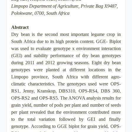
Limpopo Department of Agriculture, Private Bag X9487,
Polokwane, 0700, South Africa
Abstract
Dry bean is the second most important legume crop in
South Africa due to its high protein content. GGE- Biplot
was used to evaluate genotype x environment interaction
(GEI) and stability performance of dry bean genotypes
during 2011 and 2012 growing seasons. Eight dry bean
genotypes were planted at different locations in the
Limpopo province, South Africa with different agro-
climatic characteristics. The genotypes used were OPS-
RS1, Jenny, Kranskop, DBS310, OPS-RS4, DBS 360,
OPS-RS2 and OPS-RS5. The ANOVA analysis results for
grain yield, number of pods per plant and number of seeds
per plant revealed that the environment contributed more
to the total variation followed by GEI and finally
genotype. According to GGE biplot for grain yield, OPS-