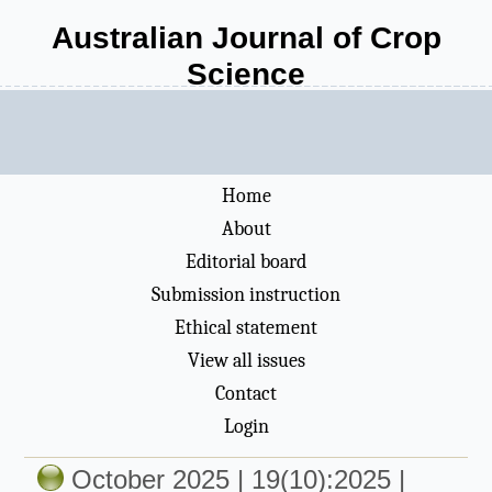
Australian Journal of Crop
Science
Home
About
Editorial board
Submission instruction
Ethical statement
View all issues
Contact
Login
October 2025 | 19(10):2025 |