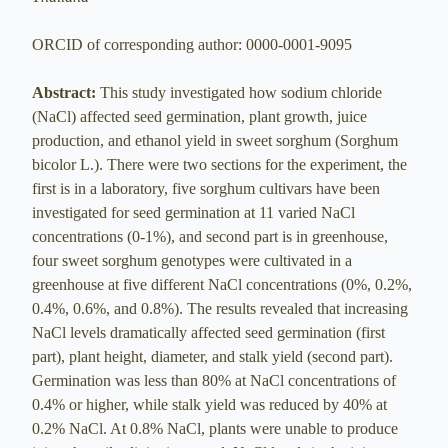
ORCID of corresponding author: 0000-0001-9095
Abstract:
This study investigated how sodium chloride
(NaCl) affected seed germination, plant growth, juice
production, and ethanol yield in sweet sorghum (Sorghum
bicolor L.). There were two sections for the experiment, the
first is in a laboratory, five sorghum cultivars have been
investigated for seed germination at 11 varied NaCl
concentrations (0-1%), and second part is in greenhouse,
four sweet sorghum genotypes were cultivated in a
greenhouse at five different NaCl concentrations (0%, 0.2%,
0.4%, 0.6%, and 0.8%). The results revealed that increasing
NaCl levels dramatically affected seed germination (first
part), plant height, diameter, and stalk yield (second part).
Germination was less than 80% at NaCl concentrations of
0.4% or higher, while stalk yield was reduced by 40% at
0.2% NaCl. At 0.8% NaCl, plants were unable to produce