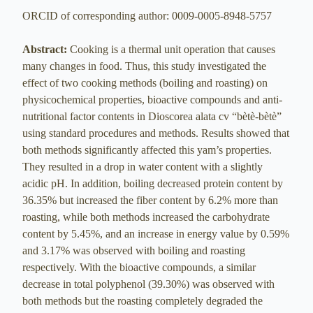
ORCID of corresponding author: 0009-0005-8948-5757
Abstract:
Cooking is a thermal unit operation that causes
many changes in food. Thus, this study investigated the
effect of two cooking methods (boiling and roasting) on
physicochemical properties, bioactive compounds and anti-
nutritional factor contents in Dioscorea alata cv “bètè-bètè”
using standard procedures and methods. Results showed that
both methods significantly affected this yam’s properties.
They resulted in a drop in water content with a slightly
acidic pH. In addition, boiling decreased protein content by
36.35% but increased the fiber content by 6.2% more than
roasting, while both methods increased the carbohydrate
content by 5.45%, and an increase in energy value by 0.59%
and 3.17% was observed with boiling and roasting
respectively. With the bioactive compounds, a similar
decrease in total polyphenol (39.30%) was observed with
both methods but the roasting completely degraded the