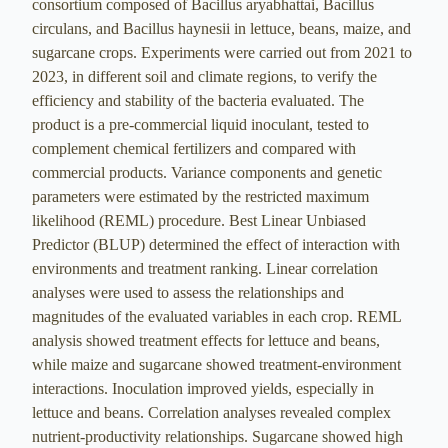
consortium composed of Bacillus aryabhattai, Bacillus
circulans, and Bacillus haynesii in lettuce, beans, maize, and
sugarcane crops. Experiments were carried out from 2021 to
2023, in different soil and climate regions, to verify the
efficiency and stability of the bacteria evaluated. The
product is a pre-commercial liquid inoculant, tested to
complement chemical fertilizers and compared with
commercial products. Variance components and genetic
parameters were estimated by the restricted maximum
likelihood (REML) procedure. Best Linear Unbiased
Predictor (BLUP) determined the effect of interaction with
environments and treatment ranking. Linear correlation
analyses were used to assess the relationships and
magnitudes of the evaluated variables in each crop. REML
analysis showed treatment effects for lettuce and beans,
while maize and sugarcane showed treatment-environment
interactions. Inoculation improved yields, especially in
lettuce and beans. Correlation analyses revealed complex
nutrient-productivity relationships. Sugarcane showed high