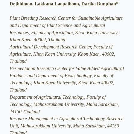
Dejbhimon, Lakkana Laopaiboon, Darika Bunphan*
Plant Breeding Research Center for Sustainable Agriculture
and Department of Plant Science and Agricultural
Resources, Faculty of Agriculture, Khon Kaen University,
Khon Kaen, 40002, Thailand
Agricultural Development Research Center, Faculty of
Agriculture, Khon Kaen University, Khon Kaen, 40002,
Thailand
Fermentation Research Center for Value Added Agricultural
Products and Department of Biotechnology, Faculty of
Technology, Khon Kaen University, Khon Kaen 40002,
Thailand
Department of Agricultural Technology, Faculty of
Technology, Mahasarakham University, Maha Sarakham,
44150 Thailand
Resource Management in Agricultural Technology Research
Unit, Mahasarakham University, Maha Sarakham, 44150
Thailand