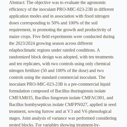
Abstract: The objective was to evaluate the agronomic
efficiency of the inoculant PRO-MIC-023-23B in different
application modes and in association with fixed nitrogen
doses corresponding to 50% and 100% of the soil
requirement, in promoting the growth and productivity of
maize crops. Five field experiments were conducted during
the 2023/2024 growing season across different
edaphoclimatic regions under rainfed conditions. A
randomized block design was adopted, with ten treatments
and ten replicates, with two controls using only chemical
nitrogen fertilizer (50 and 100% of the dose) and two
controls using the standard commercial inoculant. The
inoculant PRO-MIC-023-23B is a pre-commercial liquid
formulation composed of Bacillus thuringiensis isolate
CMFAM035, Bacillus fungorum isolate CMFAC001, and
Bacillus bombysepticus isolate CMFPN027, applied in seed
treatment, sowing furrow and at V3 and V6 phenological
stages. Joint analysis of variance was performed considering
nested blocks. For variables showing treatment-by-