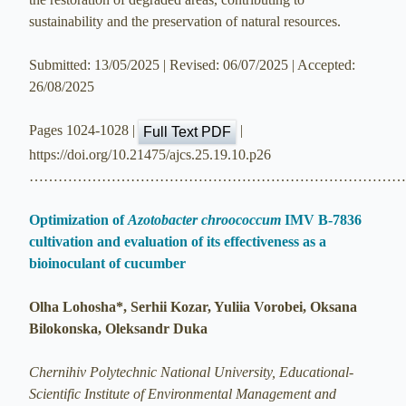
sustainability and the preservation of natural resources.
Submitted: 13/05/2025 | Revised: 06/07/2025 | Accepted:
26/08/2025
Pages 1024-1028 |
|
Full Text PDF
https://doi.org/10.21475/ajcs.25.19.10.p26
…………………………………………………………………
Optimization of
Azotobacter chroococcum
IMV B-7836
cultivation and evaluation of its effectiveness as a
bioinoculant of cucumber
Olha Lohosha*, Serhii Kozar, Yuliia Vorobei, Oksana
Bilokonska, Oleksandr Duka
Chernihiv Polytechnic National University, Educational-
Scientific Institute of Environmental Management and