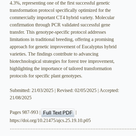
4.3%, representing one of the first successful genetic
transformation protocol specifically optimized for the
commercially important CT4 hybrid variety. Molecular
confirmation through PCR validated successful gene
transfer. This genotype-specific protocol addresses
limitations in traditional breeding, offering a promising
approach for genetic improvement of Eucalyptus hybrid
varieties. The findings contribute to advancing
biotechnological strategies for forest tree improvement,
highlighting the importance of tailored transformation
protocols for specific plant genotypes.
Submitted: 21/03/2025 | Revised: 02/05/2025 | Accepted:
21/08/2025
Pages 987-993 |
|
Full Text PDF
https://doi.org/10.21475/ajcs.25.19.10.p05
…………………………………………………………………