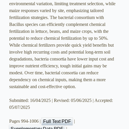
environmental variation, limiting treatment selection, while
maize responses varied by site, emphasizing tailored
fertilization strategies. The bacterial consortium with
Bacillus species can efficiently complement chemical
fertilization in lettuce, beans, and maize crops, with the
potential to reduce chemical fertilization by up to 50%.
While chemical fertilizers provide quick yield benefits but
involve high recurring costs and potential long-term soil
degradations, bacteria consortia have lower input cost and
improve nutrient efficiency, tough initial gains may be
modest. Over time, bacterial consortia can reduce
dependency on chemical inputs, making them a more
sustainable and cost-effective option.
Submitted: 16/04/2025 | Revised: 05/06/2025 | Accepted:
05/07/2025
Pages 994-1006 |
|
Full Text PDF
|
Supplementary Data PDF