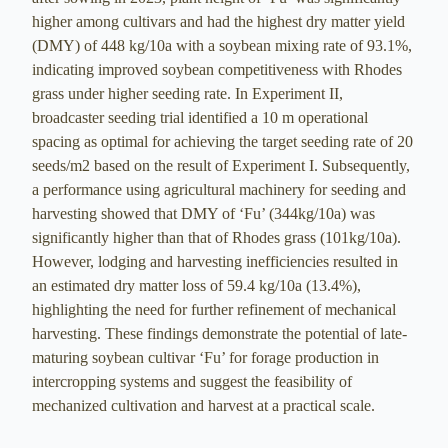
higher among cultivars and had the highest dry matter yield
(DMY) of 448 kg/10a with a soybean mixing rate of 93.1%,
indicating improved soybean competitiveness with Rhodes
grass under higher seeding rate. In Experiment II,
broadcaster seeding trial identified a 10 m operational
spacing as optimal for achieving the target seeding rate of 20
seeds/m2 based on the result of Experiment I. Subsequently,
a performance using agricultural machinery for seeding and
harvesting showed that DMY of ‘Fu’ (344kg/10a) was
significantly higher than that of Rhodes grass (101kg/10a).
However, lodging and harvesting inefficiencies resulted in
an estimated dry matter loss of 59.4 kg/10a (13.4%),
highlighting the need for further refinement of mechanical
harvesting. These findings demonstrate the potential of late-
maturing soybean cultivar ‘Fu’ for forage production in
intercropping systems and suggest the feasibility of
mechanized cultivation and harvest at a practical scale.