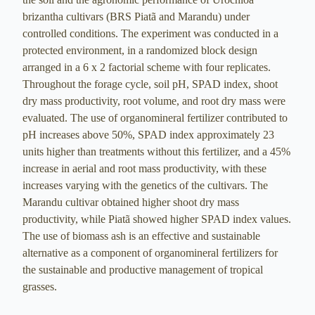
brizantha cultivars (BRS Piatã and Marandu) under
controlled conditions. The experiment was conducted in a
protected environment, in a randomized block design
arranged in a 6 x 2 factorial scheme with four replicates.
Throughout the forage cycle, soil pH, SPAD index, shoot
dry mass productivity, root volume, and root dry mass were
evaluated. The use of organomineral fertilizer contributed to
pH increases above 50%, SPAD index approximately 23
units higher than treatments without this fertilizer, and a 45%
increase in aerial and root mass productivity, with these
increases varying with the genetics of the cultivars. The
Marandu cultivar obtained higher shoot dry mass
productivity, while Piatã showed higher SPAD index values.
The use of biomass ash is an effective and sustainable
alternative as a component of organomineral fertilizers for
the sustainable and productive management of tropical
grasses.