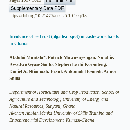
Pages 1007-1015 |
|
Full Text PDF
|
Supplementary Data PDF
https://doi.org/10.21475/ajcs.25.19.10.p18
…………………………………………………………………
Incidence of red rust (alga leaf spot) in cashew orchards
in Ghana
Abdulai Muntala*, Patrick Mawuenyengan. Norshie,
Kwadwo Gyase Santo, Stephen Larbi-Koranteng,
Daniel A. Ntiamoah, Frank Ankomah-Boamah, Annor
Shilla
Department of Horticulture and Crop Production, School of
Agriculture and Technology, University of Energy and
Natural Resources, Sunyani, Ghana
Akenten Appiah Menka University of Skills Training and
Entrepreneurial Development, Kumasi-Ghana