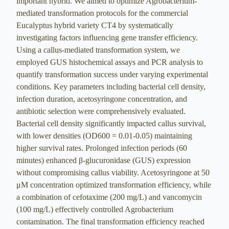
important hybrid. We aimed to optimize Agrobacterium-
mediated transformation protocols for the commercial
Eucalyptus hybrid variety CT4 by systematically
investigating factors influencing gene transfer efficiency.
Using a callus-mediated transformation system, we
employed GUS histochemical assays and PCR analysis to
quantify transformation success under varying experimental
conditions. Key parameters including bacterial cell density,
infection duration, acetosyringone concentration, and
antibiotic selection were comprehensively evaluated.
Bacterial cell density significantly impacted callus survival,
with lower densities (OD600 = 0.01-0.05) maintaining
higher survival rates. Prolonged infection periods (60
minutes) enhanced β-glucuronidase (GUS) expression
without compromising callus viability. Acetosyringone at 50
μM concentration optimized transformation efficiency, while
a combination of cefotaxime (200 mg/L) and vancomycin
(100 mg/L) effectively controlled Agrobacterium
contamination. The final transformation efficiency reached