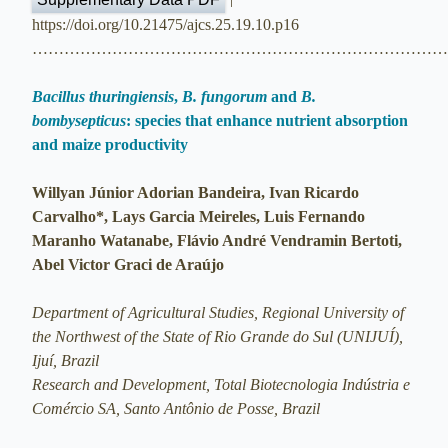
https://doi.org/10.21475/ajcs.25.19.10.p16
…………………………………………………………………
Bacillus thuringiensis
,
B. fungorum
and
B.
bombysepticus
: species that enhance nutrient absorption
and maize productivity
Willyan Júnior Adorian Bandeira, Ivan Ricardo
Carvalho*, Lays Garcia Meireles, Luis Fernando
Maranho Watanabe, Flávio André Vendramin Bertoti,
Abel Victor Graci de Araújo
Department of Agricultural Studies, Regional University of
the Northwest of the State of Rio Grande do Sul (UNIJUÍ),
Ijuí, Brazil
Research and Development, Total Biotecnologia Indústria e
Comércio SA, Santo Antônio de Posse, Brazil