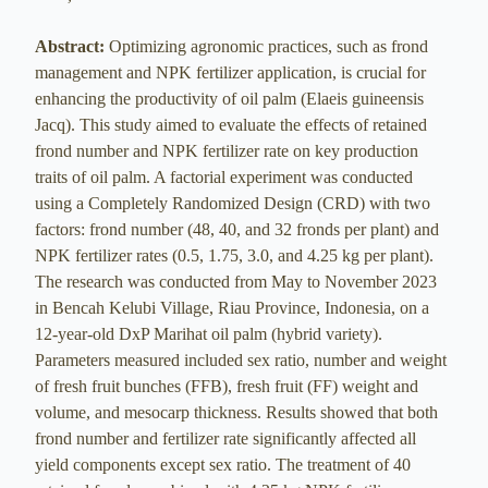
Abstract:
Optimizing agronomic practices, such as frond
management and NPK fertilizer application, is crucial for
enhancing the productivity of oil palm (Elaeis guineensis
Jacq). This study aimed to evaluate the effects of retained
frond number and NPK fertilizer rate on key production
traits of oil palm. A factorial experiment was conducted
using a Completely Randomized Design (CRD) with two
factors: frond number (48, 40, and 32 fronds per plant) and
NPK fertilizer rates (0.5, 1.75, 3.0, and 4.25 kg per plant).
The research was conducted from May to November 2023
in Bencah Kelubi Village, Riau Province, Indonesia, on a
12-year-old DxP Marihat oil palm (hybrid variety).
Parameters measured included sex ratio, number and weight
of fresh fruit bunches (FFB), fresh fruit (FF) weight and
volume, and mesocarp thickness. Results showed that both
frond number and fertilizer rate significantly affected all
yield components except sex ratio. The treatment of 40