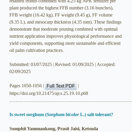
retained fronds combined with 4.25 kg NPK fertilizer per
plant produced the highest FFB number (3.16 bunches),
FFB weight (16.42 kg), FF weight (9.45 g), FF volume
(9.35 L), and mesocarp thickness (4.35 mm). These findings
demonstrate that moderate pruning combined with optimal
nutrient application improves physiological performance and
yield components, supporting more sustainable and efficient
oil palm cultivation practices.
Submitted: 03/07/2025 | Revised: 01/09/2025 | Accepted:
02/09/2025
Pages 1050-1056 |
|
Full Text PDF
https://doi.org/10.21475/ajcs.25.19.10.p68
…………………………………………………………………
Is sweet sorghum (
Sorghum bicolor
L.) salt tolerant?
Somphit Yammankong, Prasit Jaisi, Ketsuda