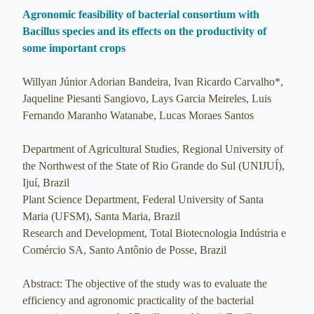
Agronomic feasibility of bacterial consortium with
Bacillus species and its effects on the productivity of
some important crops
Willyan Júnior Adorian Bandeira, Ivan Ricardo Carvalho*,
Jaqueline Piesanti Sangiovo, Lays Garcia Meireles, Luis
Fernando Maranho Watanabe, Lucas Moraes Santos
Department of Agricultural Studies, Regional University of
the Northwest of the State of Rio Grande do Sul (UNIJUÍ),
Ijuí, Brazil
Plant Science Department, Federal University of Santa
Maria (UFSM), Santa Maria, Brazil
Research and Development, Total Biotecnologia Indústria e
Comércio SA, Santo Antônio de Posse, Brazil
Abstract: The objective of the study was to evaluate the
efficiency and agronomic practicality of the bacterial