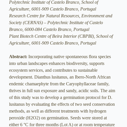
Polytechnic Institute of Castelo Branco, School of
Agriculture, 6001-909 Castelo Branco, Portugal
Research Centre for Natural Resources, Environment and
Society (CERNAS) – Polytechnic Institute of Castelo
Branco, 6000-084 Castelo Branco, Portugal
Plant Biotech Centre of Beira Interior (CBPBI), School of
Agriculture, 6001-909 Castelo Branco, Portugal
Abstract:
Incorporating native spontaneous flora species
into urban landscapes enhances biodiversity, supports
ecosystem services, and contributes to sustainable
development. Dianthus lusitanus, an Ibero-North African
endemic chamaephyte from the Caryophyllaceae family,
thrives in full sun exposure and sandy, acidic soils. The aim
of this study was to develop a germination protocol for D.
lusitanus by evaluating the effects of two seed conservation
methods, as well as different treatments with hydrogen
peroxide (H2O2) on germination. Seeds were stored at
either 6 °C for three months (Lot A) or at room temperature