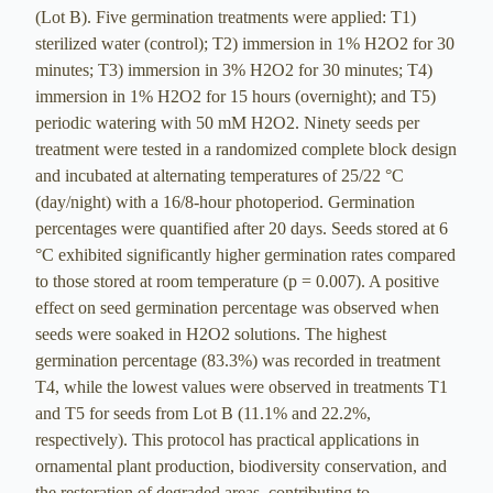
(Lot B). Five germination treatments were applied: T1)
sterilized water (control); T2) immersion in 1% H2O2 for 30
minutes; T3) immersion in 3% H2O2 for 30 minutes; T4)
immersion in 1% H2O2 for 15 hours (overnight); and T5)
periodic watering with 50 mM H2O2. Ninety seeds per
treatment were tested in a randomized complete block design
and incubated at alternating temperatures of 25/22 °C
(day/night) with a 16/8-hour photoperiod. Germination
percentages were quantified after 20 days. Seeds stored at 6
°C exhibited significantly higher germination rates compared
to those stored at room temperature (p = 0.007). A positive
effect on seed germination percentage was observed when
seeds were soaked in H2O2 solutions. The highest
germination percentage (83.3%) was recorded in treatment
T4, while the lowest values were observed in treatments T1
and T5 for seeds from Lot B (11.1% and 22.2%,
respectively). This protocol has practical applications in
ornamental plant production, biodiversity conservation, and
the restoration of degraded areas, contributing to