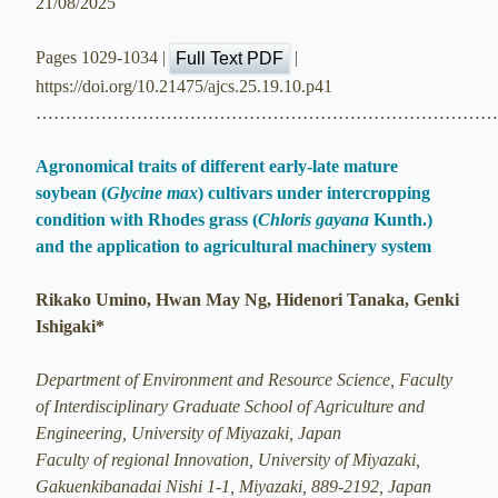
21/08/2025
Pages 1029-1034 |
|
Full Text PDF
https://doi.org/10.21475/ajcs.25.19.10.p41
…………………………………………………………………
Agronomical traits of different early-late mature
soybean (
Glycine max
) cultivars under intercropping
condition with Rhodes grass (
Chloris gayana
Kunth.)
and the application to agricultural machinery system
Rikako Umino, Hwan May Ng, Hidenori Tanaka, Genki
Ishigaki*
Department of Environment and Resource Science, Faculty
of Interdisciplinary Graduate School of Agriculture and
Engineering, University of Miyazaki, Japan
Faculty of regional Innovation, University of Miyazaki,
Gakuenkibanadai Nishi 1-1, Miyazaki, 889-2192, Japan