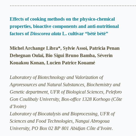
…………………………………………………………………
Effects of cooking methods on the physico-chemical
properties, bioactive components and anti-nutritional
factors of
Dioscorea alata
L. cultivar “bètè bètè”
Michel Archange Libra*, Sylvie Assoi, Patricia Penan
Dehegnan Oulaï, Bio Sigui Bruno Bamba, Séverin
Kouakou Konan, Lucien Patrice Kouamé
Laboratory of Biotechnology and Valorization of
Agroresources and Natural Substances, Biochemistry and
Genetic department, UFR of Biological Sciences, Peleforo
Gon Coulibaly University, Box-office 1328 Korhogo (Côte
d’Ivoire)
Laboratory of Biocatalysis and Bioprocessing, UFR of
Sciences and Food Technologies, Nangui Abrogoua
University, PO Box 02 BP 801 Abidjan Côte d’Ivoire.