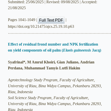
Submitted: 25/06/2025 | Revised: 09/08/2025 | Accepted:
21/08/2025
Pages 1041-1049 |
|
Full Text PDF
https://doi.org/10.21475/ajcs.25.19.10.p63
…………………………………………………………………
Effect of residual frond number and NPK fertilization
on yield components of oil palm (
Elaeis guineensis
Jacq)
Syafrinal*, M Amrul Khoiri, Gian Juliano, Andrian
Perdana, Muhammad Tamyis Lutfi Hakim
Agrotechnology Study Program, Faculty of Agriculture,
University of Riau, Bina Widya Campus, Pekanbaru 28293,
Riau, Indonesia
Soil Science Study Program, Faculty of Agriculture,
University of Riau, Bina Widya Campus, Pekanbaru 28293,
Riau, Indonesia