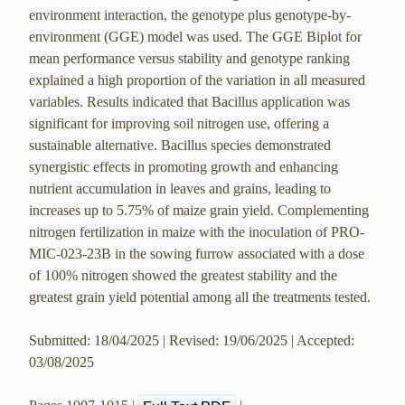
environment interaction, the genotype plus genotype-by-
environment (GGE) model was used. The GGE Biplot for
mean performance versus stability and genotype ranking
explained a high proportion of the variation in all measured
variables. Results indicated that Bacillus application was
significant for improving soil nitrogen use, offering a
sustainable alternative. Bacillus species demonstrated
synergistic effects in promoting growth and enhancing
nutrient accumulation in leaves and grains, leading to
increases up to 5.75% of maize grain yield. Complementing
nitrogen fertilization in maize with the inoculation of PRO-
MIC-023-23B in the sowing furrow associated with a dose
of 100% nitrogen showed the greatest stability and the
greatest grain yield potential among all the treatments tested.
Submitted: 18/04/2025 | Revised: 19/06/2025 | Accepted:
03/08/2025