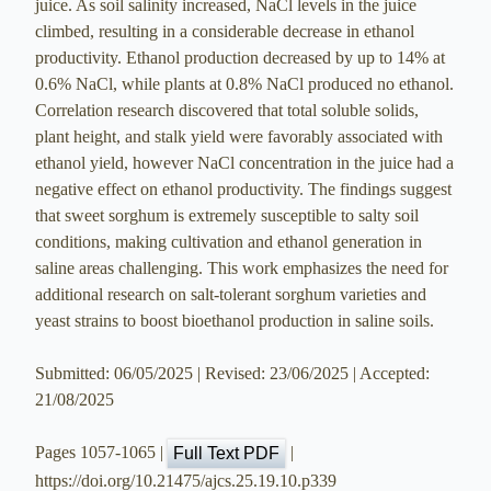
juice. As soil salinity increased, NaCl levels in the juice
climbed, resulting in a considerable decrease in ethanol
productivity. Ethanol production decreased by up to 14% at
0.6% NaCl, while plants at 0.8% NaCl produced no ethanol.
Correlation research discovered that total soluble solids,
plant height, and stalk yield were favorably associated with
ethanol yield, however NaCl concentration in the juice had a
negative effect on ethanol productivity. The findings suggest
that sweet sorghum is extremely susceptible to salty soil
conditions, making cultivation and ethanol generation in
saline areas challenging. This work emphasizes the need for
additional research on salt-tolerant sorghum varieties and
yeast strains to boost bioethanol production in saline soils.
Submitted: 06/05/2025 | Revised: 23/06/2025 | Accepted:
21/08/2025
Pages 1057-1065 |
|
Full Text PDF
https://doi.org/10.21475/ajcs.25.19.10.p339