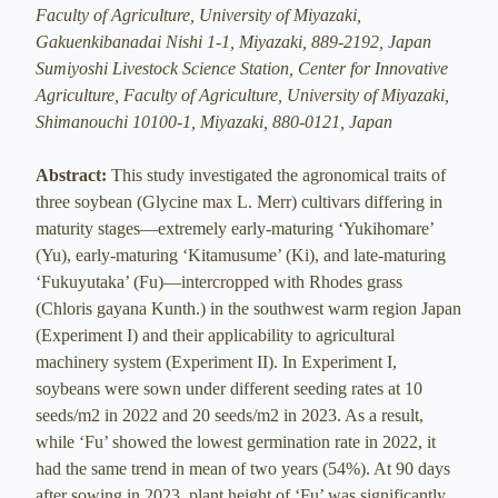
Faculty of Agriculture, University of Miyazaki,
Gakuenkibanadai Nishi 1-1, Miyazaki, 889-2192, Japan
Sumiyoshi Livestock Science Station, Center for Innovative
Agriculture, Faculty of Agriculture, University of Miyazaki,
Shimanouchi 10100-1, Miyazaki, 880-0121, Japan
Abstract:
This study investigated the agronomical traits of
three soybean (Glycine max L. Merr) cultivars differing in
maturity stages—extremely early-maturing ‘Yukihomare’
(Yu), early-maturing ‘Kitamusume’ (Ki), and late-maturing
‘Fukuyutaka’ (Fu)—intercropped with Rhodes grass
(Chloris gayana Kunth.) in the southwest warm region Japan
(Experiment I) and their applicability to agricultural
machinery system (Experiment II). In Experiment I,
soybeans were sown under different seeding rates at 10
seeds/m2 in 2022 and 20 seeds/m2 in 2023. As a result,
while ‘Fu’ showed the lowest germination rate in 2022, it
had the same trend in mean of two years (54%). At 90 days
after sowing in 2023, plant height of ‘Fu’ was significantly