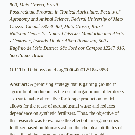
900, Mato Grosso, Brazil
Postgraduate Program in Tropical Agriculture, Faculty of
Agronomy and Animal Science, Federal University of Mato
Grosso, Cuiabá 78060-900, Mato Grosso, Brazil
National Center for Natural Disaster Monitoring and Alerts
- Cemaden, Estrada Doutor Altino Bondesan, 500 -
Eugênio de Melo District, São José dos Campos 12247-016,
São Paulo, Brazil
ORCID ID: https://orcid.org/0000-0001-5184-3858
Abstract:
A promising strategy that is gaining ground in
agricultural production is the use of organomineral fertilizers
as a sustainable alternative for forage production, which
allows for the reuse of agroindustrial waste and reduces
dependence on synthetic fertilizers. Thus, the objective of
this research was to evaluate the effect of an organomineral
fertilizer based on biomass ash on the chemical attributes of
the soil and the agronomic performance of Urochloa