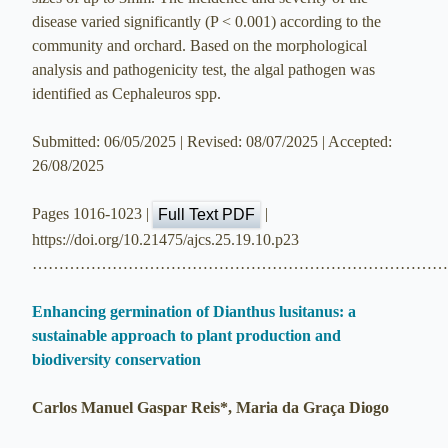
disease varied significantly (P < 0.001) according to the
community and orchard. Based on the morphological
analysis and pathogenicity test, the algal pathogen was
identified as Cephaleuros spp.
Submitted: 06/05/2025 | Revised: 08/07/2025 | Accepted:
26/08/2025
Pages 1016-1023 |
|
Full Text PDF
https://doi.org/10.21475/ajcs.25.19.10.p23
…………………………………………………………………
Enhancing germination of Dianthus lusitanus: a
sustainable approach to plant production and
biodiversity conservation
Carlos Manuel Gaspar Reis*, Maria da Graça Diogo