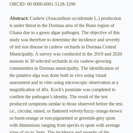
ORCID: 00 0000-0001-5128-3299
Abstract:
Cashew (Anacardium occidentale L.) production
is under threat in the Dormaa area of the Bono region of
Ghana due to a green algae pathogen. The objective of this
study was therefore to determine the incidence and severity
of red rust disease in cashew orchards in Dormaa Central
Municipality. A survey was conducted in the 2019 and 2020
seasons in 30 selected orchards in six cashew-growing
communities in Dormaa municipality. The identification of
the putative alga was done both in vivo using visual
assessment and in vitro using microscopic observation at a
magnification of 40x. Koch's postulate was completed to
confirm the pathogen’s identity. The result of the test
produced symptoms similar to those observed before the test,
i.e., circular, raised, or flattened velvety/fuzzy orange-brown
or burnt-orange or rust-pigmented or greenish-grey spots
with dimensions ranging from specks to spots with average
sizes of up to 3mm. The incidence and severity of the