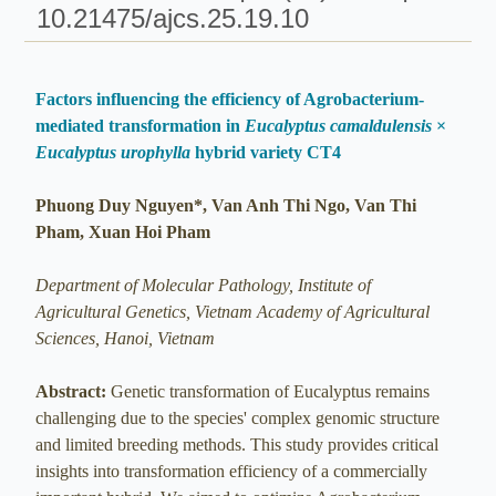
10.21475/ajcs.25.19.10
Factors influencing the efficiency of Agrobacterium-
mediated transformation in
Eucalyptus camaldulensis
×
Eucalyptus urophylla
hybrid variety CT4
Phuong Duy Nguyen*, Van Anh Thi Ngo, Van Thi
Pham, Xuan Hoi Pham
Department of Molecular Pathology, Institute of
Agricultural Genetics, Vietnam Academy of Agricultural
Sciences, Hanoi, Vietnam
Abstract:
Genetic transformation of Eucalyptus remains
challenging due to the species' complex genomic structure
and limited breeding methods. This study provides critical
insights into transformation efficiency of a commercially