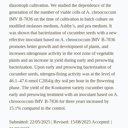
diazotroph cultivation. We studied the dependence of the
generation of the number of viable cells of A. chroococcum
IMV B-7836 on the time of cultivation in batch culture on
modified molasses medium, Ashby’s, and pea medium. It
was shown that bacterization of cucumber seeds with a new
effective inoculant based on A. chroococcum IMV B-7836
promotes better growth and development of plants, and
increases nitrogenase activity in the root zone of vegetable
plants and an increase in yield during early and presowing
bacterization. Upon early and presowing bacterization of
cucumber seeds, nitrogen-fixing activity was at the level of
46.1–47.6 nmol С2Н4/g dry soil per hour in the flowering
phase. The yield of the Konkurent variety cucumber upon
early and presowing treatment with an inoculant based on A.
chroococcum IMV B-7836 for three years increased by
15.1% compared to the control.
Submitted: 22/05/2025 | Revised: 15/08/2025 Accepted: |