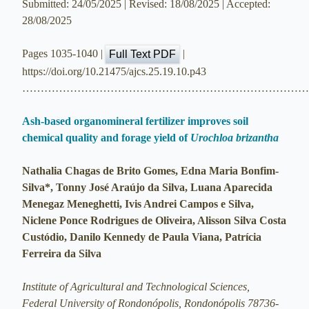
Submitted: 24/05/2025 | Revised: 18/08/2025 | Accepted:
28/08/2025
Pages 1035-1040 |
|
Full Text PDF
https://doi.org/10.21475/ajcs.25.19.10.p43
…………………………………………………………………
Ash-based organomineral fertilizer improves soil
chemical quality and forage yield of
Urochloa brizantha
Nathalia Chagas de Brito Gomes, Edna Maria Bonfim-
Silva*, Tonny José Araújo da Silva, Luana Aparecida
Menegaz Meneghetti, Ivis Andrei Campos e Silva,
Niclene Ponce Rodrigues de Oliveira, Alisson Silva Costa
Custódio, Danilo Kennedy de Paula Viana, Patrícia
Ferreira da Silva
Institute of Agricultural and Technological Sciences,
Federal University of Rondonópolis, Rondonópolis 78736-