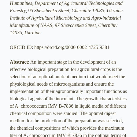
Humanities, Department of Agricultural Technologies and
Forestry, 95 Shevchenka Street, Chernihiv 14035, Ukraine
Institute of Agricultural Microbiology and Agro-industrial
Manufacture of NAAS, 97 Shevchenka Street, Chernihiv
14035, Ukraine
ORCID ID: https://orcid.org/0000-0002-4725-9381
Abstract:
An important stage in the development of an
effective biological preparation for agricultural crops is the
selection of an optimal nutrient medium that would meet the
physiological needs of microorganisms and ensure the
implementation of their agronomically important functions as
biological agents of the inoculant. The growth characteristics
of A. chroococcum IMV B-7836 in liquid media of different
chemical composition were studied. The optimal digest
medium for the production of the preparation was selected,
the chemical compositions of which provides the maximum
titer of A. chroococcum IMV B-7836 in the optimal terms of