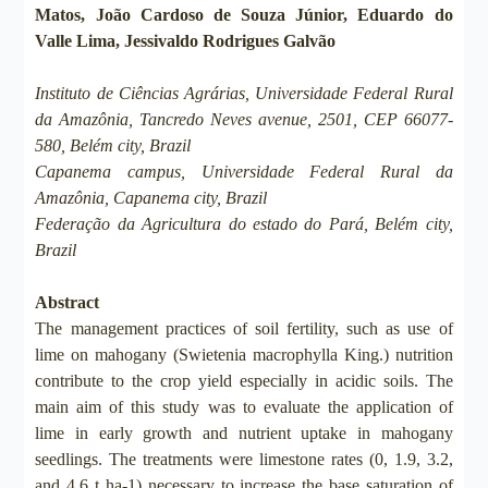
Matos, João Cardoso de Souza Júnior, Eduardo do
Valle Lima, Jessivaldo Rodrigues Galvão
Instituto de Ciências Agrárias, Universidade Federal Rural
da Amazônia, Tancredo Neves avenue, 2501, CEP 66077-
580, Belém city, Brazil
Capanema campus, Universidade Federal Rural da
Amazônia, Capanema city, Brazil
Federação da Agricultura do estado do Pará, Belém city,
Brazil
Abstract
The management practices of soil fertility, such as use of
lime on mahogany (Swietenia macrophylla King.) nutrition
contribute to the crop yield especially in acidic soils. The
main aim of this study was to evaluate the application of
lime in early growth and nutrient uptake in mahogany
seedlings. The treatments were limestone rates (0, 1.9, 3.2,
and 4.6 t ha-1) necessary to increase the base saturation of