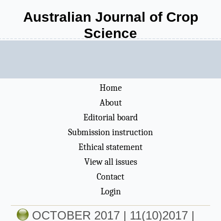
Australian Journal of Crop
Science
Home
About
Editorial board
Submission instruction
Ethical statement
View all issues
Contact
Login
OCTOBER 2017 | 11(10)2017 |