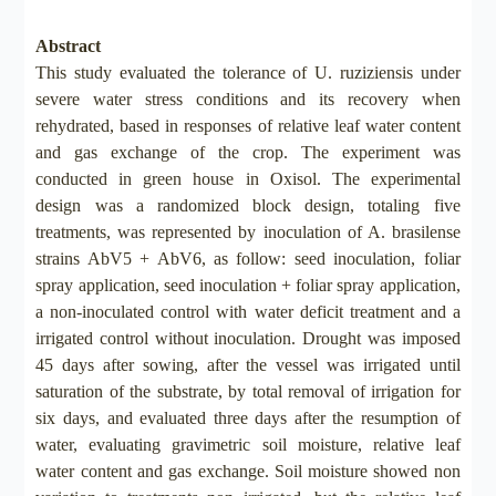
Abstract
This study evaluated the tolerance of U. ruziziensis under
severe water stress conditions and its recovery when
rehydrated, based in responses of relative leaf water content
and gas exchange of the crop. The experiment was
conducted in green house in Oxisol. The experimental
design was a randomized block design, totaling five
treatments, was represented by inoculation of A. brasilense
strains AbV5 + AbV6, as follow: seed inoculation, foliar
spray application, seed inoculation + foliar spray application,
a non-inoculated control with water deficit treatment and a
irrigated control without inoculation. Drought was imposed
45 days after sowing, after the vessel was irrigated until
saturation of the substrate, by total removal of irrigation for
six days, and evaluated three days after the resumption of
water, evaluating gravimetric soil moisture, relative leaf
water content and gas exchange. Soil moisture showed non