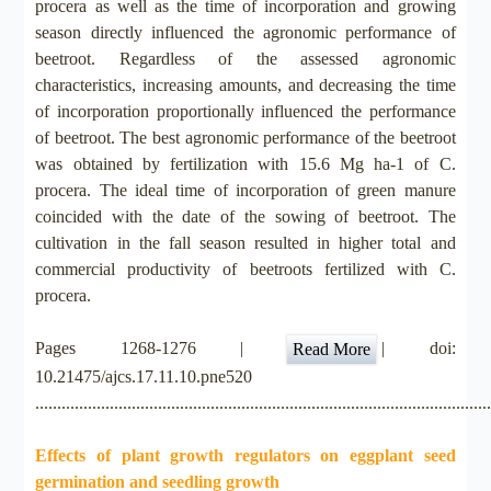
procera as well as the time of incorporation and growing
season directly influenced the agronomic performance of
beetroot. Regardless of the assessed agronomic
characteristics, increasing amounts, and decreasing the time
of incorporation proportionally influenced the performance
of beetroot. The best agronomic performance of the beetroot
was obtained by fertilization with 15.6 Mg ha-1 of C.
procera. The ideal time of incorporation of green manure
coincided with the date of the sowing of beetroot. The
cultivation in the fall season resulted in higher total and
commercial productivity of beetroots fertilized with C.
procera.
Pages 1268-1276 |
| doi:
Read More
10.21475/ajcs.17.11.10.pne520
.......................................................................................................
Effects of plant growth regulators on eggplant seed
germination and seedling growth