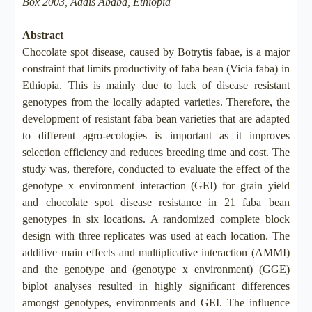
Box 2003, Addis Ababa, Ethiopia
Abstract
Chocolate spot disease, caused by Botrytis fabae, is a major
constraint that limits productivity of faba bean (Vicia faba) in
Ethiopia. This is mainly due to lack of disease resistant
genotypes from the locally adapted varieties. Therefore, the
development of resistant faba bean varieties that are adapted
to different agro-ecologies is important as it improves
selection efficiency and reduces breeding time and cost. The
study was, therefore, conducted to evaluate the effect of the
genotype x environment interaction (GEI) for grain yield
and chocolate spot disease resistance in 21 faba bean
genotypes in six locations. A randomized complete block
design with three replicates was used at each location. The
additive main effects and multiplicative interaction (AMMI)
and the genotype and (genotype x environment) (GGE)
biplot analyses resulted in highly significant differences
amongst genotypes, environments and GEI. The influence