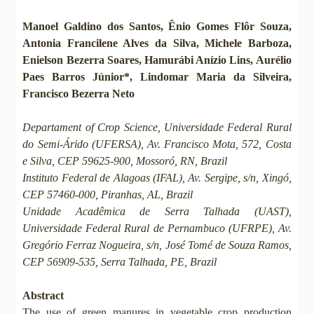
Manoel Galdino dos Santos, Ênio Gomes Flôr Souza,
Antonia Francilene Alves da Silva, Michele Barboza,
Enielson Bezerra Soares, Hamurábi Anízio Lins, Aurélio
Paes Barros Júnior*, Lindomar Maria da Silveira,
Francisco Bezerra Neto
Departament of Crop Science, Universidade Federal Rural
do Semi-Árido (UFERSA), Av. Francisco Mota, 572, Costa
e Silva, CEP 59625-900, Mossoró, RN, Brazil
Instituto Federal de Alagoas (IFAL), Av. Sergipe, s/n, Xingó,
CEP 57460-000, Piranhas, AL, Brazil
Unidade Acadêmica de Serra Talhada (UAST),
Universidade Federal Rural de Pernambuco (UFRPE), Av.
Gregório Ferraz Nogueira, s/n, José Tomé de Souza Ramos,
CEP 56909-535, Serra Talhada, PE, Brazil
Abstract
The use of green manures in vegetable crop production