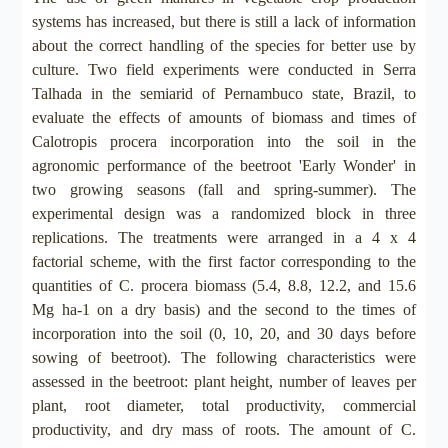
systems has increased, but there is still a lack of information
about the correct handling of the species for better use by
culture. Two field experiments were conducted in Serra
Talhada in the semiarid of Pernambuco state, Brazil, to
evaluate the effects of amounts of biomass and times of
Calotropis procera incorporation into the soil in the
agronomic performance of the beetroot 'Early Wonder' in
two growing seasons (fall and spring-summer). The
experimental design was a randomized block in three
replications. The treatments were arranged in a 4 x 4
factorial scheme, with the first factor corresponding to the
quantities of C. procera biomass (5.4, 8.8, 12.2, and 15.6
Mg ha-1 on a dry basis) and the second to the times of
incorporation into the soil (0, 10, 20, and 30 days before
sowing of beetroot). The following characteristics were
assessed in the beetroot: plant height, number of leaves per
plant, root diameter, total productivity, commercial
productivity, and dry mass of roots. The amount of C.