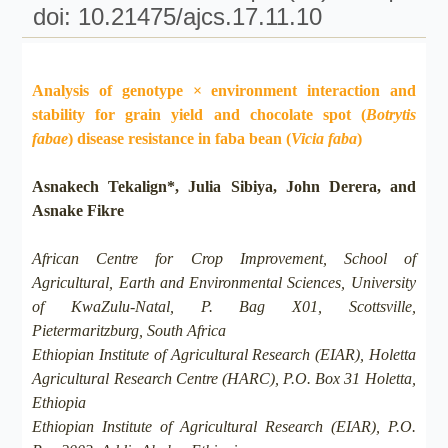
doi: 10.21475/ajcs.17.11.10
Analysis of genotype × environment interaction and
stability for grain yield and chocolate spot (
Botrytis
fabae
) disease resistance in faba bean (
Vicia faba
)
Asnakech Tekalign*, Julia Sibiya, John Derera, and
Asnake Fikre
African Centre for Crop Improvement, School of
Agricultural, Earth and Environmental Sciences, University
of KwaZulu-Natal, P. Bag X01, Scottsville,
Pietermaritzburg, South Africa
Ethiopian Institute of Agricultural Research (EIAR), Holetta
Agricultural Research Centre (HARC), P.O. Box 31 Holetta,
Ethiopia
Ethiopian Institute of Agricultural Research (EIAR), P.O.