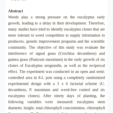
Abstract
Weeds play a strong pressure on the eucalyptus early
growth, leading to a delay in their development. Therefore,
many studies have tried to identify eucalyptus clones that are
more tolerant to weed competition to supply information to
producers, genetic improvement programs and the scientific
community. The objective of this study was evaluate the
interference of signal grass (Urochloa decumbens) and
guinea grass (Panicum maximum) in the early growth of six
clones of Eucalyptus urograndis, as well as the reciprocal
effect. The experiment was conducted in an open and semi-
controlled area in 8-L pots using a completely randomized
experimental design with a 3 x 6 factorial scheme (U.
decumbens, P. maximum and weed-free control and six
eucalyptus clones). After ninety days of planting, the
following variables were measured: eucalyptus stem
diameter, height, total chlorophyll concentration, chlorophyll