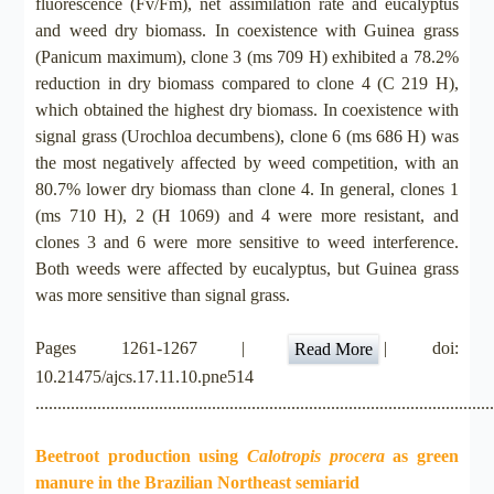
fluorescence (Fv/Fm), net assimilation rate and eucalyptus
and weed dry biomass. In coexistence with Guinea grass
(Panicum maximum), clone 3 (ms 709 H) exhibited a 78.2%
reduction in dry biomass compared to clone 4 (C 219 H),
which obtained the highest dry biomass. In coexistence with
signal grass (Urochloa decumbens), clone 6 (ms 686 H) was
the most negatively affected by weed competition, with an
80.7% lower dry biomass than clone 4. In general, clones 1
(ms 710 H), 2 (H 1069) and 4 were more resistant, and
clones 3 and 6 were more sensitive to weed interference.
Both weeds were affected by eucalyptus, but Guinea grass
was more sensitive than signal grass.
Pages 1261-1267 |
| doi:
Read More
10.21475/ajcs.17.11.10.pne514
.......................................................................................................
Beetroot production using
Calotropis procera
as green
manure in the Brazilian Northeast semiarid