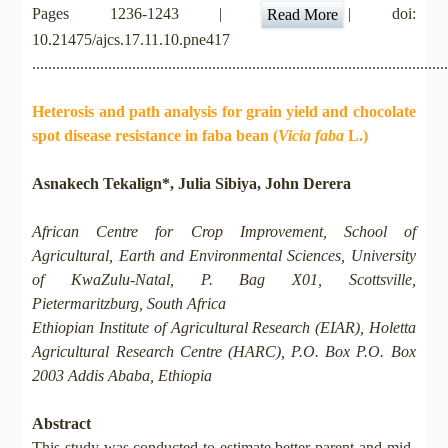
Pages 1236-1243 |
| doi:
Read More
10.21475/ajcs.17.11.10.pne417
.......................................................................................................
Heterosis and path analysis for grain yield and chocolate
spot disease resistance in faba bean (
Vicia faba
L.)
Asnakech Tekalign*, Julia Sibiya, John Derera
African Centre for Crop Improvement, School of
Agricultural, Earth and Environmental Sciences, University
of KwaZulu-Natal, P. Bag X01, Scottsville,
Pietermaritzburg, South Africa
Ethiopian Institute of Agricultural Research (EIAR), Holetta
Agricultural Research Centre (HARC), P.O. Box P.O. Box
2003 Addis Ababa, Ethiopia
Abstract
This study was conducted to estimate better-parent and mid-