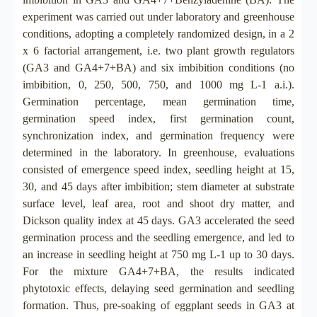
experiment was carried out under laboratory and greenhouse
conditions, adopting a completely randomized design, in a 2
x 6 factorial arrangement, i.e. two plant growth regulators
(GA3 and GA4+7+BA) and six imbibition conditions (no
imbibition, 0, 250, 500, 750, and 1000 mg L-1 a.i.).
Germination percentage, mean germination time,
germination speed index, first germination count,
synchronization index, and germination frequency were
determined in the laboratory. In greenhouse, evaluations
consisted of emergence speed index, seedling height at 15,
30, and 45 days after imbibition; stem diameter at substrate
surface level, leaf area, root and shoot dry matter, and
Dickson quality index at 45 days. GA3 accelerated the seed
germination process and the seedling emergence, and led to
an increase in seedling height at 750 mg L-1 up to 30 days.
For the mixture GA4+7+BA, the results indicated
phytotoxic effects, delaying seed germination and seedling
formation. Thus, pre-soaking of eggplant seeds in GA3 at