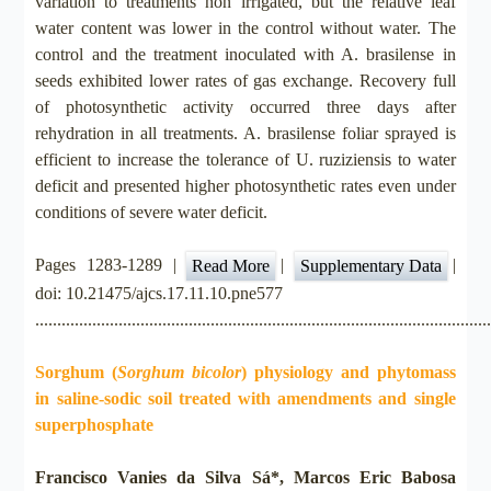
variation to treatments non irrigated, but the relative leaf
water content was lower in the control without water. The
control and the treatment inoculated with A. brasilense in
seeds exhibited lower rates of gas exchange. Recovery full
of photosynthetic activity occurred three days after
rehydration in all treatments. A. brasilense foliar sprayed is
efficient to increase the tolerance of U. ruziziensis to water
deficit and presented higher photosynthetic rates even under
conditions of severe water deficit.
Pages 1283-1289 |
|
|
Read More
Supplementary Data
doi: 10.21475/ajcs.17.11.10.pne577
.......................................................................................................
Sorghum (
Sorghum bicolor
) physiology and phytomass
in saline-sodic soil treated with amendments and single
superphosphate
Francisco Vanies da Silva Sá*, Marcos Eric Babosa