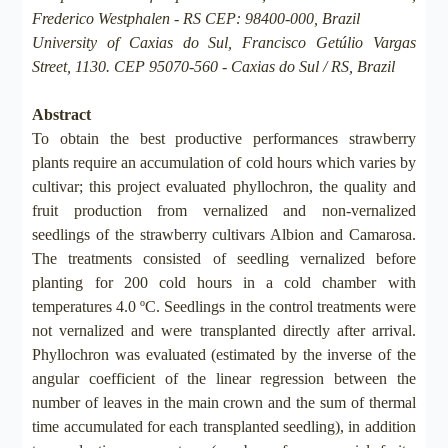
Frederico Westphalen - RS CEP: 98400-000, Brazil
University of Caxias do Sul, Francisco Getúlio Vargas
Street, 1130. CEP 95070-560 - Caxias do Sul / RS, Brazil
Abstract
To obtain the best productive performances strawberry
plants require an accumulation of cold hours which varies by
cultivar; this project evaluated phyllochron, the quality and
fruit production from vernalized and non-vernalized
seedlings of the strawberry cultivars Albion and Camarosa.
The treatments consisted of seedling vernalized before
planting for 200 cold hours in a cold chamber with
temperatures 4.0 ºC. Seedlings in the control treatments were
not vernalized and were transplanted directly after arrival.
Phyllochron was evaluated (estimated by the inverse of the
angular coefficient of the linear regression between the
number of leaves in the main crown and the sum of thermal
time accumulated for each transplanted seedling), in addition