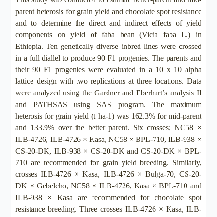
parent heterosis for grain yield and chocolate spot resistance
and to determine the direct and indirect effects of yield
components on yield of faba bean (Vicia faba L.) in
Ethiopia. Ten genetically diverse inbred lines were crossed
in a full diallel to produce 90 F1 progenies. The parents and
their 90 F1 progenies were evaluated in a 10 x 10 alpha
lattice design with two replications at three locations. Data
were analyzed using the Gardner and Eberhart’s analysis II
and PATHSAS using SAS program. The maximum
heterosis for grain yield (t ha-1) was 162.3% for mid-parent
and 133.9% over the better parent. Six crosses; NC58 ×
ILB-4726, ILB-4726 × Kasa, NC58 × BPL-710, ILB-938 ×
CS-20-DK, ILB-938 × CS-20-DK and CS-20-DK × BPL-
710 are recommended for grain yield breeding. Similarly,
crosses ILB-4726 × Kasa, ILB-4726 × Bulga-70, CS-20-
DK × Gebelcho, NC58 × ILB-4726, Kasa × BPL-710 and
ILB-938 × Kasa are recommended for chocolate spot
resistance breeding. Three crosses ILB-4726 × Kasa, ILB-