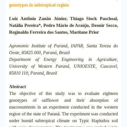
genotypes in subtropical region
Luiz Antônio Zanão Júnior, Thiago Stock Paschoal,
Natália Pereira*, Pedro Mário de Araújo, Deonir Secco,
Reginaldo Ferreira dos Santos, Maritane Prior
Agronomic Institute of Paraná, IAPAR, Santa Tereza do
Oeste, 85825 000, Paraná, Brazil
Department of Energy Engineering in Agriculture,
University of Western Paraná, UNIOESTE, Cascavel,
85810 110, Paraná, Brazil
Abstract
The objective of this study was to evaluate eighteen
genotypes of safflower and their absorption of
macronutrients in an experiment conducted in the western
region of the state of Paraná. The experiment was conducted
under humid subtropical climate on Typic Hapludox soil