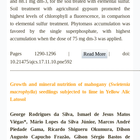
and 88.1 mg dm-3, for the soil treated with elemental sulfur.
Soil treatment with agricultural gypsum promoted the
highest levels of chlorophyll a fluorescence, in comparison
to elemental sulfur treatment. Phytomass accumulation was
favored by the single superphosphate, with highest
accumulation when the dose of 75 mg dm-3 was applied.
Pages 1290-1296 |
| doi:
Read More
10.21475/ajcs.17.11.10.pne592
.......................................................................................................
Growth and mineral nutrition of mahogany (
Swietenia
macrophylla
) seedlings subjected to lime in Yellow Alic
Latosol
George Rodrigues da Silva, Ismael de Jesus Matos
Viégas*, Mário Lopes da Silva Júnior, Marcos André
Piedade Gama, Ricardo Shigueru Okumura, Dilson
Augusto Capucho Frazão, Gilson Sérgio Bastos de