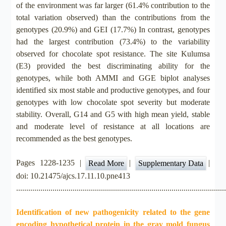
of the environment was far larger (61.4% contribution to the
total variation observed) than the contributions from the
genotypes (20.9%) and GEI (17.7%) In contrast, genotypes
had the largest contribution (73.4%) to the variability
observed for chocolate spot resistance. The site Kulumsa
(E3) provided the best discriminating ability for the
genotypes, while both AMMI and GGE biplot analyses
identified six most stable and productive genotypes, and four
genotypes with low chocolate spot severity but moderate
stability. Overall, G14 and G5 with high mean yield, stable
and moderate level of resistance at all locations are
recommended as the best genotypes.
Pages 1228-1235 |
|
|
Read More
Supplementary Data
doi: 10.21475/ajcs.17.11.10.pne413
.......................................................................................................
Identification of new pathogenicity related to the gene
encoding hypothetical protein in the gray mold fungus