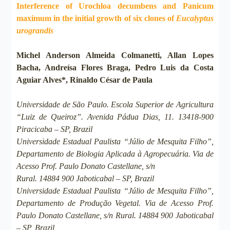
Interference of Urochloa decumbens and Panicum
maximum in the initial growth of six clones of
Eucalyptus
urograndis
Michel Anderson Almeida Colmanetti, Allan Lopes
Bacha, Andreísa Flores Braga, Pedro Luis da Costa
Aguiar Alves*, Rinaldo César de Paula
Universidade de São Paulo. Escola Superior de Agricultura
“Luiz de Queiroz”. Avenida Pádua Dias, 11. 13418-900
Piracicaba – SP, Brazil
Universidade Estadual Paulista “Júlio de Mesquita Filho”,
Departamento de Biologia Aplicada à Agropecuária. Via de
Acesso Prof. Paulo Donato Castellane, s/n
Rural. 14884 900 Jaboticabal – SP, Brazil
Universidade Estadual Paulista “Júlio de Mesquita Filho”,
Departamento de Produção Vegetal. Via de Acesso Prof.
Paulo Donato Castellane, s/n Rural. 14884 900 Jaboticabal
– SP, Brazil