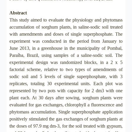
Abstract
This study aimed to evaluate the physiology and phytomass
accumulation of sorghum plants, in saline-sodic soil treated
with amendments and doses of single superphosphate. The
experiment was conducted in the period from January to
June 2013, in a greenhouse in the municipality of Pombal,
Paraíba, Brazil, using samples of a saline-sodic soil. The
experimental design was randomized blocks, in a 2 x 5
factorial scheme, relative to two types of amendments of
sodic soil and 5 levels of single superphosphate, with 3
replicates, totaling 30 experimental units. Each plot was
represented by two pots with capacity for 2 dm3 with one
plant each. At 30 days after sowing, sorghum plants were
evaluated for gas exchanges, chlorophyll a fluorescence and
phytomass accumulation. Single superphosphate application
positively stimulated the gas exchanges of sorghum plants at
the doses of 97.9 mg dm-3, for the soil treated with gypsum,