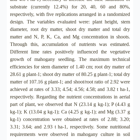
substrate (currently 12.4%) for 20, 40, 60 and 80%,
respectively, with five replications arranged in a randomized
design. The variables evaluated were: plant height, stem
diameter, root dry matter, shoot dry matter and total dry
matter and N, P, K, Ca, and Mg concentration in shoots.
Through this, accumulation of nutrients was estimated.
Different lime rates positively influenced the vegetative
growth of mahogany seedling. The maximum technical
efficiencies for stem diameter of 1.40 cm; root dry matter of
28.61 g plant-1; shoot dry matter of 80.25 g plant-1; total dry
matter of 107.16 g plant-1; and shoot/root ratio of 2.92 were
achieved at rates of 3.33; 4.54; 4.56; 4.58; and 3.82 t ha-1,
respectively. Regarding the nutrient concentrations in aerial
part of plant, we observed that N (23.14 g kg-1); P (4.43 g
kg-1); K (13.04 g kg-1); Ca (4.25 g kg-1); and Mg (3.37 g
kg-1) concentration were obtained at rates of 2.88; 3.20;
3.31; 3.64; and 2.93 t ha-1, respectively. Some nutritional
requirements were observed in mahogany culture in soil