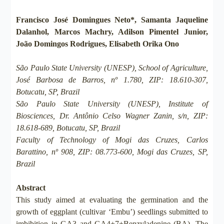
Francisco José Domingues Neto*, Samanta Jaqueline
Dalanhol, Marcos Machry, Adilson Pimentel Junior,
João Domingos Rodrigues, Elisabeth Orika Ono
São Paulo State University (UNESP), School of Agriculture,
José Barbosa de Barros, nº 1.780, ZIP: 18.610-307,
Botucatu, SP, Brazil
São Paulo State University (UNESP), Institute of
Biosciences, Dr. Antônio Celso Wagner Zanin, s/n, ZIP:
18.618-689, Botucatu, SP, Brazil
Faculty of Technology of Mogi das Cruzes, Carlos
Barattino, nº 908, ZIP: 08.773-600, Mogi das Cruzes, SP,
Brazil
Abstract
This study aimed at evaluating the germination and the
growth of eggplant (cultivar ‘Embu’) seedlings submitted to
imbibition in GA3 and GA4+7+Benzyladenine (BA). The