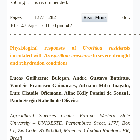
750 mg L-1 is recommended.
Pages 1277-1282 |
| doi:
Read More
10.21475/ajcs.17.11.10.pne542
.......................................................................................................
Physiological responses of
Urochloa ruziziensis
inoculated with
Azospirillum brasilense
to severe drought
and rehydration conditions
Lucas Guilherme Bulegon, Andre Gustavo Battistus,
Vandeir Francisco Guimarães, Adriano Mitio Inagaki,
Luiz Claudio Offemann, Aline Kelly Pomini de Souza1,
Paulo Sergio Rabello de Oliveira
Agricultural Sciences Center. Parana Western State
University – UNIOESTE. Pernambuco Street, 1777, Box
91, Zip Code: 85960-000, Marechal Cândido Rondon - PR,
Brazil