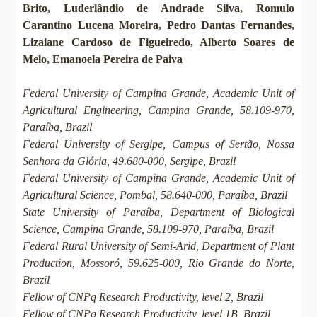
Brito, Luderlândio de Andrade Silva, Romulo
Carantino Lucena Moreira, Pedro Dantas Fernandes,
Lizaiane Cardoso de Figueiredo, Alberto Soares de
Melo, Emanoela Pereira de Paiva
Federal University of Campina Grande, Academic Unit of
Agricultural Engineering, Campina Grande, 58.109-970,
Paraíba, Brazil
Federal University of Sergipe, Campus of Sertão, Nossa
Senhora da Glória, 49.680-000, Sergipe, Brazil
Federal University of Campina Grande, Academic Unit of
Agricultural Science, Pombal, 58.640-000, Paraíba, Brazil
State University of Paraíba, Department of Biological
Science, Campina Grande, 58.109-970, Paraíba, Brazil
Federal Rural University of Semi-Arid, Department of Plant
Production, Mossoró, 59.625-000, Rio Grande do Norte,
Brazil
Fellow of CNPq Research Productivity, level 2, Brazil
Fellow of CNPq Research Productivity, level 1B, Brazil