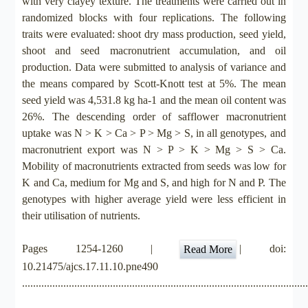
with very clayey texture. The treatments were carried out in
randomized blocks with four replications. The following
traits were evaluated: shoot dry mass production, seed yield,
shoot and seed macronutrient accumulation, and oil
production. Data were submitted to analysis of variance and
the means compared by Scott-Knott test at 5%. The mean
seed yield was 4,531.8 kg ha-1 and the mean oil content was
26%. The descending order of safflower macronutrient
uptake was N > K > Ca > P > Mg > S, in all genotypes, and
macronutrient export was N > P > K > Mg > S > Ca.
Mobility of macronutrients extracted from seeds was low for
K and Ca, medium for Mg and S, and high for N and P. The
genotypes with higher average yield were less efficient in
their utilisation of nutrients.
Pages 1254-1260 |
| doi:
Read More
10.21475/ajcs.17.11.10.pne490
.......................................................................................................