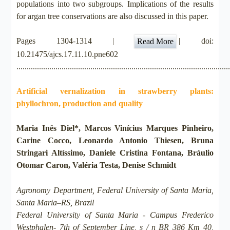
populations into two subgroups. Implications of the results
for argan tree conservations are also discussed in this paper.
Pages 1304-1314 |
| doi:
Read More
10.21475/ajcs.17.11.10.pne602
.......................................................................................................
Artificial vernalization in strawberry plants:
phyllochron, production and quality
Maria Inês Diel*, Marcos Vinícius Marques Pinheiro,
Carine Cocco, Leonardo Antonio Thiesen, Bruna
Stringari Altíssimo, Daniele Cristina Fontana, Bráulio
Otomar Caron, Valéria Testa, Denise Schmidt
Agronomy Department, Federal University of Santa Maria,
Santa Maria–RS, Brazil
Federal University of Santa Maria - Campus Frederico
Westphalen- 7th of September Line, s / n BR 386 Km 40,