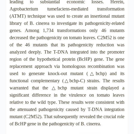
leading to substantial economic losses. Herein,
Agrobacterium tumefaciens-mediated transformation
(ATMT) technique was used to create an insertional mutant
library of B. cinerea to investigate its pathogenicity-related
genes. Among 1,734 transformations only 46 mutants
decreased the pathogenicity on tomato leaves. C2M52 is one
of the 46 mutants that its pathogenicity reduction was
analyzed deeply. The T-DNA integrated into the promoter
region of the hypothetical protein (BcHP) gene. The gene
replacement approach via homologous recombination was
used to generate knock-out mutant (△bchp) and its
functional complementary (△bchp-C) strains. The results
warranted that the △bchp mutant strain displayed a
significant difference in the virulence on tomato leaves
relative to the wild type. These results were consistent with
the attenuated pathogenicity caused by T-DNA integration
mutant (C2M52). That subsequently revealed the crucial role
of BcHP gene in the pathogenicity of B. cinerea.