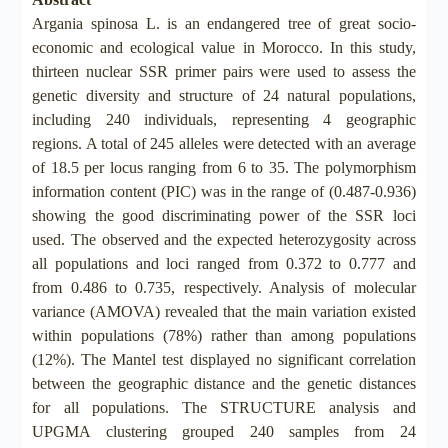
Argania spinosa L. is an endangered tree of great socio-
economic and ecological value in Morocco. In this study,
thirteen nuclear SSR primer pairs were used to assess the
genetic diversity and structure of 24 natural populations,
including 240 individuals, representing 4 geographic
regions. A total of 245 alleles were detected with an average
of 18.5 per locus ranging from 6 to 35. The polymorphism
information content (PIC) was in the range of (0.487-0.936)
showing the good discriminating power of the SSR loci
used. The observed and the expected heterozygosity across
all populations and loci ranged from 0.372 to 0.777 and
from 0.486 to 0.735, respectively. Analysis of molecular
variance (AMOVA) revealed that the main variation existed
within populations (78%) rather than among populations
(12%). The Mantel test displayed no significant correlation
between the geographic distance and the genetic distances
for all populations. The STRUCTURE analysis and
UPGMA clustering grouped 240 samples from 24