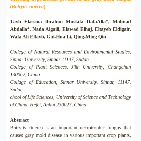
(
Botrytis cinerea
)
Tayb Elassma Ibrahim Mustafa DafaAlla*, Mohnad
Abdalla*, Nada Algaili, Elawad Elhaj, Eltayeb Eldigair,
Wafa Ali Eltayb, Gui-Hua Li, Qing-Ming Qin
College of Natural Resources and Environmental Studies,
Sinnar University, Sinnar 11147, Sudan
College of Plant Sciences, Jilin University, Changchun
130062, China
Collage of Education, Sinnar University, Sinnar, 11147,
Sudan
chool of Life Sciences, University of Science and Technology
of China, Hefei, Anhui 230027, China
Abstract
Botrytis cinerea is an important necrotrophic fungus that
causes gray mold disease in various important crop plants,