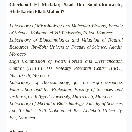
Cherkaoui El Modafar, Saad Ibn Souda-Kouraichi,
Abdelkarim Filali-Maltouf*
Laboratory of Microbiology and Molecular Biology, Faculty
of Science, Mohammed Vth University, Rabat, Morocco
Laboratory of Biotechnologies and Valuation of Natural
Resources, Ibn-Zohr University, Faculty of Science, Agadir,
Morocco
High Commission of Water, Forests and Desertification
Control (HCEFLCD), Forestry Research Center (FRC),
Marrakech, Morocco
Laboratory of Biotechnology, for the Agro-ressources
Valorization and the Protection, Faculty of Sciences and
Technics, Cadi Ayyad University, Marrakech, Morocco
Laboratory of Microbial Biotechnology, Faculty of Sciences
and Technics, Sidi Mohammed Ben Abdellah University,
Fez, Morocco
Abstract