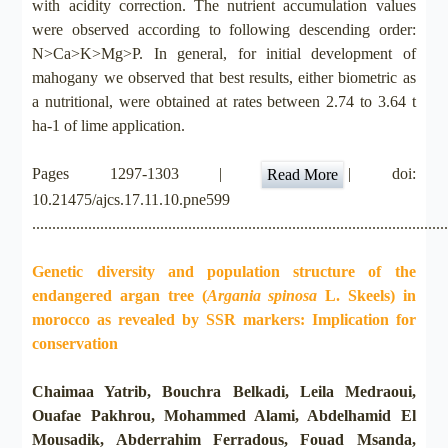
with acidity correction. The nutrient accumulation values
were observed according to following descending order:
N>Ca>K>Mg>P. In general, for initial development of
mahogany we observed that best results, either biometric as
a nutritional, were obtained at rates between 2.74 to 3.64 t
ha-1 of lime application.
Pages 1297-1303 |
| doi:
Read More
10.21475/ajcs.17.11.10.pne599
.......................................................................................................
Genetic diversity and population structure of the
endangered argan tree (
Argania spinosa
L. Skeels) in
morocco as revealed by SSR markers: Implication for
conservation
Chaimaa Yatrib, Bouchra Belkadi, Leila Medraoui,
Ouafae Pakhrou, Mohammed Alami, Abdelhamid El
Mousadik, Abderrahim Ferradous, Fouad Msanda,