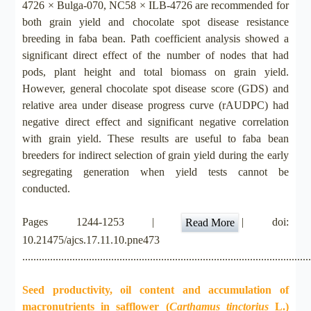
4726 × Bulga-070, NC58 × ILB-4726 are recommended for
both grain yield and chocolate spot disease resistance
breeding in faba bean. Path coefficient analysis showed a
significant direct effect of the number of nodes that had
pods, plant height and total biomass on grain yield.
However, general chocolate spot disease score (GDS) and
relative area under disease progress curve (rAUDPC) had
negative direct effect and significant negative correlation
with grain yield. These results are useful to faba bean
breeders for indirect selection of grain yield during the early
segregating generation when yield tests cannot be
conducted.
Pages 1244-1253 |
| doi:
Read More
10.21475/ajcs.17.11.10.pne473
.......................................................................................................
Seed productivity, oil content and accumulation of
macronutrients in safflower (
Carthamus tinctorius
L.)