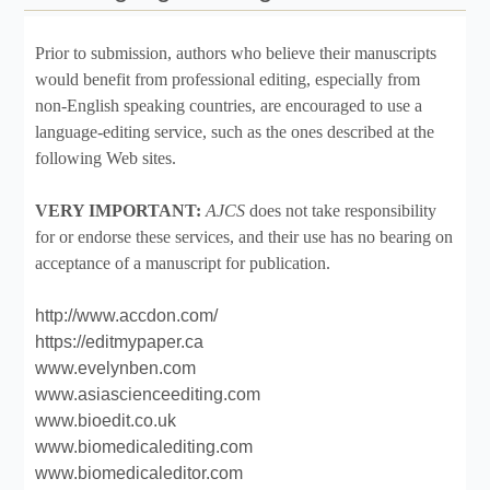
Prior to submission, authors who believe their manuscripts
would benefit from professional editing, especially from
non-English speaking countries, are encouraged to use a
language-editing service, such as the ones described at the
following Web sites.
VERY IMPORTANT:
AJCS
does not take responsibility
for or endorse these services, and their use has no bearing on
acceptance of a manuscript for publication.
http://www.accdon.com/
https://editmypaper.ca
www.evelynben.com
www.asiascienceediting.com
www.bioedit.co.uk
www.biomedicalediting.com
www.biomedicaleditor.com