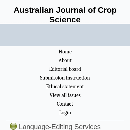
Australian Journal of Crop
Science
Home
About
Editorial board
Submission instruction
Ethical statement
View all issues
Contact
Login
Language-Editing Services