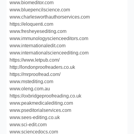
www.biomeditor.com
www.bluepencilscience.com
www.charlesworthauthorservices.com
https://eloquenti.com
www.fresheyesediting.com
www.immunologyscienceeditors.com
www.internationaledit.com
www.internationalscienceediting.com
https://www.letpub.com/
http://londonproofreaders.co.uk
https://mrproofread.com/
www.mstediting.com
www.oleng.com.au
https://oxbridgeproofreading.co.uk
www.peakmedicalediting.com
www.pseditorialservices.com
www.sees-editing.co.uk
www.sci-edit.com
www.sciencedocs.com