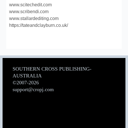
www.scitechedit.com
www.scribendi.com
www.stallardediting.com
https://tateandclayburn.co.uk/
SOUTHERN CROSS PUBLISHING-
AUSTRALIA
©2007-2026
support@cropj.com