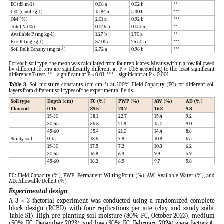
EC (dS m-1)
0.06 a
0.02 b
**
CEC (cmol kg-1)
15.84 a
5.30 b
***
OM (%)
2.01 a
0.92 b
***
Total N (%)
0.046 b
0.051 a
**
Available P (mg kg-1)
1.27 b
1.70 a
**
Exc. K (mg kg-1)
87.00 a
24.50 b
***
Soil Bulk Density (mg m-³)
2.72 a
0.96 b
***
For each soil type, the mean was calculated from four replicates. Means within a row followed
by different letters are significantly different at P < 0.05 according to the least significant
difference T-test. ** = significant at P < 0.01. *** = significant at P < 0.001
Table 3.
Soil moisture constants (cm cm⁻¹) at 100% Field Capacity (FC) for different soil
layers from different soil types of the experimental fields.
Soil type
Depth (cm)
FC (%)
PWP (%)
AW (%)
AD (%)
Clay soil
0-15
39.5
23.2
16.3
9.8
15-30
38.1
22.7
15.4
9.2
30-45
36.8
21.8
15.0
9.0
45-60
35.4
21.0
14.4
8.6
Sandy soil
0-15
18.6
7.8
10.8
6.5
15-30
17.5
7.2
10.3
6.2
30-45
16.8
6.9
9.9
5.9
45-60
16.2
6.5
9.7
5.8
FC: Field Capacity (%), PWP: Permanent Wilting Point (%), AW: Available Water (%), and
AD: Allowable Deficit (%)
Experimental design
A 3 × 3 factorial experiment was conducted using a randomized complete
block design (RCBD) with four replications per site (clay and sandy soils,
Table S1). High pre-planting soil moisture (80% FC, October 2023), medium
(50% FC, December 2023), and low (30% FC, February 2024) were factors A.