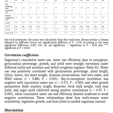
(S)
Pre-
planting
soil
***
***
***
***
***
***
***
***
***
***
***
***
moisture
(P)
Deficit
irrigation
***
***
***
***
***
***
***
***
***
***
***
***
(D)
S x P
***
***
***
***
***
***
***
***
***
***
***
***
S x D
ns
ns
ns
ns
*
*
ns
ns
ns
ns
ns
ns
P x D
***
***
***
***
***
***
***
***
***
***
***
***
S x P x D
***
***
***
***
***
***
***
***
***
***
***
***
For each treatment, the mean was calculated from four replicates. Means within a column
followed by different letters are significantly different at P < 0.05 according to the least
significant difference (LSD) test. ns: not significant, *: significant at P < 0.05, and ***:
significant at P < 0.001
Correlation coefficients
Sugarcane's cumulative water use, water use efficiency, days to emergence,
germination percentage, growth, and yield were strongly correlated under
different initial soil moisture and deficit irrigation regimes (Table S3). Water
use was positively correlated with germination percentage, plant height,
tillers, leaves, dry shoot weight, biomass accumulation, leaf area index, and
SPAD values (r = 0.883, P < 0.001). Day-to-emergence correlation was
negative with cumulative water use (r = -0.771, P < 0.001) and other growth
parameters. Stalk number, length, diameter, fresh stalk weight, total cane
yield, and sugar yield exhibited strong positive correlations (r > 0.97, P <
0.001), while cumulative water use and efficiency showed moderate to weak
negative correlations. These relationships show how early-season water
availability, vegetative growth, and final yield in rainfed sugarcane interact.
Discussion