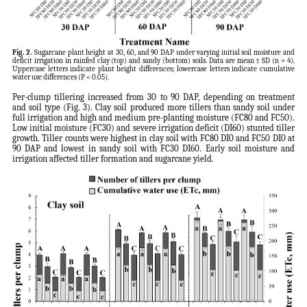
Fig. 2.
Sugarcane plant height at 30, 60, and 90 DAP under varying initial soil moisture and
deficit irrigation in rainfed clay (top) and sandy (bottom) soils. Data are mean ± SD (n = 4).
Uppercase letters indicate plant height differences; lowercase letters indicate cumulative
water use differences (P < 0.05).
Per-clump tillering increased from 30 to 90 DAP, depending on treatment
and soil type (Fig. 3). Clay soil produced more tillers than sandy soil under
full irrigation and high and medium pre-planting moisture (FC80 and FC50).
Low initial moisture (FC30) and severe irrigation deficit (DI60) stunted tiller
growth. Tiller counts were highest in clay soil with FC80 DI0 and FC50 DI0 at
90 DAP and lowest in sandy soil with FC30 DI60. Early soil moisture and
irrigation affected tiller formation and sugarcane yield.