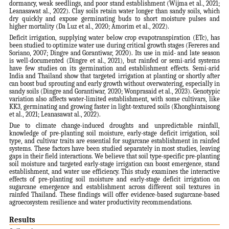
dormancy, weak seedlings, and poor stand establishment (Wijma et al., 2021;
Leanasawat al., 2022). Clay soils retain water longer than sandy soils, which
dry quickly and expose germinating buds to short moisture pulses and
higher mortality (Da Luz et al., 2020; Amorim et al., 2022).
Deficit irrigation, supplying water below crop evapotranspiration (ETc), has
been studied to optimize water use during critical growth stages (Fereres and
Soriano, 2007; Dingre and Gorantiwar, 2020). Its use in mid- and late season
is well-documented (Dingre et al., 2021), but rainfed or semi-arid systems
have few studies on its germination and establishment effects. Semi-arid
India and Thailand show that targeted irrigation at planting or shortly after
can boost bud sprouting and early growth without overwatering, especially in
sandy soils (Dingre and Gorantiwar, 2020; Wonprasaid et al., 2023). Genotypic
variation also affects water-limited establishment, with some cultivars, like
KK3, germinating and growing faster in light-textured soils (Khonghintaisong
et al., 2021; Leanasawat al., 2022).
Due to climate change-induced droughts and unpredictable rainfall,
knowledge of pre-planting soil moisture, early-stage deficit irrigation, soil
type, and cultivar traits are essential for sugarcane establishment in rainfed
systems. These factors have been studied separately in most studies, leaving
gaps in their field interactions. We believe that soil type-specific pre-planting
soil moisture and targeted early-stage irrigation can boost emergence, stand
establishment, and water use efficiency. This study examines the interactive
effects of pre-planting soil moisture and early-stage deficit irrigation on
sugarcane emergence and establishment across different soil textures in
rainfed Thailand. These findings will offer evidence-based sugarcane-based
agroecosystem resilience and water productivity recommendations.
Results