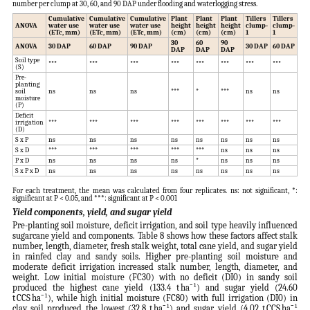
number per clump at 30, 60, and 90 DAP under flooding and waterlogging stress.
Cumulative
Cumulative
Cumulative
Plant
Plant
Plant
Tillers
Tillers
Til
ANOVA
water use
water use
water use
height
height
height
clump-
clump-
cl
(ETc, mm)
(ETc, mm)
(ETc, mm)
(cm)
(cm)
(cm)
1
1
1
30
60
90
ANOVA
30 DAP
60 DAP
90 DAP
30 DAP
60 DAP
90
DAP
DAP
DAP
Soil type
***
***
***
***
***
***
***
***
***
(S)
Pre-
planting
soil
ns
ns
ns
***
*
***
ns
ns
ns
moisture
(P)
Deficit
irrigation
***
***
***
***
***
***
***
***
***
(D)
S x P
ns
ns
ns
ns
ns
ns
ns
ns
ns
S x D
***
***
***
***
***
ns
ns
ns
ns
P x D
ns
ns
ns
ns
*
ns
ns
ns
ns
S x P x D
ns
ns
ns
ns
ns
ns
ns
ns
ns
For each treatment, the mean was calculated from four replicates. ns: not significant, *:
significant at P < 0.05, and ***: significant at P < 0.001
Yield components, yield, and sugar yield
Pre-planting soil moisture, deficit irrigation, and soil type heavily influenced
sugarcane yield and components. Table 8 shows how these factors affect stalk
number, length, diameter, fresh stalk weight, total cane yield, and sugar yield
in rainfed clay and sandy soils. Higher pre-planting soil moisture and
moderate deficit irrigation increased stalk number, length, diameter, and
weight. Low initial moisture (FC30) with no deficit (DI0) in sandy soil
produced the highest cane yield (133.4 t ha⁻¹) and sugar yield (24.60
t CCS ha⁻¹), while high initial moisture (FC80) with full irrigation (DI0) in
clay soil produced the lowest (32.8 t ha⁻¹) and sugar yield (4.02 t CCS ha⁻¹