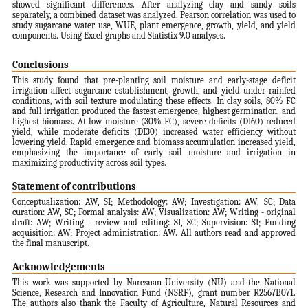
showed significant differences. After analyzing clay and sandy soils
separately, a combined dataset was analyzed. Pearson correlation was used to
study sugarcane water use, WUE, plant emergence, growth, yield, and yield
components. Using Excel graphs and Statistix 9.0 analyses.
Conclusions
This study found that pre-planting soil moisture and early-stage deficit
irrigation affect sugarcane establishment, growth, and yield under rainfed
conditions, with soil texture modulating these effects. In clay soils, 80% FC
and full irrigation produced the fastest emergence, highest germination, and
highest biomass. At low moisture (30% FC), severe deficits (DI60) reduced
yield, while moderate deficits (DI30) increased water efficiency without
lowering yield. Rapid emergence and biomass accumulation increased yield,
emphasizing the importance of early soil moisture and irrigation in
maximizing productivity across soil types.
Statement of contributions
Conceptualization: AW, SI; Methodology: AW; Investigation: AW, SC; Data
curation: AW, SC; Formal analysis: AW; Visualization: AW; Writing - original
draft: AW; Writing - review and editing: SI, SC; Supervision: SI; Funding
acquisition: AW; Project administration: AW. All authors read and approved
the final manuscript.
Acknowledgements
This work was supported by Naresuan University (NU) and the National
Science, Research and Innovation Fund (NSRF), grant number R2567B071.
The authors also thank the Faculty of Agriculture, Natural Resources and