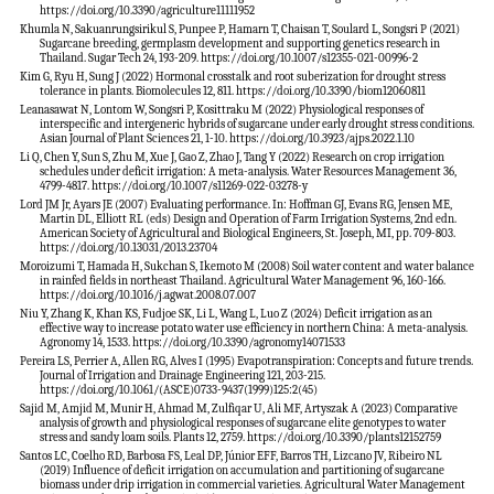
https://doi.org/10.3390/agriculture11111952
Khumla N, Sakuanrungsirikul S, Punpee P, Hamarn T, Chaisan T, Soulard L, Songsri P (2021)
Sugarcane breeding, germplasm development and supporting genetics research in
Thailand. Sugar Tech 24, 193-209. https://doi.org/10.1007/s12355-021-00996-2
Kim G, Ryu H, Sung J (2022) Hormonal crosstalk and root suberization for drought stress
tolerance in plants. Biomolecules 12, 811. https://doi.org/10.3390/biom12060811
Leanasawat N, Lontom W, Songsri P, Kosittraku M (2022) Physiological responses of
interspecific and intergeneric hybrids of sugarcane under early drought stress conditions.
Asian Journal of Plant Sciences 21, 1-10. https://doi.org/10.3923/ajps.2022.1.10
Li Q, Chen Y, Sun S, Zhu M, Xue J, Gao Z, Zhao J, Tang Y (2022) Research on crop irrigation
schedules under deficit irrigation: A meta-analysis. Water Resources Management 36,
4799-4817. https://doi.org/10.1007/s11269-022-03278-y
Lord JM Jr, Ayars JE (2007) Evaluating performance. In: Hoffman GJ, Evans RG, Jensen ME,
Martin DL, Elliott RL (eds) Design and Operation of Farm Irrigation Systems, 2nd edn.
American Society of Agricultural and Biological Engineers, St. Joseph, MI, pp. 709-803.
https://doi.org/10.13031/2013.23704
Moroizumi T, Hamada H, Sukchan S, Ikemoto M (2008) Soil water content and water balance
in rainfed fields in northeast Thailand. Agricultural Water Management 96, 160-166.
https://doi.org/10.1016/j.agwat.2008.07.007
Niu Y, Zhang K, Khan KS, Fudjoe SK, Li L, Wang L, Luo Z (2024) Deficit irrigation as an
effective way to increase potato water use efficiency in northern China: A meta-analysis.
Agronomy 14, 1533. https://doi.org/10.3390/agronomy14071533
Pereira LS, Perrier A, Allen RG, Alves I (1995) Evapotranspiration: Concepts and future trends.
Journal of Irrigation and Drainage Engineering 121, 203-215.
https://doi.org/10.1061/(ASCE)0733-9437(1999)125:2(45)
Sajid M, Amjid M, Munir H, Ahmad M, Zulfiqar U, Ali MF, Artyszak A (2023) Comparative
analysis of growth and physiological responses of sugarcane elite genotypes to water
stress and sandy loam soils. Plants 12, 2759. https://doi.org/10.3390/plants12152759
Santos LC, Coelho RD, Barbosa FS, Leal DP, Júnior EFF, Barros TH, Lizcano JV, Ribeiro NL
(2019) Influence of deficit irrigation on accumulation and partitioning of sugarcane
biomass under drip irrigation in commercial varieties. Agricultural Water Management