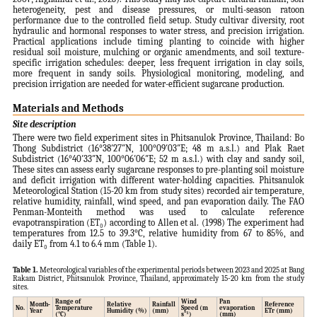
heterogeneity, pest and disease pressures, or multi-season ratoon
performance due to the controlled field setup. Study cultivar diversity, root
hydraulic and hormonal responses to water stress, and precision irrigation.
Practical applications include timing planting to coincide with higher
residual soil moisture, mulching or organic amendments, and soil texture-
specific irrigation schedules: deeper, less frequent irrigation in clay soils,
more frequent in sandy soils. Physiological monitoring, modeling, and
precision irrigation are needed for water-efficient sugarcane production.
Materials and Methods
Site description
There were two field experiment sites in Phitsanulok Province, Thailand: Bo
Thong Subdistrict (16°38′27″N, 100°09′03″E; 48 m a.s.l.) and Plak Raet
Subdistrict (16°40′33″N, 100°06′06″E; 52 m a.s.l.) with clay and sandy soil,
These sites can assess early sugarcane responses to pre-planting soil moisture
and deficit irrigation with different water-holding capacities. Phitsanulok
Meteorological Station (15-20 km from study sites) recorded air temperature,
relative humidity, rainfall, wind speed, and pan evaporation daily. The FAO
Penman-Monteith method was used to calculate reference
evapotranspiration (ET₀) according to Allen et al. (1998) The experiment had
temperatures from 12.5 to 39.3°C, relative humidity from 67 to 85%, and
daily ET₀ from 4.1 to 6.4 mm (Table 1).
Table 1.
Meteorological variables of the experimental periods between 2023 and 2025 at Bang
Rakam District, Phitsanulok Province, Thailand, approximately 15-20 km from the study
sites.
Range of
Wind
Pan
Month-
Relative
Rainfall
Reference
No.
Temperature
Speed (m
evaporation
Year
Humidity (%)
(mm)
ETr (mm)
(°C)
s⁻¹)
(mm)