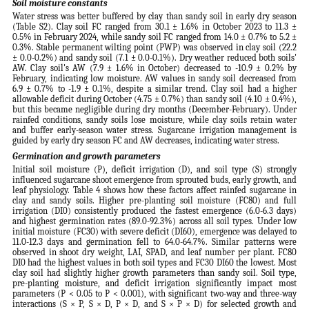
Soil moisture constants
Water stress was better buffered by clay than sandy soil in early dry season
(Table S2). Clay soil FC ranged from 30.1 ± 1.6% in October 2023 to 11.3 ±
0.5% in February 2024, while sandy soil FC ranged from 14.0 ± 0.7% to 5.2 ±
0.3%. Stable permanent wilting point (PWP) was observed in clay soil (22.2
± 0.0-0.2%) and sandy soil (7.1 ± 0.0-0.1%). Dry weather reduced both soils'
AW. Clay soil's AW (7.9 ± 1.6% in October) decreased to -10.9 ± 0.2% by
February, indicating low moisture. AW values in sandy soil decreased from
6.9 ± 0.7% to -1.9 ± 0.1%, despite a similar trend. Clay soil had a higher
allowable deficit during October (4.75 ± 0.7%) than sandy soil (4.10 ± 0.4%),
but this became negligible during dry months (December-February). Under
rainfed conditions, sandy soils lose moisture, while clay soils retain water
and buffer early-season water stress. Sugarcane irrigation management is
guided by early dry season FC and AW decreases, indicating water stress.
Germination and growth parameters
Initial soil moisture (P), deficit irrigation (D), and soil type (S) strongly
influenced sugarcane shoot emergence from sprouted buds, early growth, and
leaf physiology. Table 4 shows how these factors affect rainfed sugarcane in
clay and sandy soils. Higher pre-planting soil moisture (FC80) and full
irrigation (DI0) consistently produced the fastest emergence (6.0-6.3 days)
and highest germination rates (89.0-92.3%) across all soil types. Under low
initial moisture (FC30) with severe deficit (DI60), emergence was delayed to
11.0-12.3 days and germination fell to 64.0-64.7%. Similar patterns were
observed in shoot dry weight, LAI, SPAD, and leaf number per plant. FC80
DI0 had the highest values in both soil types and FC30 DI60 the lowest. Most
clay soil had slightly higher growth parameters than sandy soil. Soil type,
pre-planting moisture, and deficit irrigation significantly impact most
parameters (P < 0.05 to P < 0.001), with significant two-way and three-way
interactions (S × P, S × D, P × D, and S × P × D) for selected growth and