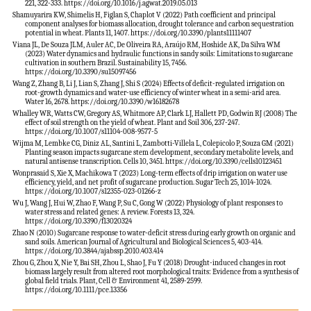
221, 322-333. https://doi.org/10.1016/j.agwat.2019.05.013
Shamuyarira KW, Shimelis H, Figlan S, Chaplot V (2022) Path coefficient and principal
component analyses for biomass allocation, drought tolerance and carbon sequestration
potential in wheat. Plants 11, 1407. https://doi.org/10.3390/plants11111407
Viana JL, De Souza JLM, Auler AC, De Oliveira RA, Araújo RM, Hoshide AK, Da Silva WM
(2023) Water dynamics and hydraulic functions in sandy soils: Limitations to sugarcane
cultivation in southern Brazil. Sustainability 15, 7456.
https://doi.org/10.3390/su15097456
Wang Z, Zhang B, Li J, Lian S, Zhang J, Shi S (2024) Effects of deficit-regulated irrigation on
root-growth dynamics and water-use efficiency of winter wheat in a semi-arid area.
Water 16, 2678. https://doi.org/10.3390/w16182678
Whalley WR, Watts CW, Gregory AS, Whitmore AP, Clark LJ, Hallett PD, Godwin RJ (2008) The
effect of soil strength on the yield of wheat. Plant and Soil 306, 237-247.
https://doi.org/10.1007/s11104-008-9577-5
Wijma M, Lembke CG, Diniz AL, Santini L, Zambotti-Villela L, Colepicolo P, Souza GM (2021)
Planting season impacts sugarcane stem development, secondary metabolite levels, and
natural antisense transcription. Cells 10, 3451. https://doi.org/10.3390/cells10123451
Wonprasaid S, Xie X, Machikowa T (2023) Long-term effects of drip irrigation on water use
efficiency, yield, and net profit of sugarcane production. Sugar Tech 25, 1014-1024.
https://doi.org/10.1007/s12355-023-01266-z
Wu J, Wang J, Hui W, Zhao F, Wang P, Su C, Gong W (2022) Physiology of plant responses to
water stress and related genes: A review. Forests 13, 324.
https://doi.org/10.3390/f13020324
Zhao N (2010) Sugarcane response to water-deficit stress during early growth on organic and
sand soils. American Journal of Agricultural and Biological Sciences 5, 403-414.
https://doi.org/10.3844/ajabssp.2010.403.414
Zhou G, Zhou X, Nie Y, Bai SH, Zhou L, Shao J, Fu Y (2018) Drought-induced changes in root
biomass largely result from altered root morphological traits: Evidence from a synthesis of
global field trials. Plant, Cell & Environment 41, 2589-2599.
https://doi.org/10.1111/pce.13356