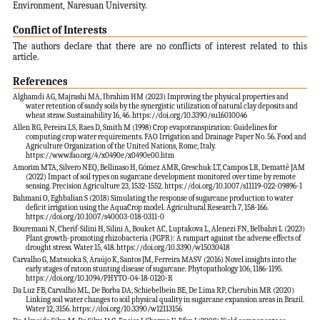
Environment, Naresuan University.
Conflict of Interests
The authors declare that there are no conflicts of interest related to this
article.
References
Alghamdi AG, Majrashi MA, Ibrahim HM (2023) Improving the physical properties and
water retention of sandy soils by the synergistic utilization of natural clay deposits and
wheat straw. Sustainability 16, 46. https://doi.org/10.3390/su16010046
Allen RG, Pereira LS, Raes D, Smith M (1998) Crop evapotranspiration: Guidelines for
computing crop water requirements. FAO Irrigation and Drainage Paper No. 56. Food and
Agriculture Organization of the United Nations, Rome, Italy.
https://www.fao.org/4/x0490e/x0490e00.htm
Amorim MTA, Silvero NEQ, Bellinaso H, Gómez AMR, Greschuk LT, Campos LR, Demattê JAM
(2022) Impact of soil types on sugarcane development monitored over time by remote
sensing. Precision Agriculture 23, 1532-1552. https://doi.org/10.1007/s11119-022-09896-1
Bahmani O, Eghbalian S (2018) Simulating the response of sugarcane production to water
deficit irrigation using the AquaCrop model. Agricultural Research 7, 158-166.
https://doi.org/10.1007/s40003-018-0311-0
Bouremani N, Cherif-Silini H, Silini A, Bouket AC, Luptakova L, Alenezi FN, Belbahri L (2023)
Plant growth-promoting rhizobacteria (PGPR): A rampart against the adverse effects of
drought stress. Water 15, 418. https://doi.org/10.3390/w15030418
Carvalho G, Matsuoka S, Araújo K, Santos JM, Ferreira MASV (2016) Novel insights into the
early stages of ratoon stunting disease of sugarcane. Phytopathology 106, 1186-1195.
https://doi.org/10.1094/PHYTO-04-18-0120-R
Da Luz FB, Carvalho ML, De Borba DA, Schiebelbein BE, De Lima RP, Cherubin MR (2020)
Linking soil water changes to soil physical quality in sugarcane expansion areas in Brazil.
Water 12, 3156. https://doi.org/10.3390/w12113156