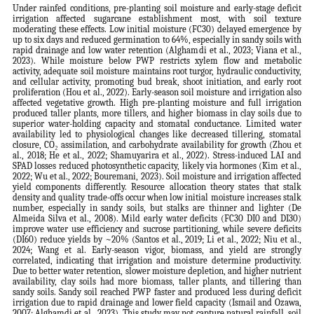
Under rainfed conditions, pre-planting soil moisture and early-stage deficit
irrigation affected sugarcane establishment most, with soil texture
moderating these effects. Low initial moisture (FC30) delayed emergence by
up to six days and reduced germination to 64%, especially in sandy soils with
rapid drainage and low water retention (Alghamdi et al., 2023; Viana et al.,
2023). While moisture below PWP restricts xylem flow and metabolic
activity, adequate soil moisture maintains root turgor, hydraulic conductivity,
and cellular activity, promoting bud break, shoot initiation, and early root
proliferation (Hou et al., 2022). Early-season soil moisture and irrigation also
affected vegetative growth. High pre-planting moisture and full irrigation
produced taller plants, more tillers, and higher biomass in clay soils due to
superior water-holding capacity and stomatal conductance. Limited water
availability led to physiological changes like decreased tillering, stomatal
closure, CO₂ assimilation, and carbohydrate availability for growth (Zhou et
al., 2018; He et al., 2022; Shamuyarira et al., 2022). Stress-induced LAI and
SPAD losses reduced photosynthetic capacity, likely via hormones (Kim et al.,
2022; Wu et al., 2022; Bouremani, 2023). Soil moisture and irrigation affected
yield components differently. Resource allocation theory states that stalk
density and quality trade-offs occur when low initial moisture increases stalk
number, especially in sandy soils, but stalks are thinner and lighter (De
Almeida Silva et al., 2008). Mild early water deficits (FC30 DI0 and DI30)
improve water use efficiency and sucrose partitioning, while severe deficits
(DI60) reduce yields by ~20% (Santos et al., 2019; Li et al., 2022; Niu et al.,
2024; Wang et al. Early-season vigor, biomass, and yield are strongly
correlated, indicating that irrigation and moisture determine productivity.
Due to better water retention, slower moisture depletion, and higher nutrient
availability, clay soils had more biomass, taller plants, and tillering than
sandy soils. Sandy soil reached PWP faster and produced less during deficit
irrigation due to rapid drainage and lower field capacity (Ismail and Ozawa,
2007; Alghamdi et al., 2023). This study may not capture natural rainfall, soil