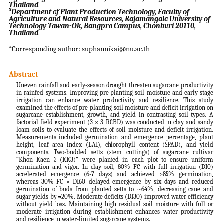
Thailand
3
Department of Plant Production Technology, Faculty of
Agriculture and Natural Resources, Rajamangala University of
Technology Tawan-Ok, Bangpra Campus, Chonburi 20110,
Thailand
*Corresponding author: suphannikai@nu.ac.th
Abstract
Uneven rainfall and early‐season drought threaten sugarcane productivity
in rainfed systems. Improving pre-planting soil moisture and early-stage
irrigation can enhance water productivity and resilience. This study
examined the effects of pre-planting soil moisture and deficit irrigation on
sugarcane establishment, growth, and yield in contrasting soil types. A
factorial field experiment (3 × 3 RCBD) was conducted in clay and sandy
loam soils to evaluate the effects of soil moisture and deficit irrigation.
Measurements included germination and emergence percentage, plant
height, leaf area index (LAI), chlorophyll content (SPAD), and yield
components. Two-budded setts (stem cuttings) of sugarcane cultivar
“Khon Kaen 3 (KK3)” were planted in each plot to ensure uniform
germination and vigor. In clay soil, 80% FC with full irrigation (DI0)
accelerated emergence (6-7 days) and achieved >85% germination,
whereas 30% FC × DI60 delayed emergence by six days and reduced
germination of buds from planted setts to ~64%, decreasing cane and
sugar yields by ≈20%. Moderate deficits (DI30) improved water efficiency
without yield loss. Maintaining high residual soil moisture with full or
moderate irrigation during establishment enhances water productivity
and resilience in water-limited sugarcane systems.