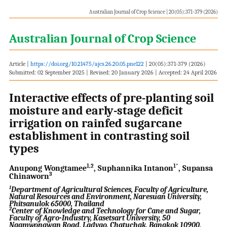
Australian Journal of Crop Science | 20(05):371-379 (2026)
Australian Journal of Crop Science
Article |
https://doi.org/10.21475/ajcs.26.20.05.pne122
| 20(05):371-379 (2026)
Submitted: 02 September 2025 | Revised: 20 January 2026 | Accepted: 24 April 2026
Interactive effects of pre-planting soil
moisture and early-stage deficit
irrigation on rainfed sugarcane
establishment in contrasting soil
types
1,2
1*
Anupong Wongtamee
, Suphannika Intanon
, Supansa
3
Chinaworn
1
Department of Agricultural Sciences, Faculty of Agriculture,
Natural Resources and Environment, Naresuan University,
Phitsanulok 65000, Thailand
2
Center of Knowledge and Technology for Cane and Sugar,
Faculty of Agro-Industry, Kasetsart University, 50
Ngamwongwan Road, Ladyao, Chatuchak, Bangkok 10900,