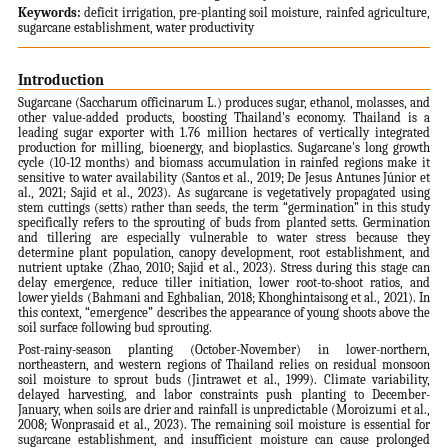
Keywords:
deficit irrigation, pre-planting soil moisture, rainfed agriculture,
sugarcane establishment, water productivity
Introduction
Sugarcane (Saccharum officinarum L.) produces sugar, ethanol, molasses, and
other value-added products, boosting Thailand's economy. Thailand is a
leading sugar exporter with 1.76 million hectares of vertically integrated
production for milling, bioenergy, and bioplastics. Sugarcane's long growth
cycle (10-12 months) and biomass accumulation in rainfed regions make it
sensitive to water availability (Santos et al., 2019; De Jesus Antunes Júnior et
al., 2021; Sajid et al., 2023). As sugarcane is vegetatively propagated using
stem cuttings (setts) rather than seeds, the term “germination” in this study
specifically refers to the sprouting of buds from planted setts. Germination
and tillering are especially vulnerable to water stress because they
determine plant population, canopy development, root establishment, and
nutrient uptake (Zhao, 2010; Sajid et al., 2023). Stress during this stage can
delay emergence, reduce tiller initiation, lower root-to-shoot ratios, and
lower yields (Bahmani and Eghbalian, 2018; Khonghintaisong et al., 2021). In
this context, “emergence” describes the appearance of young shoots above the
soil surface following bud sprouting.
Post-rainy-season planting (October-November) in lower-northern,
northeastern, and western regions of Thailand relies on residual monsoon
soil moisture to sprout buds (Jintrawet et al., 1999). Climate variability,
delayed harvesting, and labor constraints push planting to December-
January, when soils are drier and rainfall is unpredictable (Moroizumi et al.,
2008; Wonprasaid et al., 2023). The remaining soil moisture is essential for
sugarcane establishment, and insufficient moisture can cause prolonged