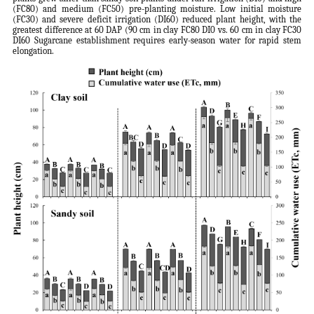
(FC80) and medium (FC50) pre-planting moisture. Low initial moisture
(FC30) and severe deficit irrigation (DI60) reduced plant height, with the
greatest difference at 60 DAP (90 cm in clay FC80 DI0 vs. 60 cm in clay FC30
DI60 Sugarcane establishment requires early-season water for rapid stem
elongation.