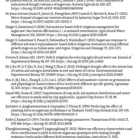
De Almeida Silva M, Da Silva JAG, Enciso J, Sharma V, Jifon J (2008) Yield components as
indicators of drought tolerance of sugarcane. Scientia Agricola 65, 620-627.
https://doi.org/10.1590/s0103-90162008000600008
De Jesus Antunes Júnior E, Júnior JA, Evangelista AWP, Casaroli D, Battisti R, Sena CC (2021)
Water demand of sugarcane varieties obtained by lysimetry. Sugar Tech 23, 1010-1017.
https://doi.org/10.1007/s12355-021-01002-5
Dingre S, Gorantiwar S (2020) Soil moisture based deficit irrigation management for
sugarcane (Saccharum officinarum L.) in semiarid environment. Agricultural Water
Management 245, 106549. https://doi.org/10.1016/j.agwat.2020.106549
Dingre S, Gorantiwar S, Pawar D, Dahiwalkar S, Nimbalkar C (2021) Sugarcane response to
different soil water replenishment-based deficit irrigation treatments during different
growth stages in an Indian semi-arid region. Irrigation and Drainage 70, 1155-1171.
https://doi.org/10.1002/ird.2609
Fereres E, Soriano MA (2007) Deficit irrigation for reducing agricultural water use. Journal of
Experimental Botany 58, 147-159. https://doi.org/10.1093/jxb/erl165
He J, Hu W, Li Y, Zhu H, Zou J, Wang Y, Zhou Z (2022) Prolonged drought affects the interaction
of carbon and nitrogen metabolism in root and shoot of cotton. Environmental and
Experimental Botany 197, 104839. https://doi.org/10.1016/j.envexpbot.2022.104839
Hou D, Bi J, Ma L, Zhang K, Li D, Luo L (2022) Effects of soil moisture content on germination
and physiological characteristics of rice seeds with different specific gravity. Agronomy
12, 500. https://doi.org/10.3390/agronomy12020500
Ismail SM, Ozawa K (2007) Improvement of crop yield, soil moisture distribution and water
use efficiency in sandy soils by clay application. Applied Clay Science 37, 81-89.
https://doi.org/10.1016/j.clay.2006.12.005
Jintrawet A, Jongkaewwattana S, Onpraphai T, Piboon K (1999) Predicting the effect of
planting dates on sugarcane performance in Thailand. Field Crops Research 62, 139-149.
https://doi.org/10.1016/S0378-4290(99)00020-3
Keller J, Karmeli D (1974) Trickle irrigation design parameters. Transactions of the ASAE 17,
678-684. https://doi.org/10.13031/2013.36936
Khonghintaisong J, Songsri P, Jongrungklang N (2021) Water use efficiency characteristics and
their contributions to yield in diverse sugarcane genotypes with varying drought
resistance levels under different field irrigation conditions. Agriculture 11, 1952.