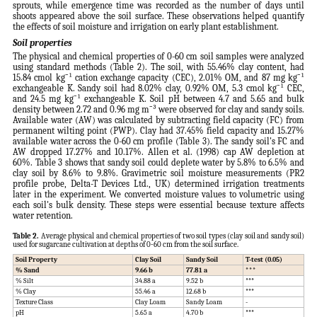
sprouts, while emergence time was recorded as the number of days until
shoots appeared above the soil surface. These observations helped quantify
the effects of soil moisture and irrigation on early plant establishment.
Soil properties
The physical and chemical properties of 0-60 cm soil samples were analyzed
using standard methods (Table 2). The soil, with 55.46% clay content, had
15.84 cmol kg⁻¹ cation exchange capacity (CEC), 2.01% OM, and 87 mg kg⁻¹
exchangeable K. Sandy soil had 8.02% clay, 0.92% OM, 5.3 cmol kg⁻¹ CEC,
and 24.5 mg kg⁻¹ exchangeable K. Soil pH between 4.7 and 5.65 and bulk
density between 2.72 and 0.96 mg m⁻³ were observed for clay and sandy soils.
Available water (AW) was calculated by subtracting field capacity (FC) from
permanent wilting point (PWP). Clay had 37.45% field capacity and 15.27%
available water across the 0-60 cm profile (Table 3). The sandy soil's FC and
AW dropped 17.27% and 10.17%. Allen et al. (1998) cap AW depletion at
60%. Table 3 shows that sandy soil could deplete water by 5.8% to 6.5% and
clay soil by 8.6% to 9.8%. Gravimetric soil moisture measurements (PR2
profile probe, Delta-T Devices Ltd., UK) determined irrigation treatments
later in the experiment. We converted moisture values to volumetric using
each soil's bulk density. These steps were essential because texture affects
water retention.
Table 2.
Average physical and chemical properties of two soil types (clay soil and sandy soil)
used for sugarcane cultivation at depths of 0-60 cm from the soil surface.
Soil Property
Clay Soil
Sandy Soil
T-test (0.05)
% Sand
9.66 b
77.81 a
***
% Silt
34.88 a
9.52 b
***
% Clay
55.46 a
12.68 b
***
Texture Class
Clay Loam
Sandy Loam
-
pH
5.65 a
4.70 b
***