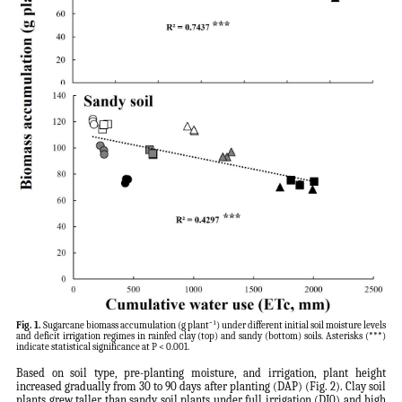
Fig. 1.
Sugarcane biomass accumulation (g plant⁻¹) under different initial soil moisture levels
and deficit irrigation regimes in rainfed clay (top) and sandy (bottom) soils. Asterisks (***)
indicate statistical significance at P < 0.001.
Based on soil type, pre-planting moisture, and irrigation, plant height
increased gradually from 30 to 90 days after planting (DAP) (Fig. 2). Clay soil
plants grew taller than sandy soil plants under full irrigation (DI0) and high