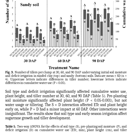
Fig. 3.
Number of tillers per clump at 30, 60, and 90 DAP under varying initial soil moisture
and deficit irrigation in rainfed clay (top) and sandy (bottom) soils. Data are mean ± SD (n =
4). Uppercase letters indicate differences in tiller number; lowercase letters indicate
differences in cumulative water use (P < 0.05).
Soil type and deficit irrigation significantly affected cumulative water use,
plant height, and tiller number at 30, 60, and 90 DAP (Table 5). Pre-planting
soil moisture significantly affected plant height (P < 0.05-0.001), but not
water usage or tillering. The S × D interaction affected ETc and plant height
early on, while P × D had a minor impact at 60 DAP. Other interactions were
insignificant. The results show that soil type and early-season irrigation affect
sugarcane growth and tiller development.
Table 5.
Two-way ANOVA for the effects of soil type (S), pre-planting soil moisture (P), and
deficit irrigation (D) on cumulative water use (ETc, mm), plant height (cm), and tiller