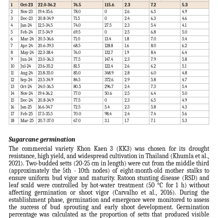
1
Oct-23
22.0-36.2
76.5
115.6
2.3
7.2
5.3
2
Nov-23
19.4-35.6
78.0
0
2.6
6.5
4.9
3
Dec-23
20.8-34.9
71.5
0
2.4
6.3
4.6
4
Jan-24
12.5-34.5
74.0
27.5
2.3
5.4
4.1
5
Feb-24
17.5-34.9
69.5
0
2.5
6.8
5.0
6
Mar-24
20.5-36.6
71.0
13.4
1.8
7.0
5.4
7
Apr-24
20.6-39.3
68.5
128.8
1.6
8.0
6.2
8
May-24
22.3-38.4
76.0
132.7
1.9
8.4
6.4
9
Jun-24
23.0-36.3
77.5
147.4
2.3
7.9
5.8
10
Jul-24
23.6-35.2
81.5
122.4
2.6
6.2
5.1
11
Aug-24
23.8-35.0
85.0
348.9
2.8
6.0
4.8
12
Sep-24
23.5-34.9
84.5
372.6
2.9
5.8
4.7
13
Oct-24
24.0-36.5
80.5
296.7
2.4
7.3
5.4
14
Nov-24
19.4-36.2
77.0
50.6
2.5
6.4
5.0
15
Dec-24
20.8-34.9
77.5
0
2.3
6.5
4.9
16
Jan-25
16.6-34.7
72.5
5.4
2.3
5.8
4.3
17
Feb-25
17.5-35.5
70.0
98.4
2.4
7.4
5.6
18
Mar-25
20.7-37.0
67.0
3.1
1.7
7.1
5.3
Sugarcane germination
The commercial variety Khon Kaen 3 (KK3) was chosen for its drought
resistance, high yield, and widespread cultivation in Thailand (Khumla et al.,
2021). Two-budded setts (20-25 cm in length) were cut from the middle third
(approximately the 5th - 10th nodes) of eight-month-old mother stalks to
ensure uniform bud vigor and maturity. Ratoon stunting disease (RSD) and
leaf scald were controlled by hot-water treatment (50 °C for 1 h) without
affecting germination or shoot vigor (Carvalho et al., 2016). During the
establishment phase, germination and emergence were monitored to assess
the success of bud sprouting and early shoot development. Germination
percentage was calculated as the proportion of setts that produced visible