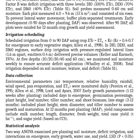
Factor B was deficit irrigation with three levels: DI0 (100% ETc), DI30 (70%
ETc), and DI60 (40% ETc) (Table S1). Soil probes measured 0-60 cm soil
moisture. Each plot measured 6.0 × 9.6 m (57.6 m²) and consisted of six rows.
To prevent lateral water movement, buffer plots separated treatments. Early
development (0-90 days after planting, DAP) was observed. After 90 DAP, all
plots were rainfed for 12-month crop growth and yield assessment.
Irrigation scheduling
Scheduled irrigation from 0 to 90 DAP using crop ETc = ET₀ × Kc (Kc = 0.4-0.7
for emergence to early vegetative stages; Allen et al., 1998). In DI0, DI30, and
DI60 regimes, surface drip irrigation with pressure-regulated lateral lines
(1.6 m apart, emitters 0.4 m) delivered precise volumes (Keller and Karmeli,
1974). At five depths (10/20/30/40 and 60 cm), we monitored soil moisture
weekly to ensure accurate deficit application (Whalley et al., 2008). Total
irrigation depended on soil moisture, texture, and deficit (Table S1).
Data collection
Environmental parameters (air temperature, relative humidity, rainfall,
wind speed, pan evaporation, and ET₀) were monitored daily (Pereira et al.,
1995; Allen et al., 1998; Lord and Ayars, 2007 Early growth parameters (1-12
weeks after planting) included days to emergence, germination percentage,
plant height, leaf number, tiller number, and shoot biomass; late-stage (3-12
months) included plant height, stem diameter, and tiller number to assess
growth and maturation. At 12 months post-planting (MAP), yield components
include stalk number, length, diameter, fresh weight, total cane yield (t
ha⁻¹), and sugar yield (based on CCS).
Statistical analysis
Two-way ANOVA examined pre-planting soil moisture, deficit irrigation, and
interactions on emergence, early growth, water use, and yield. LSD (P < 0.05)