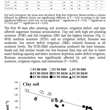
S x D
ns
ns
ns
ns
ns
ns
***
***
***
***
**
P x D
ns
ns
ns
ns
ns
ns
ns
ns
***
***
**
S x P x D
ns
ns
ns
ns
ns
ns
ns
ns
**
**
**
For each treatment, the mean was calculated from four replicates. Means within a column
followed by different letters are significantly different at P < 0.05 according to the least
significant difference (LSD) test. ns: not significant, *: significant at P < 0.05, **: significant at
P < 0.01, and ***: significant at P < 0.001
The first 90 days after planting, soil moisture, irrigation deficit, and type
affected sugarcane biomass accumulation. Clay soil with high pre-planting
moisture (FC80) and full irrigation (DI0) had the highest biomass (Fig. 1).
With medium moisture (FC50) and no irrigation deficit, biomass was
moderate, but severe deficit irrigation (DI60) reduced biomass at all
moisture levels. The FC30/DI60 combination produced the least biomass.
Sandy soil had similar trends but less biomass than clay soil due to lower
water-holding capacity and faster moisture depletion under deficit irrigation.
Biomass accumulation was significantly affected by soil type, initial
moisture, irrigation regime, and interactions (P < 0.001).