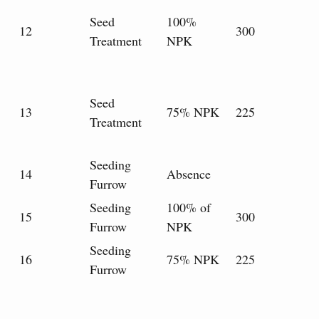
Seed
100%
12
300
Treatment
NPK
Seed
13
75% NPK
225
Treatment
Seeding
14
Absence
Furrow
Seeding
100% of
15
300
Furrow
NPK
Seeding
16
75% NPK
225
Furrow