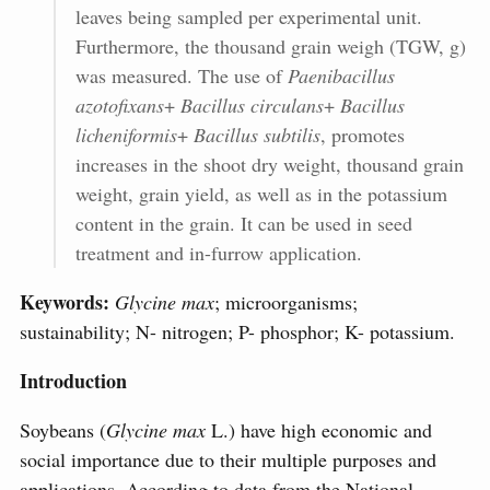
leaves being sampled per experimental unit.
Furthermore, the thousand grain weigh (TGW, g)
was measured. The use of
Paenibacillus
azotofixans
+
Bacillus circulans
+
Bacillus
licheniformis
+
Bacillus subtilis
, promotes
increases in the shoot dry weight, thousand grain
weight, grain yield, as well as in the potassium
content in the grain. It can be used in seed
treatment and in-furrow application.
Keywords:
Glycine max
; microorganisms;
sustainability; N- nitrogen; P- phosphor; K- potassium.
Introduction
Soybeans (
Glycine max
L.) have high economic and
social importance due to their multiple purposes and
applications. According to data from the National