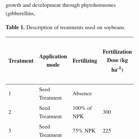
growth and development through phytohormones
(gibberellins,
Table 1.
Description of treatments used on soybeans.
Fertilization
Application
Dose (kg
Treatment
Fertilizing
mode
-1
ha
)
Seed
1
Absence
Treatment
Seed
100% of
2
300
Treatment
NPK
Seed
3
75% NPK
225
Treatment