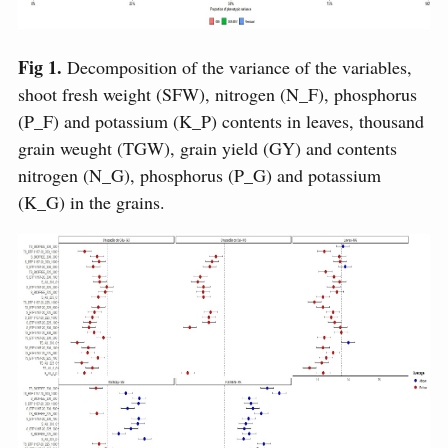
Fig 1.
Decomposition of the variance of the variables,
shoot fresh weight (SFW), nitrogen (N_F), phosphorus
(P_F) and potassium (K_P) contents in leaves, thousand
grain weught (TGW), grain yield (GY) and contents
nitrogen (N_G), phosphorus (P_G) and potassium
(K_G) in the grains.