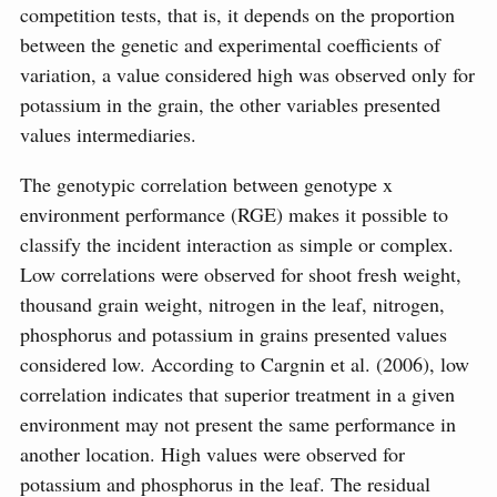
competition tests, that is, it depends on the proportion
between the genetic and experimental coefficients of
variation, a value considered high was observed only for
potassium in the grain, the other variables presented
values intermediaries.
The genotypic correlation between genotype x
environment performance (RGE) makes it possible to
classify the incident interaction as simple or complex.
Low correlations were observed for shoot fresh weight,
thousand grain weight, nitrogen in the leaf, nitrogen,
phosphorus and potassium in grains presented values
considered low. According to Cargnin et al. (2006), low
correlation indicates that superior treatment in a given
environment may not present the same performance in
another location. High values were observed for
potassium and phosphorus in the leaf. The residual