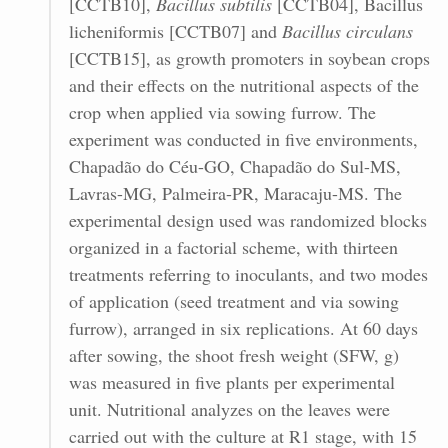
[CCTB10],
Bacillus subtilis
[CCTB04], Bacillus
licheniformis [CCTB07] and
Bacillus circulans
[CCTB15], as growth promoters in soybean crops
and their effects on the nutritional aspects of the
crop when applied via sowing furrow. The
experiment was conducted in five environments,
Chapadão do Céu-GO, Chapadão do Sul-MS,
Lavras-MG, Palmeira-PR, Maracaju-MS. The
experimental design used was randomized blocks
organized in a factorial scheme, with thirteen
treatments referring to inoculants, and two modes
of application (seed treatment and via sowing
furrow), arranged in six replications. At 60 days
after sowing, the shoot fresh weight (SFW, g)
was measured in five plants per experimental
unit. Nutritional analyzes on the leaves were
carried out with the culture at R1 stage, with 15