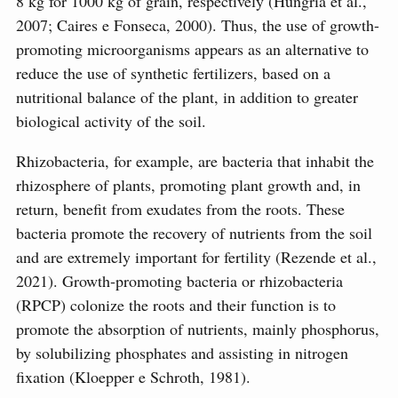
8 kg for 1000 kg of grain, respectively (Hungria et al.,
2007; Caires e Fonseca, 2000). Thus, the use of growth-
promoting microorganisms appears as an alternative to
reduce the use of synthetic fertilizers, based on a
nutritional balance of the plant, in addition to greater
biological activity of the soil.
Rhizobacteria, for example, are bacteria that inhabit the
rhizosphere of plants, promoting plant growth and, in
return, benefit from exudates from the roots. These
bacteria promote the recovery of nutrients from the soil
and are extremely important for fertility (Rezende et al.,
2021). Growth-promoting bacteria or rhizobacteria
(RPCP) colonize the roots and their function is to
promote the absorption of nutrients, mainly phosphorus,
by solubilizing phosphates and assisting in nitrogen
fixation (Kloepper e Schroth, 1981).