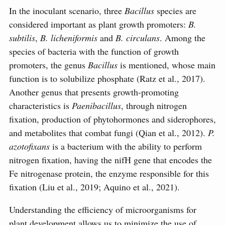
In the inoculant scenario, three
Bacillus
species are
considered important as plant growth promoters:
B.
subtilis
,
B. licheniformis
and
B. circulans
. Among the
species of bacteria with the function of growth
promoters, the genus
Bacillus
is mentioned, whose main
function is to solubilize phosphate (Ratz et al., 2017).
Another genus that presents growth-promoting
characteristics is
Paenibacillus
, through nitrogen
fixation, production of phytohormones and siderophores,
and metabolites that combat fungi (Qian et al., 2012).
P.
azotofixans
is a bacterium with the ability to perform
nitrogen fixation, having the nifH gene that encodes the
Fe nitrogenase protein, the enzyme responsible for this
fixation (Liu et al., 2019; Aquino et al., 2021).
Understanding the efficiency of microorganisms for
plant development allows us to minimize the use of