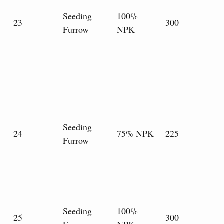
Seeding
100%
23
300
Furrow
NPK
Seeding
24
75% NPK
225
Furrow
Seeding
100%
25
300