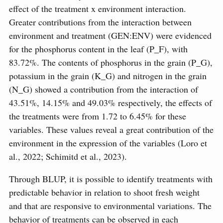
effect of the treatment x environment interaction.
Greater contributions from the interaction between
environment and treatment (GEN:ENV) were evidenced
for the phosphorus content in the leaf (P_F), with
83.72%. The contents of phosphorus in the grain (P_G),
potassium in the grain (K_G) and nitrogen in the grain
(N_G) showed a contribution from the interaction of
43.51%, 14.15% and 49.03% respectively, the effects of
the treatments were from 1.72 to 6.45% for these
variables. These values reveal a great contribution of the
environment in the expression of the variables (Loro et
al., 2022; Schimitd et al., 2023).
Through BLUP, it is possible to identify treatments with
predictable behavior in relation to shoot fresh weight
and that are responsive to environmental variations. The
behavior of treatments can be observed in each