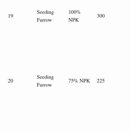
Seeding
100%
19
300
Furrow
NPK
Seeding
20
75% NPK
225
Furrow