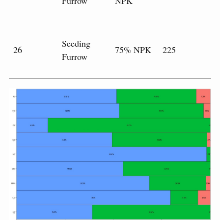
Furrow
NPK
Seeding
26
75% NPK
225
Furrow