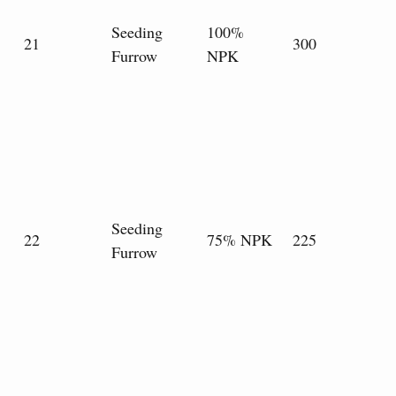
Seeding
100%
21
300
Furrow
NPK
Seeding
22
75% NPK
225
Furrow