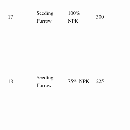
Seeding
100%
17
300
Furrow
NPK
Seeding
18
75% NPK
225
Furrow