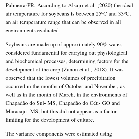
Palmeira-PR. According to Alsajri et al. (2020) the ideal
air temperature for soybeans is between 25ºC and 33ºC,
an air temperature range that can be observed in all
environments evaluated.
Soybeans are made up of approximately 90% water,
considered fundamental for carrying out physiological
and biochemical processes, determining factors for the
development of the crop (Zanon et al., 2018). It was
observed that the lowest volumes of precipitation
occurred in the months of October and November, as
well as in the month of March, in the environments of
Chapadão do Sul- MS, Chapadão do Céu- GO and
Maracaju- MS, but this did not appear as a factor
limiting for the development of culture.
The variance components were estimated using