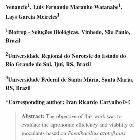
1
1
Venancio
, Luis Fernando Maranho Watanabe
,
1
Lays Garcia Meireles
1
Biotrop - Soluções Biológicas, Vinhedo, São Paulo,
Brazil
2
Universidade Regional do Noroeste do Estado do
Rio Grande do Sul, Ijuí, RS, Brazil
3
Universidade Federal de Santa Maria, Santa Maria,
RS, Brazil
*Corresponding author: Ivan Ricardo Carvalho
Abstract:
The objective of this work was to
evaluate the agronomic efficiency and viability of
inoculants based on
Paenibacillus azotofixans