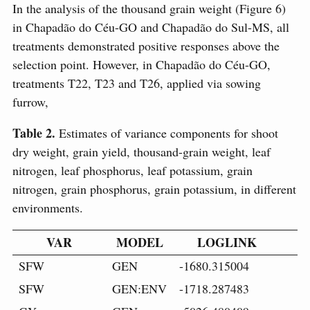
In the analysis of the thousand grain weight (Figure 6)
in Chapadão do Céu-GO and Chapadão do Sul-MS, all
treatments demonstrated positive responses above the
selection point. However, in Chapadão do Céu-GO,
treatments T22, T23 and T26, applied via sowing
furrow,
Table 2.
Estimates of variance components for shoot
dry weight, grain yield, thousand-grain weight, leaf
nitrogen, leaf phosphorus, leaf potassium, grain
nitrogen, grain phosphorus, grain potassium, in different
environments.
VAR
MODEL
LOGLINK
SFW
GEN
-1680.315004
SFW
GEN:ENV
-1718.287483