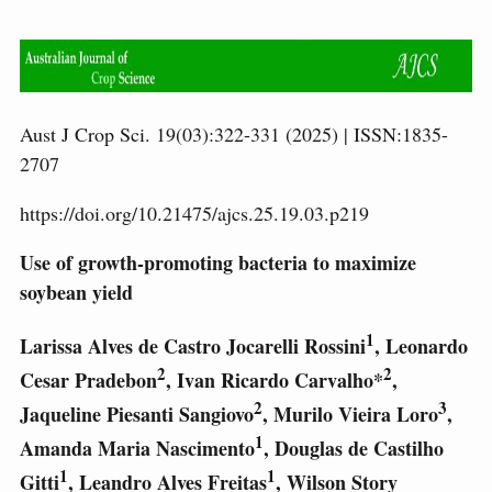
Aust J Crop Sci. 19(03):322-331 (2025) | ISSN:1835-
2707
https://doi.org/10.21475/ajcs.25.19.03.p219
Use of growth-promoting bacteria to maximize
soybean yield
1
Larissa Alves de Castro Jocarelli Rossini
, Leonardo
2
2
Cesar Pradebon
, Ivan Ricardo Carvalho*
,
2
3
Jaqueline Piesanti Sangiovo
, Murilo Vieira Loro
,
1
Amanda Maria Nascimento
, Douglas de Castilho
1
1
Gitti
, Leandro Alves Freitas
, Wilson Story