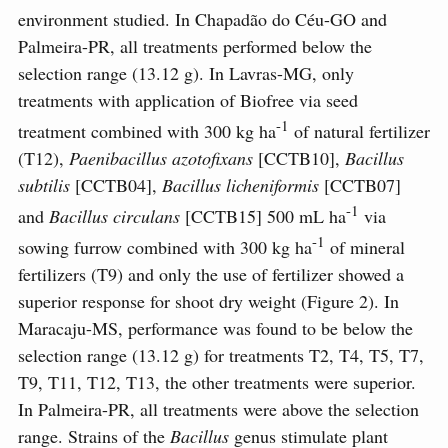
environment studied. In Chapadão do Céu-GO and
Palmeira-PR, all treatments performed below the
selection range (13.12 g). In Lavras-MG, only
treatments with application of Biofree via seed
-1
treatment combined with 300 kg ha
of natural fertilizer
(T12),
Paenibacillus azotofixans
[CCTB10],
Bacillus
subtilis
[CCTB04],
Bacillus licheniformis
[CCTB07]
-1
and
Bacillus circulans
[CCTB15] 500 mL ha
via
-1
sowing furrow combined with 300 kg ha
of mineral
fertilizers (T9) and only the use of fertilizer showed a
superior response for shoot dry weight (Figure 2). In
Maracaju-MS, performance was found to be below the
selection range (13.12 g) for treatments T2, T4, T5, T7,
T9, T11, T12, T13, the other treatments were superior.
In Palmeira-PR, all treatments were above the selection
range. Strains of the
Bacillus
genus stimulate plant