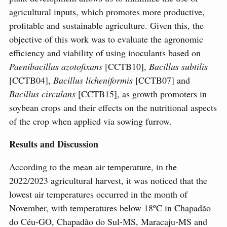
agricultural inputs, which promotes more productive,
profitable and sustainable agriculture. Given this, the
objective of this work was to evaluate the agronomic
efficiency and viability of using inoculants based on
Paenibacillus azotofixans
[CCTB10],
Bacillus subtilis
[CCTB04],
Bacillus licheniformis
[CCTB07] and
Bacillus circulans
[CCTB15], as growth promoters in
soybean crops and their effects on the nutritional aspects
of the crop when applied via sowing furrow.
Results and Discussion
According to the mean air temperature, in the
2022/2023 agricultural harvest, it was noticed that the
lowest air temperatures occurred in the month of
November, with temperatures below 18ºC in Chapadão
do Céu-GO, Chapadão do Sul-MS, Maracaju-MS and