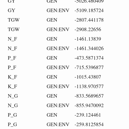
GY
GEN
-5026.480409
GY
GEN:ENV
-5109.185724
TGW
GEN
-2807.441178
TGW
GEN:ENV
-2908.22656
N_F
GEN
-1461.13839
N_F
GEN:ENV
-1461.344026
P_F
GEN
-473.5871374
P_F
GEN:ENV
-715.5396877
K_F
GEN
-1015.43807
K_F
GEN:ENV
-1138.970577
N_G
GEN
-833.5689657
N_G
GEN:ENV
-855.9470092
P_G
GEN
-239.124461
P_G
GEN:ENV
-259.8125854