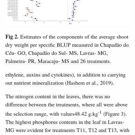
Fig 2.
Estimates of the components of the average shoot
dry weight per specific BLUP measured in Chapadão do
Céu- GO, Chapadão do Sul- MS, Lavras- MG,
Palmeira- PR, Maracaju- MS and 26 treatments.
ethylene, auxins and cytokines), in addition to carrying
out nutrient mineralization (Hashem et al., 2019).
The nitrogen content in the leaves, there was no
difference between the treatments, where all were above
-1
the selection range, with values ​​48.42 g.kg
(Figure 3).
The highest phosphorus contents in the leaf in Lavras-
MG were evident for treatments T11, T12 and T13, with