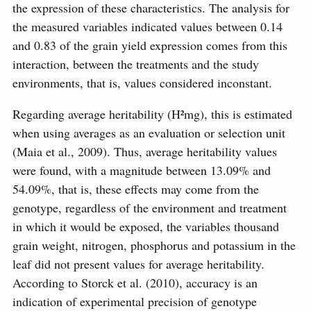
the expression of these characteristics. The analysis for
the measured variables indicated values ​​between 0.14
and 0.83 of the grain yield expression comes from this
interaction, between the treatments and the study
environments, that is, values considered inconstant.
Regarding average heritability (H²mg), this is estimated
when using averages as an evaluation or selection unit
(Maia et al., 2009). Thus, average heritability values
were found, with a magnitude between 13.09% and
54.09%, that is, these effects may come from the
genotype, regardless of the environment and treatment
in which it would be exposed, the variables thousand
grain weight, nitrogen, phosphorus and potassium in the
leaf did not present values for average heritability.
According to Storck et al. (2010), accuracy is an
indication of experimental precision of genotype