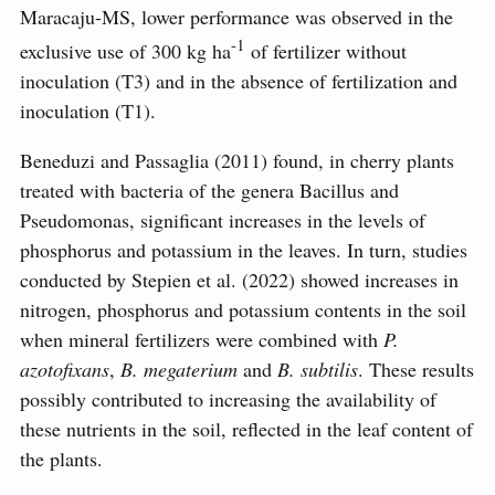
Maracaju-MS, lower performance was observed in the
-1
exclusive use of 300 kg ha
of fertilizer without
inoculation (T3) and in the absence of fertilization and
inoculation (T1).
Beneduzi and Passaglia (2011) found, in cherry plants
treated with bacteria of the genera Bacillus and
Pseudomonas, significant increases in the levels of
phosphorus and potassium in the leaves. In turn, studies
conducted by Stepien et al. (2022) showed increases in
nitrogen, phosphorus and potassium contents in the soil
when mineral fertilizers were combined with
P.
azotofixans
,
B. megaterium
and
B. subtilis
. These results
possibly contributed to increasing the availability of
these nutrients in the soil, reflected in the leaf content of
the plants.