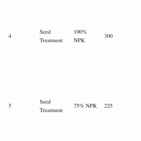
Seed
100%
4
300
Treatment
NPK
Seed
5
75% NPK
225
Treatment