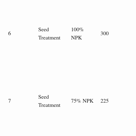
Seed
100%
6
300
Treatment
NPK
Seed
7
75% NPK
225
Treatment