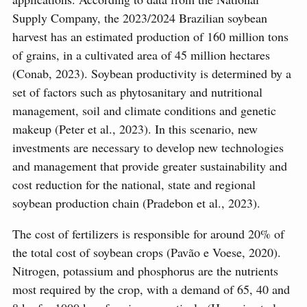
Supply Company, the 2023/2024 Brazilian soybean
harvest has an estimated production of 160 million tons
of grains, in a cultivated area of 45 million hectares
(Conab, 2023). Soybean productivity is determined by a
set of factors such as phytosanitary and nutritional
management, soil and climate conditions and genetic
makeup (Peter et al., 2023). In this scenario, new
investments are necessary to develop new technologies
and management that provide greater sustainability and
cost reduction for the national, state and regional
soybean production chain (Pradebon et al., 2023).
The cost of fertilizers is responsible for around 20% of
the total cost of soybean crops (Pavão e Voese, 2020).
Nitrogen, potassium and phosphorus are the nutrients
most required by the crop, with a demand of 65, 40 and