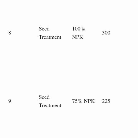
Seed
100%
8
300
Treatment
NPK
Seed
9
75% NPK
225
Treatment