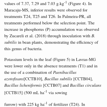
-1
values ​​of 7.37, 7.29 and 7.03 g.kg
(Figure 4). In
Maracaju-MS, inferior results were observed for
treatments T24, T25 and T26. In Palmeira-PR, all
treatments performed below the selection point. The
increase in phosphorus (P) accumulation was observed
by Zucareli et al. (2018) through inoculation with
B.
subtilis
in bean plants, demonstrating the efficiency of
this genus of bacteria.
Potassium levels in the leaf (Figure 5) in Lavras-MG
were lower only in the absence treatments (T1) and in
the use of a combination of
Paenibacillus
azotofixans
[CCTB10],
Bacillus subtilis
[CCTB04],
Bacillus licheniformis
[CCTB07] and
Bacillus circulans
-1
[CCTB15] (500 mL ha
via sowing
-1
furrow) with 225 kg ha
of fertilizer (T24). In