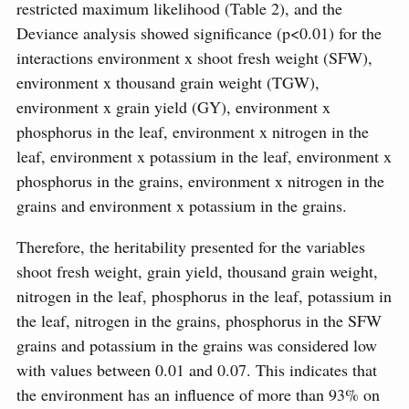
restricted maximum likelihood (Table 2), and the
Deviance analysis showed significance (p<0.01) for the
interactions environment x shoot fresh weight (SFW),
environment x thousand grain weight (TGW),
environment x grain yield (GY), environment x
phosphorus in the leaf, environment x nitrogen in the
leaf, environment x potassium in the leaf, environment x
phosphorus in the grains, environment x nitrogen in the
grains and environment x potassium in the grains.
Therefore, the heritability presented for the variables
shoot fresh weight, grain yield, thousand grain weight,
nitrogen in the leaf, phosphorus in the leaf, potassium in
the leaf, nitrogen in the grains, phosphorus in the SFW
grains and potassium in the grains was considered low
with values ​​between 0.01 and 0.07. This indicates that
the environment has an influence of more than 93% on