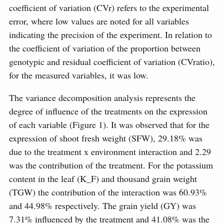
coefficient of variation (CVr) refers to the experimental
error, where low values are noted for all variables
indicating the precision of the experiment. In relation to
the coefficient of variation of the proportion between
genotypic and residual coefficient of variation (CVratio),
for the measured variables, it was low.
The variance decomposition analysis represents the
degree of influence of the treatments on the expression
of each variable (Figure 1). It was observed that for the
expression of shoot fresh weight (SFW), 29.18% was
due to the treatment x environment interaction and 2.29
was the contribution of the treatment. For the potassium
content in the leaf (K_F) and thousand grain weight
(TGW) the contribution of the interaction was 60.93%
and 44.98% respectively. The grain yield (GY) was
7.31% influenced by the treatment and 41.08% was the