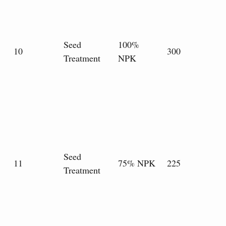
Seed
100%
10
300
Treatment
NPK
Seed
11
75% NPK
225
Treatment