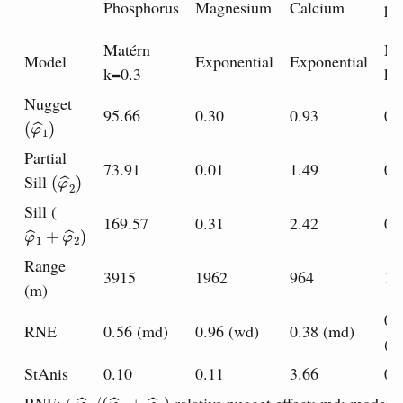
Phosphorus
Magnesium
Calcium
p
Matérn
Ma
Model
Exponential
Exponential
k=0.3
k=
Nugget
95.66
0.30
0.93
0.
(
φ
^
1
)
Partial
73.91
0.01
1.49
0.
(
φ
^
2
)
Sill
Sill (
169.57
0.31
2.42
0.
φ
^
1
+
φ
^
2
)
Range
3915
1962
964
14
(m)
0.
RNE
0.56 (md)
0.96 (wd)
0.38 (md)
(m
StAnis
0.10
0.11
3.66
0.
φ
^
1
/
(
φ
^
1
+
φ
^
2
)
;