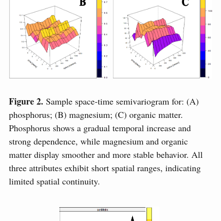
Figure 2.
Sample space-time semivariogram for: (A)
phosphorus; (B) magnesium; (C) organic matter.
Phosphorus shows a gradual temporal increase and
strong dependence, while magnesium and organic
matter display smoother and more stable behavior. All
three attributes exhibit short spatial ranges, indicating
limited spatial continuity.