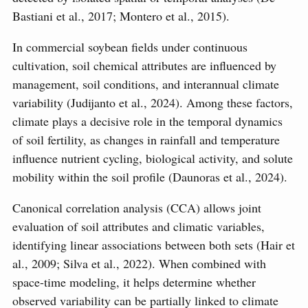
Bastiani et al., 2017; Montero et al., 2015).
In commercial soybean fields under continuous
cultivation, soil chemical attributes are influenced by
management, soil conditions, and interannual climate
variability (Judijanto et al., 2024). Among these factors,
climate plays a decisive role in the temporal dynamics
of soil fertility, as changes in rainfall and temperature
influence nutrient cycling, biological activity, and solute
mobility within the soil profile (Daunoras et al., 2024).
Canonical correlation analysis (CCA) allows joint
evaluation of soil attributes and climatic variables,
identifying linear associations between both sets (Hair et
al., 2009; Silva et al., 2022). When combined with
space-time modeling, it helps determine whether
observed variability can be partially linked to climate