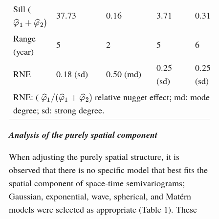
Sill (
37.73
0.16
3.71
0.31
φ
^
1
+
φ
^
2
)
Range
5
2
5
6
(year)
0.25
0.25
RNE
0.18 (sd)
0.50 (md)
(sd)
(sd)
φ
^
1
/
(
φ
^
1
+
φ
^
2
)
;
RNE: (
relative nugget effect
md: moderat
degree; sd: strong degree.
Analysis of the purely spatial component
When adjusting the purely spatial structure, it is
observed that there is no specific model that best fits the
spatial component of space-time semivariograms;
Gaussian, exponential, wave, spherical, and Matérn
models were selected as appropriate (Table 1). These