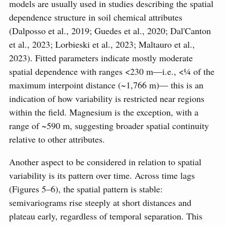
models are usually used in studies describing the spatial
dependence structure in soil chemical attributes
(Dalposso et al., 2019; Guedes et al., 2020; Dal'Canton
et al., 2023; Lorbieski et al., 2023; Maltauro et al.,
2023). Fitted parameters indicate mostly moderate
spatial dependence with ranges <230 m—i.e., <¼ of the
maximum interpoint distance (~1,766 m)— this is an
indication of how variability is restricted near regions
within the field. Magnesium is the exception, with a
range of ~590 m, suggesting broader spatial continuity
relative to other attributes.
Another aspect to be considered in relation to spatial
variability is its pattern over time. Across time lags
(Figures 5–6), the spatial pattern is stable:
semivariograms rise steeply at short distances and
plateau early, regardless of temporal separation. This