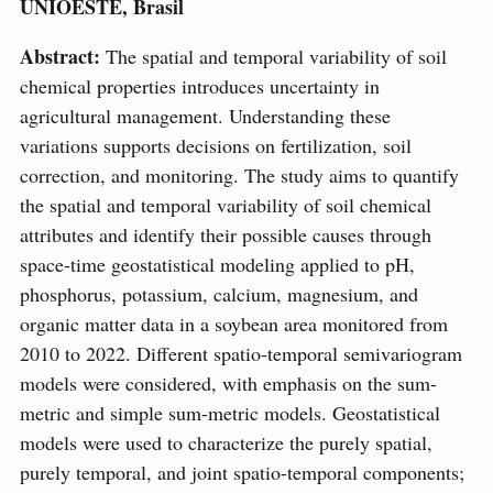
UNIOESTE, Brasil
Abstract:
The spatial and temporal variability of soil
chemical properties introduces uncertainty in
agricultural management. Understanding these
variations supports decisions on fertilization, soil
correction, and monitoring. The study aims to quantify
the spatial and temporal variability of soil chemical
attributes and identify their possible causes through
space-time geostatistical modeling applied to pH,
phosphorus, potassium, calcium, magnesium, and
organic matter data in a soybean area monitored from
2010 to 2022. Different spatio-temporal semivariogram
models were considered, with emphasis on the sum-
metric and simple sum-metric models. Geostatistical
models were used to characterize the purely spatial,
purely temporal, and joint spatio-temporal components;