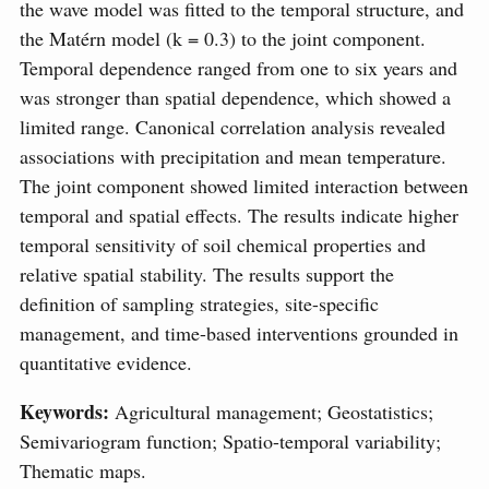
the wave model was fitted to the temporal structure, and
the Matérn model (k = 0.3) to the joint component.
Temporal dependence ranged from one to six years and
was stronger than spatial dependence, which showed a
limited range. Canonical correlation analysis revealed
associations with precipitation and mean temperature.
The joint component showed limited interaction between
temporal and spatial effects. The results indicate higher
temporal sensitivity of soil chemical properties and
relative spatial stability. The results support the
definition of sampling strategies, site-specific
management, and time-based interventions grounded in
quantitative evidence.
Keywords:
Agricultural management; Geostatistics;
Semivariogram function; Spatio-temporal variability;
Thematic maps.