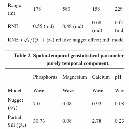
Range
178
580
158
229
(m)
0.68
0.61
RNE
0.55 (md)
0.48 (md)
(md)
(md)
φ
^
1
/
(
φ
^
1
+
φ
^
2
)
;
RNE: (
relative nugget effect
md: moderat
Table 2.
Spatio-temporal geostatistical parameters f
purely temporal component.
Phosphorus
Magnesium
Calcium
pH
Model
Wave
Wave
Wave
Wave
Nugget
7.0
0.08
0.93
0.08
(
φ
^
1
)
Partial
30.73
0.08
2.78
0.23
(
φ
^
2
)
Sill