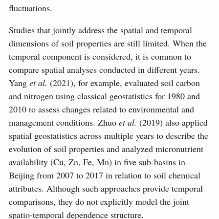
fluctuations.
Studies that jointly address the spatial and temporal
dimensions of soil properties are still limited. When the
temporal component is considered, it is common to
compare spatial analyses conducted in different years.
Yang
et al.
(2021), for example, evaluated soil carbon
and nitrogen using classical geostatistics for 1980 and
2010 to assess changes related to environmental and
management conditions. Zhuo
et al.
(2019) also applied
spatial geostatistics across multiple years to describe the
evolution of soil properties and analyzed micronutrient
availability (Cu, Zn, Fe, Mn) in five sub-basins in
Beijing from 2007 to 2017 in relation to soil chemical
attributes. Although such approaches provide temporal
comparisons, they do not explicitly model the joint
spatio-temporal dependence structure.