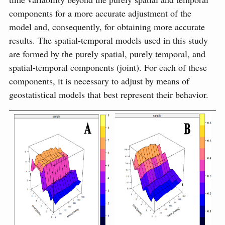
components for a more accurate adjustment of the
model and, consequently, for obtaining more accurate
results. The spatial-temporal models used in this study
are formed by the purely spatial, purely temporal, and
spatial-temporal components (joint). For each of these
components, it is necessary to adjust by means of
geostatistical models that best represent their behavior.