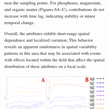
near the sampling points. For phosphorus, magnesium,
and organic matter (Figures 6A–C), contributions do not
increase with time lag, indicating stability or minor
temporal change.
Overall, the attributes exhibit short-range spatial
dependence and localized variation; This behavior
reveals an apparent randomness in spatial variability
patterns in this area that may be associated with events
with effects located within the field that affect the spatial
distribution of these attributes on a local scale.