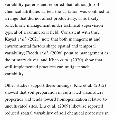
variability patterns and reported that, although soil
chemical attributes varied, the variation was confined to
a range that did not affect productivity. This likely
reflects site management under technical supervision
typical of a commercial field. Consistent with this,
Kayad
et al.
(2021) note that both management and
environmental factors shape spatial and temporal
variability; Freddi
et al.
(2006) point to management as
the primary driver; and Khan
et al.
(2020) show that
well-implemented practices can mitigate such
variability.
Other studies support these findings. Klic et al. (2012)
showed that soil preparation in cultivated areas alters
properties and tends toward homogenization relative to
uncultivated sites. Liu et al. (2009) likewise reported
reduced spatial variability of soil chemical properties in