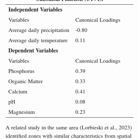
Independent Variables
Variables
Canonical Loadings
Average daily precipitation
-0.80
Average daily temperature
0.11
Dependent Variables
Variables
Canonical Loadings
Phosphorus
0.39
Organic Matter
0.33
Calcium
0.41
pH
0.08
Magnesium
0.23
A related study in the same area (Lorbieski et al., 2023)
identified zones with similar characteristics from spatial