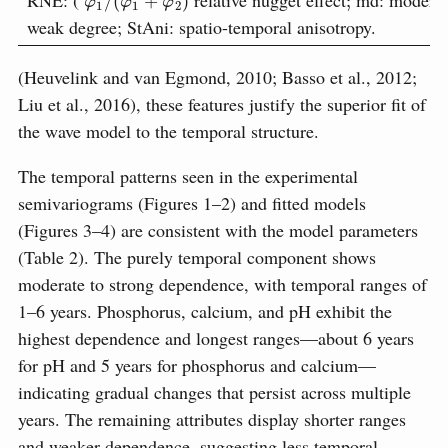
RNE: (
relative nugget effect
md: moderat
weak degree; StAni: spatio-temporal anisotropy.
(Heuvelink and van Egmond, 2010; Basso et al., 2012;
Liu et al., 2016), these features justify the superior fit of
the wave model to the temporal structure.
The temporal patterns seen in the experimental
semivariograms (Figures 1–2) and fitted models
(Figures 3–4) are consistent with the model parameters
(Table 2). The purely temporal component shows
moderate to strong dependence, with temporal ranges of
1–6 years. Phosphorus, calcium, and pH exhibit the
highest dependence and longest ranges—about 6 years
for pH and 5 years for phosphorus and calcium—
indicating gradual changes that persist across multiple
years. The remaining attributes display shorter ranges
and weaker dependence, suggesting less temporal