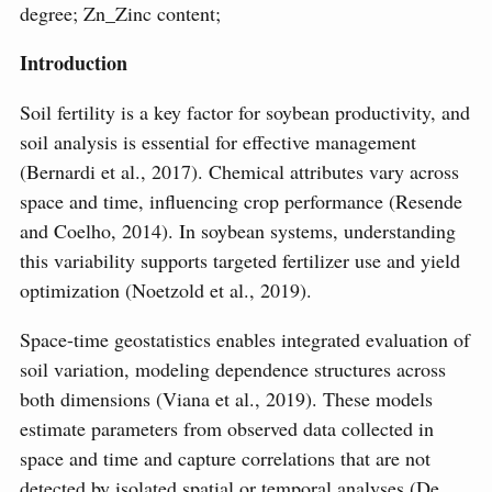
degree; Zn_Zinc content;
Introduction
Soil fertility is a key factor for soybean productivity, and
soil analysis is essential for effective management
(Bernardi et al., 2017). Chemical attributes vary across
space and time, influencing crop performance (Resende
and Coelho, 2014). In soybean systems, understanding
this variability supports targeted fertilizer use and yield
optimization (Noetzold et al., 2019).
Space-time geostatistics enables integrated evaluation of
soil variation, modeling dependence structures across
both dimensions (Viana et al., 2019). These models
estimate parameters from observed data collected in
space and time and capture correlations that are not
detected by isolated spatial or temporal analyses (De