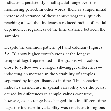
indicates a persistently small spatial range over the
monitoring period. In other words, there is a rapid initial
increase of variance of these semivariograms, quickly
reaching a level that indicates a reduced radius of spatial
dependence, regardless of the time distance between the
samples.
Despite the common pattern, pH and calcium (Figures
5A–B) show higher contributions at the longest
temporal lags (represented in the graphs with colors
close to yellow)—i.e., larger sill–nugget differences—
indicating an increase in the variability of samples
separated by longer distances in time. This behavior
indicates an increase in spatial variability over the years,
caused by differences in sample values over time,
however, as the range has changed little in different time
lags, the increase in variability was restricted to regions