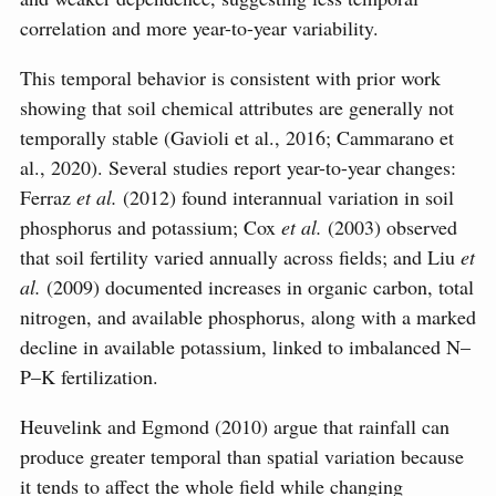
correlation and more year-to-year variability.
This temporal behavior is consistent with prior work
showing that soil chemical attributes are generally not
temporally stable (Gavioli et al., 2016; Cammarano et
al., 2020). Several studies report year-to-year changes:
Ferraz
et al.
(2012) found interannual variation in soil
phosphorus and potassium; Cox
et al.
(2003) observed
that soil fertility varied annually across fields; and Liu
et
al.
(2009) documented increases in organic carbon, total
nitrogen, and available phosphorus, along with a marked
decline in available potassium, linked to imbalanced N–
P–K fertilization.
Heuvelink and Egmond (2010) argue that rainfall can
produce greater temporal than spatial variation because
it tends to affect the whole field while changing