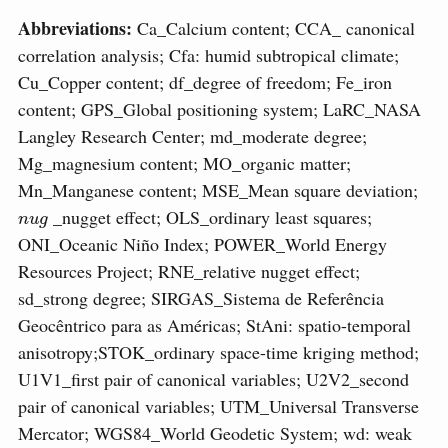
Abbreviations:
Ca_Calcium content; CCA_ canonical
correlation analysis; Cfa: humid subtropical climate;
Cu_Copper content; df_degree of freedom; Fe_iron
content; GPS_Global positioning system; LaRC_NASA
Langley Research Center; md_moderate degree;
Mg_magnesium content; MO_organic matter;
Mn_Manganese content; MSE_Mean square deviation;
n
u
g
_nugget effect; OLS_ordinary least squares;
ONI_Oceanic Niño Index; POWER_World Energy
Resources Project; RNE_relative nugget effect;
sd_strong degree; SIRGAS_Sistema de Referência
Geocêntrico para as Américas; StAni: spatio-temporal
anisotropy;STOK_ordinary space-time kriging method;
U1V1_first pair of canonical variables; U2V2_second
pair of canonical variables; UTM_Universal Transverse
Mercator; WGS84_World Geodetic System; wd: weak