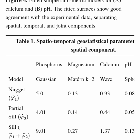
calcium and (B) pH. The fitted surfaces show good
agreement with the experimental data, separating
spatial, temporal, and joint components.
Table 1.
Spatio-temporal geostatistical parameters f
spatial component.
Phosphorus
Magnesium
Calcium
pH
Model
Gaussian
Matérn k=2
Wave
Spheri
Nugget
5.0
0.13
0.93
0.08
(
φ
^
1
)
Partial
4.01
0.14
0.44
0.05
(
φ
^
2
)
Sill
Sill (
9.01
0.27
1.37
0.13
φ
^
1
+
φ
^
2
)