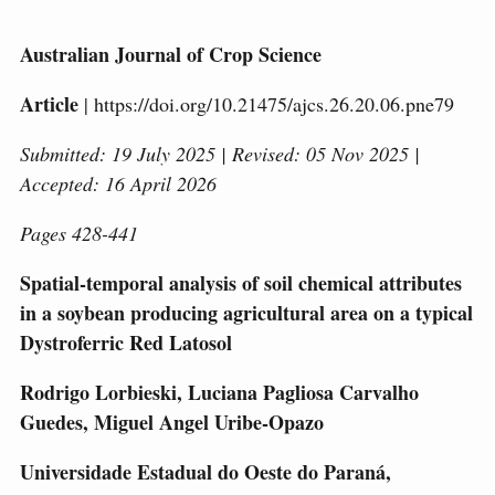
Australian Journal of Crop Science
Article
| https://doi.org/10.21475/ajcs.26.20.06.pne79
Submitted: 19 July 2025 | Revised: 05 Nov 2025 |
Accepted: 16 April 2026
Pages 428-441
Spatial-temporal analysis of soil chemical attributes
in a soybean producing agricultural area on a typical
Dystroferric Red Latosol
Rodrigo Lorbieski, Luciana Pagliosa Carvalho
Guedes, Miguel Angel Uribe-Opazo
Universidade Estadual do Oeste do Paraná,