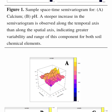
Figure 1.
Sample space-time semivariogram for: (A)
Calcium; (B) pH. A steeper increase in the
semivariogram is observed along the temporal axis
than along the spatial axis, indicating greater
variability and range of this component for both soil
chemical elements.