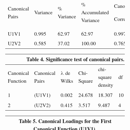
%
Canoni
Canonical
%
Variance
Accumulated
Pairs
Variance
Correla
Variance
U1V1
0.995
62.97
62.97
0.997
U2V2
0.585
37.02
100.00
0.765
Table 4.
Significance test of canonical pairs.
chi-
Canonical
Canonical
λ de
Chi-
square
df
Function
Pairs
Wilks
Square
density
1
(U1V1)
0.002
24.678
18.307
10
2
(U2V2)
0.415
3.517
9.487
4
Table 5.
Canonical Loadings for the First
Canonical Function (U1V1).