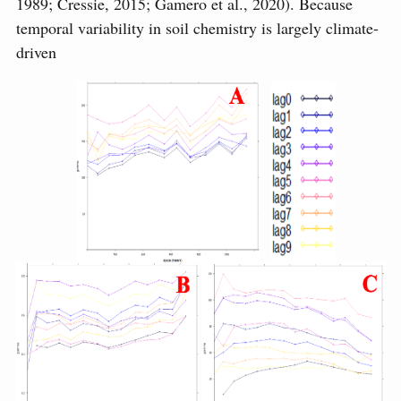
1989; Cressie, 2015; Gamero et al., 2020). Because
temporal variability in soil chemistry is largely climate-
driven