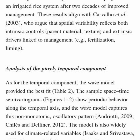
an irrigated rice system after two decades of improved
management. These results align with Carvalho
et al.
(2003), who argue that spatial variability reflects both
intrinsic controls (parent material, texture) and extrinsic
drivers linked to management (e.g., fertilization,
liming).
Analysis of the purely temporal component
As for the temporal component, the wave model
provided the best fit (Table 2). The sample space–time
semivariograms (Figures 1–2) show periodic behavior
along the temporal axis, and the wave model captures
this non-monotonic, oscillatory pattern (Andriotti, 2009;
Chilès and Delfiner, 2012). The model is also widely
used for climate-related variables (Isaaks and Srivastava,