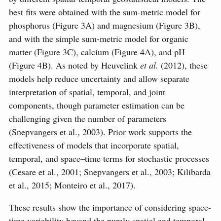
best fits were obtained with the sum-metric model for
phosphorus (Figure 3A) and magnesium (Figure 3B),
and with the simple sum-metric model for organic
matter (Figure 3C), calcium (Figure 4A), and pH
(Figure 4B). As noted by Heuvelink
et al.
(2012), these
models help reduce uncertainty and allow separate
interpretation of spatial, temporal, and joint
components, though parameter estimation can be
challenging given the number of parameters
(Snepvangers et al., 2003). Prior work supports the
effectiveness of models that incorporate spatial,
temporal, and space–time terms for stochastic processes
(Cesare et al., 2001; Snepvangers et al., 2003; Kilibarda
et al., 2015; Monteiro et al., 2017).
These results show the importance of considering space-
time variability beyond the purely spatial and temporal