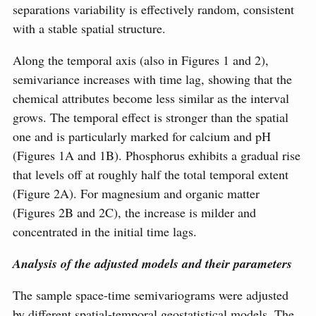
separations variability is effectively random, consistent
with a stable spatial structure.
Along the temporal axis (also in Figures 1 and 2),
semivariance increases with time lag, showing that the
chemical attributes become less similar as the interval
grows. The temporal effect is stronger than the spatial
one and is particularly marked for calcium and pH
(Figures 1A and 1B). Phosphorus exhibits a gradual rise
that levels off at roughly half the total temporal extent
(Figure 2A). For magnesium and organic matter
(Figures 2B and 2C), the increase is milder and
concentrated in the initial time lags.
Analysis of the adjusted models and their parameters
The sample space-time semivariograms were adjusted
by different spatial-temporal geostatistical models. The