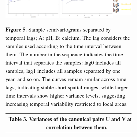
Figure 5.
Sample semivariograms separated by
temporal lags; A: pH, B: calcium. The lag considers the
samples used according to the time interval between
them. The number in the sequence indicates the time
interval that separates the samples: lag0 includes all
samples, lag1 includes all samples separated by one
year, and so on. The curves remain similar across time
lags, indicating stable short spatial ranges, while larger
time intervals show higher variance levels, suggesting
increasing temporal variability restricted to local areas.
Table 3.
Variances of the canonical pairs U and V and
correlation between them.