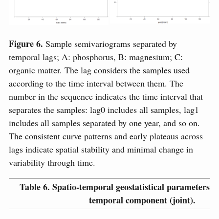
Figure 6.
Sample semivariograms separated by
temporal lags; A: phosphorus, B: magnesium; C:
organic matter. The lag considers the samples used
according to the time interval between them. The
number in the sequence indicates the time interval that
separates the samples: lag0 includes all samples, lag1
includes all samples separated by one year, and so on.
The consistent curve patterns and early plateaus across
lags indicate spatial stability and minimal change in
variability through time.
Table 6.
Spatio-temporal geostatistical parameters fo
temporal component (joint).