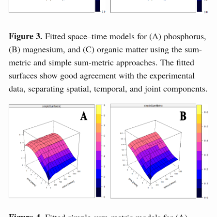
Figure 3.
Fitted space–time models for (A) phosphorus,
(B) magnesium, and (C) organic matter using the sum-
metric and simple sum-metric approaches. The fitted
surfaces show good agreement with the experimental
data, separating spatial, temporal, and joint components.
Figure 4.
Fitted simple sum-metric models for (A)