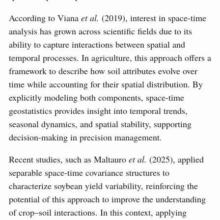
According to Viana
et al.
(2019), interest in space-time
analysis has grown across scientific fields due to its
ability to capture interactions between spatial and
temporal processes. In agriculture, this approach offers a
framework to describe how soil attributes evolve over
time while accounting for their spatial distribution. By
explicitly modeling both components, space-time
geostatistics provides insight into temporal trends,
seasonal dynamics, and spatial stability, supporting
decision-making in precision management.
Recent studies, such as Maltauro
et al.
(2025), applied
separable space-time covariance structures to
characterize soybean yield variability, reinforcing the
potential of this approach to improve the understanding
of crop–soil interactions. In this context, applying