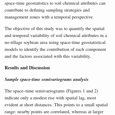
space-time geostatistics to soil chemical attributes can
contribute to defining sampling strategies and
management zones with a temporal perspective.
The objective of this study was to quantify the spatial
and temporal variability of soil chemical attributes in a
no-tillage soybean area using space-time geostatistical
models to identify the contribution of each component
and the factors associated with this variability.
Results and Discussion
Sample space-time semivariograms analysis
The space–time semivariograms (Figures 1 and 2)
indicate only a modest rise with spatial lag, most
evident at short distances. This points to a small spatial
range: nearby points are correlated, whereas at larger